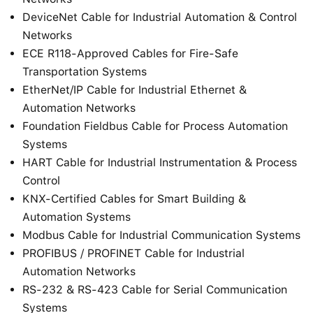
DeviceNet Cable for Industrial Automation & Control
Networks
ECE R118-Approved Cables for Fire-Safe
Transportation Systems
EtherNet/IP Cable for Industrial Ethernet &
Automation Networks
Foundation Fieldbus Cable for Process Automation
Systems
HART Cable for Industrial Instrumentation & Process
Control
KNX-Certified Cables for Smart Building &
Automation Systems
Modbus Cable for Industrial Communication Systems
PROFIBUS / PROFINET Cable for Industrial
Automation Networks
RS-232 & RS-423 Cable for Serial Communication
Systems