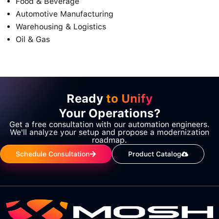
Food & Beverage
Automotive Manufacturing
Warehousing & Logistics
Oil & Gas
Ready
to Unify
Your Operations?
Get a free consultation with our automation engineers.
We'll analyze your setup and propose a modernization
roadmap.
Schedule Consultation
Product Catalog