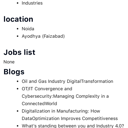
Industries
location
Noida
Ayodhya (Faizabad)
Jobs list
None
Blogs
Oil and Gas Industry DigitalTransformation
OT/IT Convergence and
Cybersecurity:Managing Complexity in a
ConnectedWorld
Digitalization in Manufacturing: How
DataOptimization Improves Competitiveness
What’s standing between you and Industry 4.0?