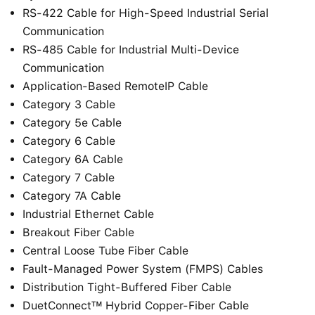
RS-422 Cable for High-Speed Industrial Serial
Communication
RS-485 Cable for Industrial Multi-Device
Communication
Application-Based RemoteIP Cable
Category 3 Cable
Category 5e Cable
Category 6 Cable
Category 6A Cable
Category 7 Cable
Category 7A Cable
Industrial Ethernet Cable
Breakout Fiber Cable
Central Loose Tube Fiber Cable
Fault-Managed Power System (FMPS) Cables
Distribution Tight-Buffered Fiber Cable
DuetConnect™ Hybrid Copper-Fiber Cable