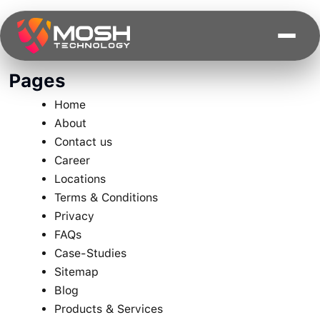
Skip
to
content
Pages
Home
About
Contact us
Career
Locations
Terms & Conditions
Privacy
FAQs
Case-Studies
Sitemap
Blog
Products & Services