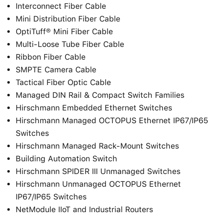
Interconnect Fiber Cable
Mini Distribution Fiber Cable
OptiTuff® Mini Fiber Cable
Multi-Loose Tube Fiber Cable
Ribbon Fiber Cable
SMPTE Camera Cable
Tactical Fiber Optic Cable
Managed DIN Rail & Compact Switch Families
Hirschmann Embedded Ethernet Switches
Hirschmann Managed OCTOPUS Ethernet IP67/IP65
Switches
Hirschmann Managed Rack-Mount Switches
Building Automation Switch
Hirschmann SPIDER III Unmanaged Switches
Hirschmann Unmanaged OCTOPUS Ethernet
IP67/IP65 Switches
NetModule IIoT and Industrial Routers