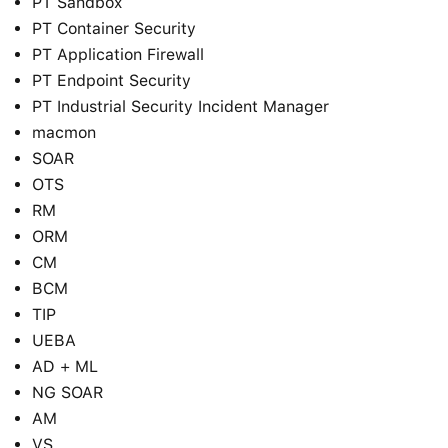
PT Sandbox
PT Container Security
PT Application Firewall
PT Endpoint Security
PT Industrial Security Incident Manager
macmon
SOAR
OTS
RM
ORM
CM
BCM
TIP
UEBA
AD + ML
NG SOAR
AM
VS