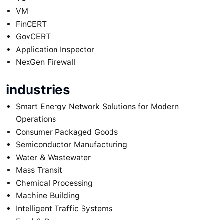
VM
FinCERT
GovCERT
Application Inspector
NexGen Firewall
industries
Smart Energy Network Solutions for Modern
Operations
Consumer Packaged Goods
Semiconductor Manufacturing
Water & Wastewater
Mass Transit
Chemical Processing
Machine Building
Intelligent Traffic Systems