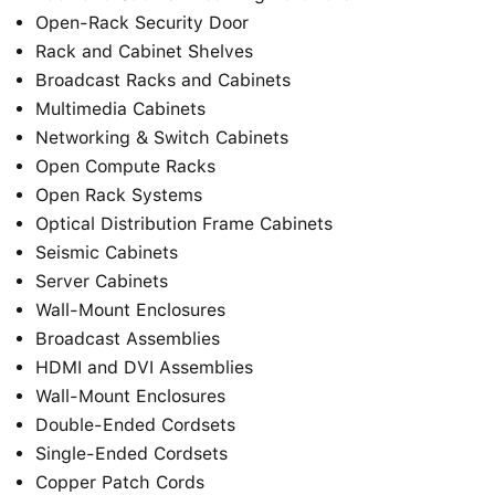
Open-Rack Security Door
Rack and Cabinet Shelves
Broadcast Racks and Cabinets
Multimedia Cabinets
Networking & Switch Cabinets
Open Compute Racks
Open Rack Systems
Optical Distribution Frame Cabinets
Seismic Cabinets
Server Cabinets
Wall-Mount Enclosures
Broadcast Assemblies
HDMI and DVI Assemblies
Wall-Mount Enclosures
Double-Ended Cordsets
Single-Ended Cordsets
Copper Patch Cords