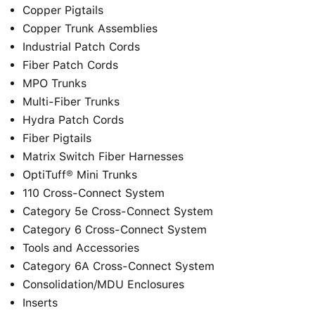
Copper Pigtails
Copper Trunk Assemblies
Industrial Patch Cords
Fiber Patch Cords
MPO Trunks
Multi-Fiber Trunks
Hydra Patch Cords
Fiber Pigtails
Matrix Switch Fiber Harnesses
OptiTuff® Mini Trunks
110 Cross-Connect System
Category 5e Cross-Connect System
Category 6 Cross-Connect System
Tools and Accessories
Category 6A Cross-Connect System
Consolidation/MDU Enclosures
Inserts