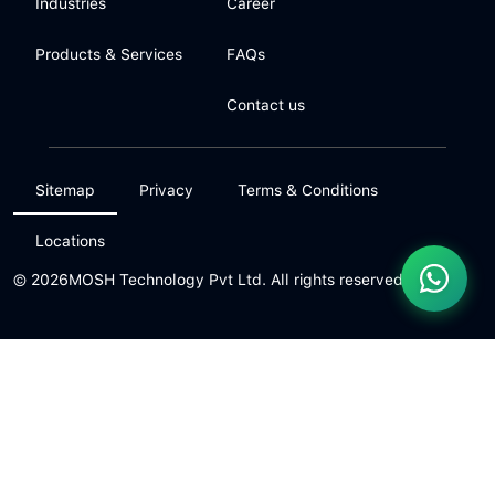
Industries
Career
Products & Services
FAQs
Contact us
Sitemap
Privacy
Terms & Conditions
Locations
© 2026
MOSH Technology Pvt Ltd. All rights reserved.