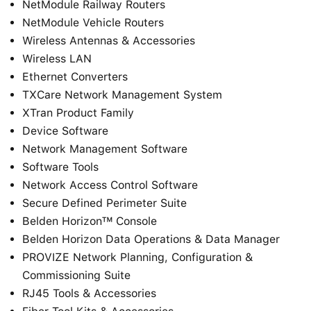
NetModule Railway Routers
NetModule Vehicle Routers
Wireless Antennas & Accessories
Wireless LAN
Ethernet Converters
TXCare Network Management System
XTran Product Family
Device Software
Network Management Software
Software Tools
Network Access Control Software
Secure Defined Perimeter Suite
Belden Horizon™ Console
Belden Horizon Data Operations & Data Manager
PROVIZE Network Planning, Configuration &
Commissioning Suite
RJ45 Tools & Accessories