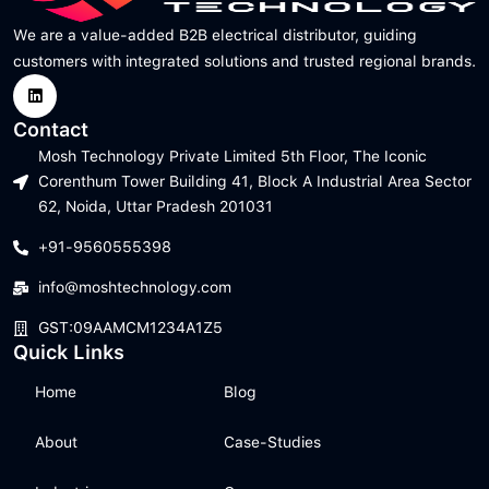
We are a value-added B2B electrical distributor, guiding
customers with integrated solutions and trusted regional brands.
Contact
Mosh Technology Private Limited 5th Floor, The Iconic
Corenthum Tower Building 41, Block A Industrial Area Sector
62, Noida, Uttar Pradesh 201031
+91-9560555398
info@moshtechnology.com
GST:09AAMCM1234A1Z5
Quick Links
Home
Blog
About
Case-Studies