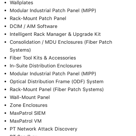
Wallplates
Modular Industrial Patch Panel (MIPP)
Rack-Mount Patch Panel
DCIM / AIM Software
Intelligent Rack Manager & Upgrade Kit
Consolidation / MDU Enclosures (Fiber Patch
Systems)
Fiber Tool Kits & Accessories
In-Suite Distribution Enclosures
Modular Industrial Patch Panel (MIPP)
Optical Distribution Frame (ODF) System
Rack-Mount Panel (Fiber Patch Systems)
Wall-Mount Panel
Zone Enclosures
MaxPatrol SIEM
MaxPatrol VM
PT Network Attack Discovery