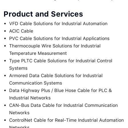
Product and Services
VFD Cable Solutions for Industrial Automation
ACIC Cable
PVC Cable Solutions for Industrial Applications
Thermocouple Wire Solutions for Industrial
Temperature Measurement
Type PLTC Cable Solutions for Industrial Control
Systems
Armored Data Cable Solutions for Industrial
Communication Systems
Data Highway Plus / Blue Hose Cable for PLC &
Industrial Networks
CAN-Bus Data Cable for Industrial Communication
Networks
ControlNet Cable for Real-Time Industrial Automation
Networks