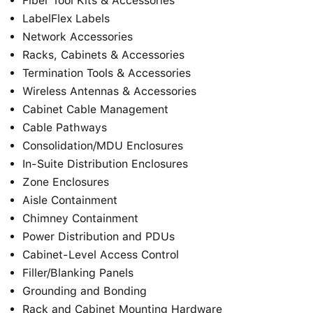
Fiber Tool Kits & Accessories
LabelFlex Labels
Network Accessories
Racks, Cabinets & Accessories
Termination Tools & Accessories
Wireless Antennas & Accessories
Cabinet Cable Management
Cable Pathways
Consolidation/MDU Enclosures
In-Suite Distribution Enclosures
Zone Enclosures
Aisle Containment
Chimney Containment
Power Distribution and PDUs
Cabinet-Level Access Control
Filler/Blanking Panels
Grounding and Bonding
Rack and Cabinet Mounting Hardware