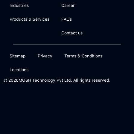
Industries
Career
Products & Services
FAQs
Contact us
Sitemap
Privacy
Terms & Conditions
Locations
© 2026
MOSH Technology Pvt Ltd. All rights reserved.