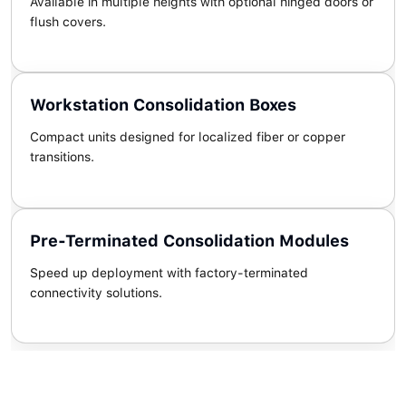
Available in multiple heights with optional hinged doors or
flush covers.
Workstation Consolidation Boxes
Compact units designed for localized fiber or copper
transitions.
Pre-Terminated Consolidation Modules
Speed up deployment with factory-terminated
connectivity solutions.