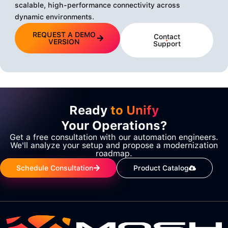
scalable, high-performance connectivity across
dynamic environments.
REQUEST A DEMO
Contact
VERSION
Support
Ready
to Unify
Your Operations?
Get a free consultation with our automation engineers.
We'll analyze your setup and propose a modernization
roadmap.
Schedule Consultation
Product Catalog