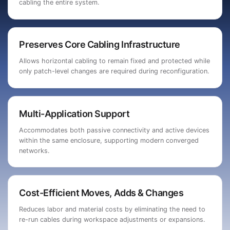
cabling the entire system.
Preserves Core Cabling Infrastructure
Allows horizontal cabling to remain fixed and protected while
only patch-level changes are required during reconfiguration.
Multi-Application Support
Accommodates both passive connectivity and active devices
within the same enclosure, supporting modern converged
networks.
Cost-Efficient Moves, Adds & Changes
Reduces labor and material costs by eliminating the need to
re-run cables during workspace adjustments or expansions.