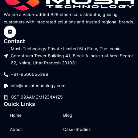
We are a value-added B2B electrical distributor, guiding
customers with integrated solutions and trusted regional brands.
Contact
Mosh Technology Private Limited 5th Floor, The Iconic
Corenthum Tower Building 41, Block A Industrial Area Sector
62, Noida, Uttar Pradesh 201031
+91-9560555398
info@moshtechnology.com
GST:09AAMCM1234A1Z5
Quick Links
Home
Blog
About
Case-Studies