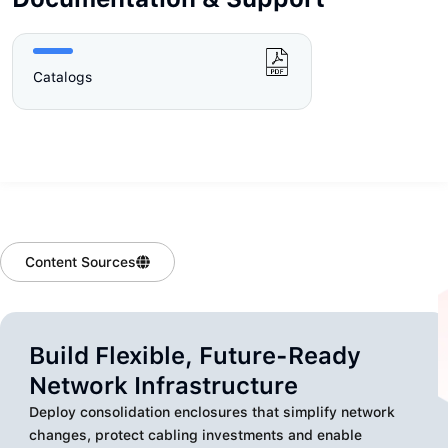
Catalogs
Content Sources
Build Flexible, Future-Ready
Network Infrastructure
Deploy consolidation enclosures that simplify network
changes, protect cabling investments and enable