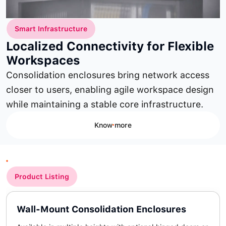
Smart Infrastructure
Localized Connectivity for Flexible
Workspaces
Consolidation enclosures bring network access
closer to users, enabling agile workspace design
while maintaining a stable core infrastructure.
Know more
Product Listing
Wall-Mount Consolidation Enclosures