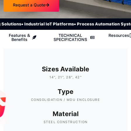
Request a Quote
olutions
• Industrial IoT Platforms
• Process Automation Syste
Features &
TECHNICAL
Resources
Benefits
SPECIFICATIONS
Sizes Available
14", 21", 28", 42"
Type
CONSOLIDATION / MDU ENCLOSURE
Material
STEEL CONSTRUCTION