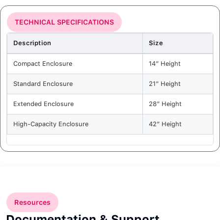
TECHNICAL SPECIFICATIONS
Description
Size
Compact Enclosure
14” Height
Standard Enclosure
21” Height
Extended Enclosure
28” Height
High-Capacity Enclosure
42” Height
Resources
Documentation & Support