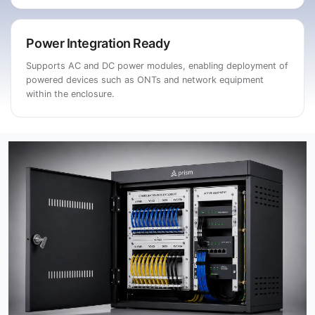
Power Integration Ready
Supports AC and DC power modules, enabling deployment of
powered devices such as ONTs and network equipment
within the enclosure.