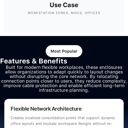
Use Case
WORKSTATION ZONES, MDUS, OFFICES
Most Popular
Features & Benefits
Built for modern flexible workplaces, these enclosures
allow organizations to adapt quickly to layout changes
without disrupting the core network. By relocating
connection points closer to users, they reduce complexity,
improve cable protection and enable efficient long-term
infrastructure planning.
Flexible Network Architecture
Creates localized consolidation points that support dynamic
office layouts and modular workspace designs without re-