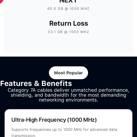
65.0 DB @ 1000 MHZ
Return Loss
20.1 DB @ 1000 MHZ
Most Popular
Features & Benefits
Category 7A cables deliver unmatched performance,
shielding, and bandwidth for the most demanding
networking environments.
Ultra-High Frequency (1000 MHz)
Supports frequencies up to 1000 MHz for advanced data
transmission.