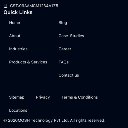
GST:09AAMCM1234A1Z5
Quick Links
Home
Blog
About
Case-Studies
Industries
Career
Products & Services
FAQs
Contact us
Sitemap
Privacy
Terms & Conditions
Locations
© 2026
MOSH Technology Pvt Ltd. All rights reserved.