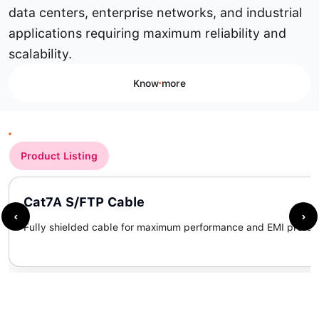
data centers, enterprise networks, and industrial
applications requiring maximum reliability and
scalability.
Know more
Product Listing
Cat7A S/FTP Cable
‹
›
Fully shielded cable for maximum performance and EMI protect