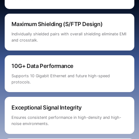
Maximum Shielding (S/FTP Design)
Individually shielded pairs with overall shielding eliminate EMI
and crosstalk.
10G+ Data Performance
Supports 10 Gigabit Ethernet and future high-speed
protocols.
Exceptional Signal Integrity
Ensures consistent performance in high-density and high-
noise environments.