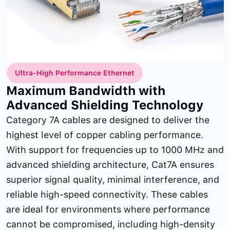
Ultra-High Performance Ethernet
Maximum Bandwidth with
Advanced Shielding Technology
Category 7A cables are designed to deliver the
highest level of copper cabling performance.
With support for frequencies up to 1000 MHz and
advanced shielding architecture, Cat7A ensures
superior signal quality, minimal interference, and
reliable high-speed connectivity. These cables
are ideal for environments where performance
cannot be compromised, including high-density