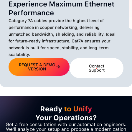
Experience Maximum Ethernet
Performance
Category 7A cables provide the highest level of
performance in copper networking, delivering
unmatched bandwidth, shielding, and reliability. Ideal
for future-ready infrastructure, Cat7A ensures your
network is built for speed, stability, and long-term
scalability.
REQUEST A DEMO
Contact
VERSION
Support
Ready
to Unify
Your Operations?
Get a free consultation with our automation engineers.
We'll analyze your setup and propose a modernization