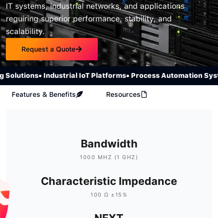
IT systems, industrial networks, and applications
requiring superior performance, stability, and
scalability.
Request a Quote
olutions
• Industrial IoT Platforms
• Process Automation Syste
Features & Benefits
Resources
Bandwidth
1000 MHZ (1 GHZ)
Characteristic Impedance
100 Ω ±15%
NEXT