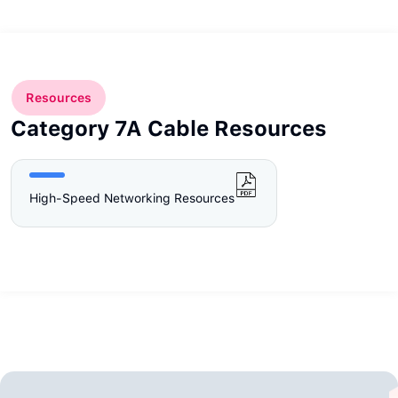
Resources
Category 7A Cable Resources
High-Speed Networking Resources