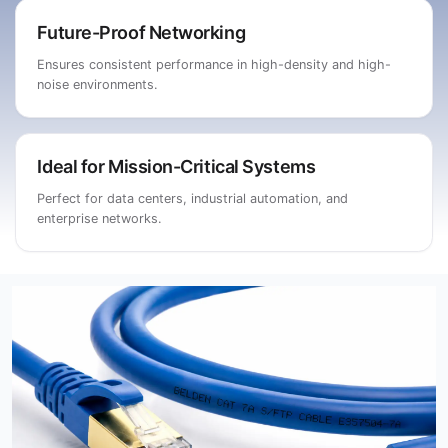
Future-Proof Networking
Ensures consistent performance in high-density and high-
noise environments.
Ideal for Mission-Critical Systems
Perfect for data centers, industrial automation, and
enterprise networks.