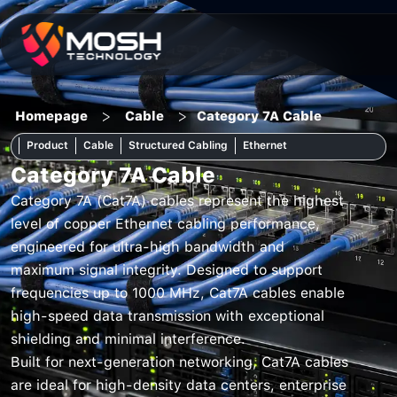
Skip
to
content
>
>
Homepage
Cable
Category 7A Cable
Product
Cable
Structured Cabling
Ethernet
Category 7A Cable
Category 7A (Cat7A) cables represent the highest
level of copper Ethernet cabling performance,
engineered for ultra-high bandwidth and
maximum signal integrity. Designed to support
frequencies up to 1000 MHz, Cat7A cables enable
high-speed data transmission with exceptional
shielding and minimal interference.
Built for next-generation networking, Cat7A cables
are ideal for high-density data centers, enterprise