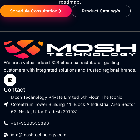
roadmap.
Schedule Consultation
Product Catalog
We are a value-added B2B electrical distributor, guiding
customers with integrated solutions and trusted regional brands.
Contact
Mosh Technology Private Limited 5th Floor, The Iconic
Corenthum Tower Building 41, Block A Industrial Area Sector
62, Noida, Uttar Pradesh 201031
+91-9560555398
info@moshtechnology.com