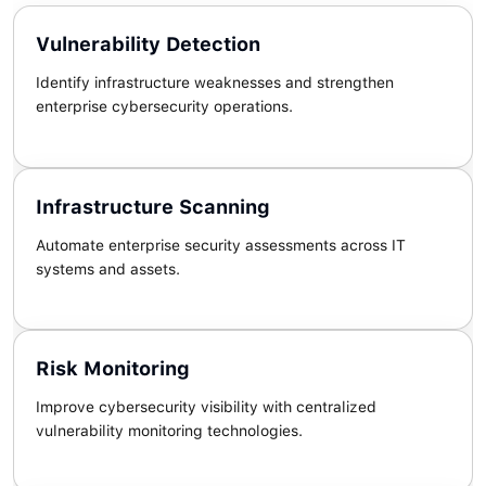
Vulnerability Detection
Identify infrastructure weaknesses and strengthen
enterprise cybersecurity operations.
Infrastructure Scanning
Automate enterprise security assessments across IT
systems and assets.
Risk Monitoring
Improve cybersecurity visibility with centralized
vulnerability monitoring technologies.