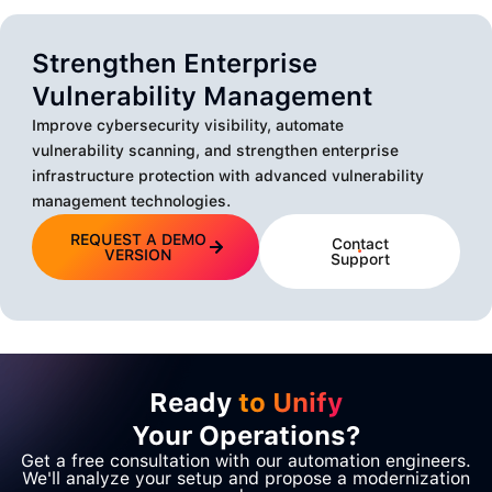
Strengthen Enterprise
Vulnerability Management
Improve cybersecurity visibility, automate
vulnerability scanning, and strengthen enterprise
infrastructure protection with advanced vulnerability
management technologies.
REQUEST A DEMO
Contact
VERSION
Support
Ready
to Unify
Your Operations?
Get a free consultation with our automation engineers.
We'll analyze your setup and propose a modernization