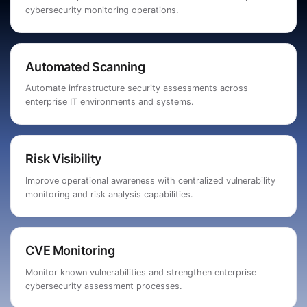
cybersecurity monitoring operations.
Automated Scanning
Automate infrastructure security assessments across
enterprise IT environments and systems.
Risk Visibility
Improve operational awareness with centralized vulnerability
monitoring and risk analysis capabilities.
CVE Monitoring
Monitor known vulnerabilities and strengthen enterprise
cybersecurity assessment processes.