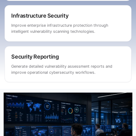
Infrastructure Security
Improve enterprise infrastructure protection through
intelligent vulnerability scanning technologies.
Security Reporting
Generate detailed vulnerability assessment reports and
improve operational cybersecurity workflows.