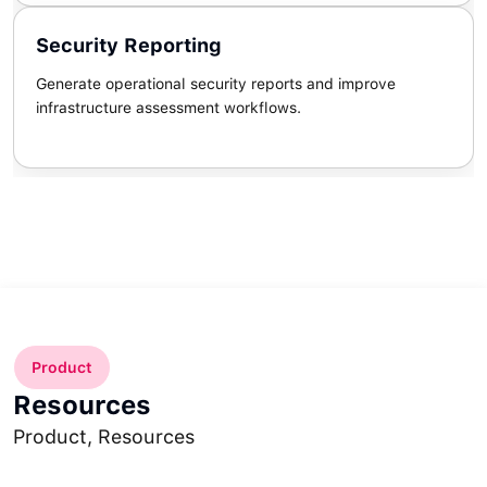
Security Reporting
Generate operational security reports and improve
infrastructure assessment workflows.
Product
Resources
Product, Resources