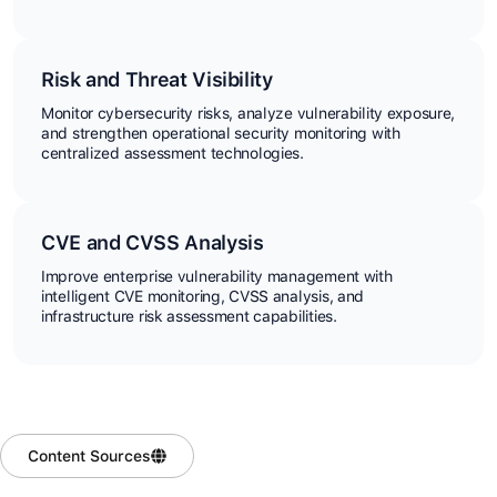
Risk and Threat Visibility
Monitor cybersecurity risks, analyze vulnerability exposure,
and strengthen operational security monitoring with
centralized assessment technologies.
CVE and CVSS Analysis
Improve enterprise vulnerability management with
intelligent CVE monitoring, CVSS analysis, and
infrastructure risk assessment capabilities.
Content Sources