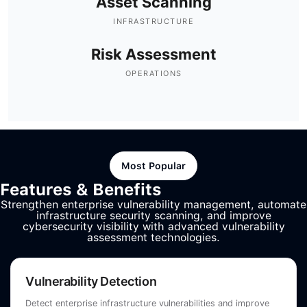
Asset Scanning
INFRASTRUCTURE
Risk Assessment
OPERATIONS
Most Popular
Features & Benefits
Strengthen enterprise vulnerability management, automate
infrastructure security scanning, and improve
cybersecurity visibility with advanced vulnerability
assessment technologies.
Vulnerability Detection
Detect enterprise infrastructure vulnerabilities and improve