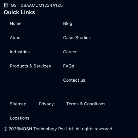
GST:09AAMCM1234A1Z5
Quick Links
Home
Blog
About
Case-Studies
Industries
Career
Products & Services
FAQs
Contact us
Sitemap
Privacy
Terms & Conditions
Locations
© 2026
MOSH Technology Pvt Ltd. All rights reserved.