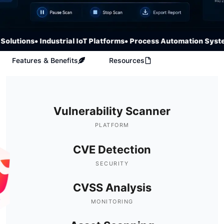
lutions
• Industrial IoT Platforms
• Process Automation System
Features & Benefits
Resources
Vulnerability Scanner
PLATFORM
CVE Detection
SECURITY
CVSS Analysis
MONITORING