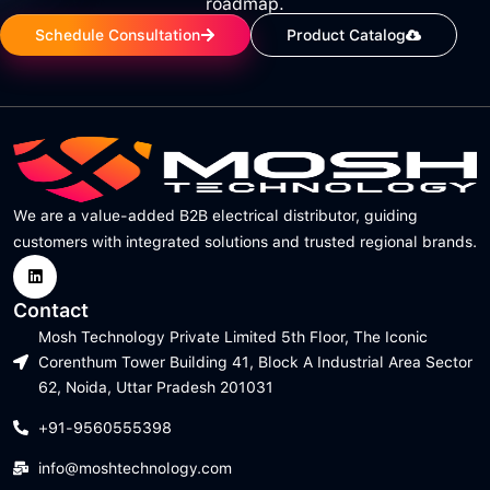
roadmap.
Schedule Consultation
Product Catalog
We are a value-added B2B electrical distributor, guiding
customers with integrated solutions and trusted regional brands.
Contact
Mosh Technology Private Limited 5th Floor, The Iconic
Corenthum Tower Building 41, Block A Industrial Area Sector
62, Noida, Uttar Pradesh 201031
+91-9560555398
info@moshtechnology.com