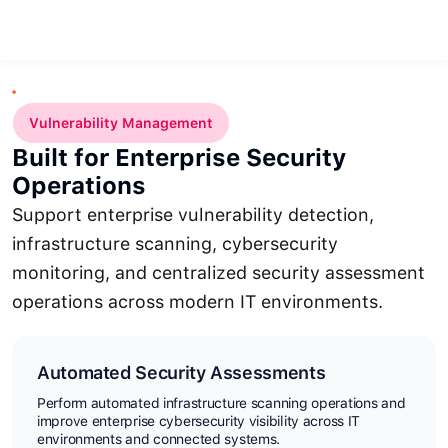
Vulnerability Management
Built for Enterprise Security
Operations
Support enterprise vulnerability detection,
infrastructure scanning, cybersecurity
monitoring, and centralized security assessment
operations across modern IT environments.
Automated Security Assessments
Perform automated infrastructure scanning operations and
improve enterprise cybersecurity visibility across IT
environments and connected systems.