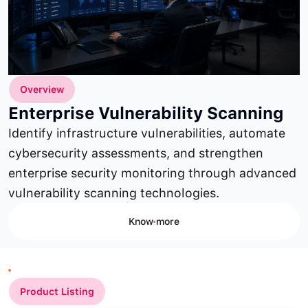
Overview
Enterprise Vulnerability Scanning
Identify infrastructure vulnerabilities, automate
cybersecurity assessments, and strengthen
enterprise security monitoring through advanced
vulnerability scanning technologies.
Know more
Product Listing