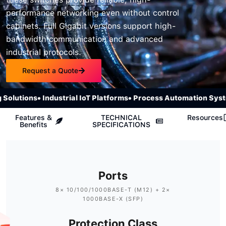
performance networking even without control
cabinets. Full Gigabit versions support high-
bandwidth communication and advanced
industrial protocols.
Request a Quote
lutions
• Industrial IoT Platforms
• Process Automation System
Features &
TECHNICAL
Resources
Benefits
SPECIFICATIONS
Ports
8× 10/100/1000BASE-T (M12) + 2×
1000BASE-X (SFP)
Protection Class