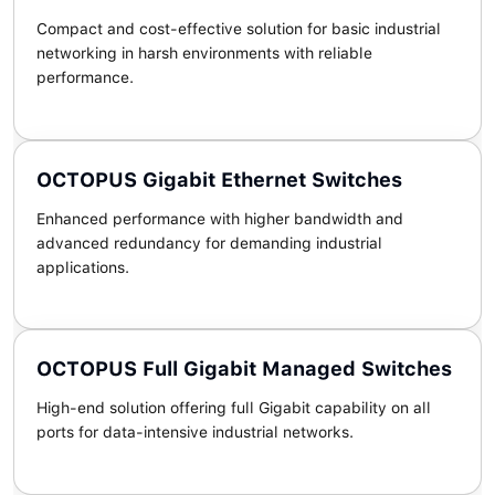
Compact and cost-effective solution for basic industrial
networking in harsh environments with reliable
performance.
OCTOPUS Gigabit Ethernet Switches
Enhanced performance with higher bandwidth and
advanced redundancy for demanding industrial
applications.
OCTOPUS Full Gigabit Managed Switches
High-end solution offering full Gigabit capability on all
ports for data-intensive industrial networks.