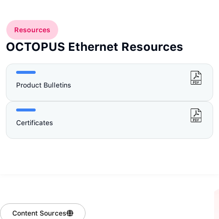
Resources
OCTOPUS Ethernet Resources
Product Bulletins
Certificates
Content Sources