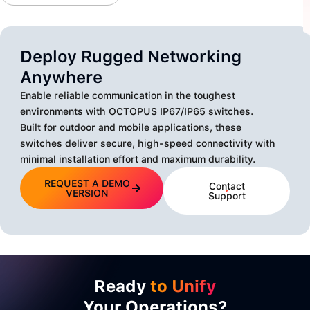
Deploy Rugged Networking
Anywhere
Enable reliable communication in the toughest
environments with OCTOPUS IP67/IP65 switches.
Built for outdoor and mobile applications, these
switches deliver secure, high-speed connectivity with
minimal installation effort and maximum durability.
REQUEST A DEMO
Contact
VERSION
Support
Ready
to Unify
Your Operations?