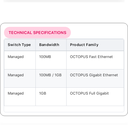
TECHNICAL SPECIFICATIONS
Switch Type
Bandwidth
Product Family
Managed
100MB
OCTOPUS Fast Ethernet
Managed
100MB / 1GB
OCTOPUS Gigabit Ethernet
Managed
1GB
OCTOPUS Full Gigabit