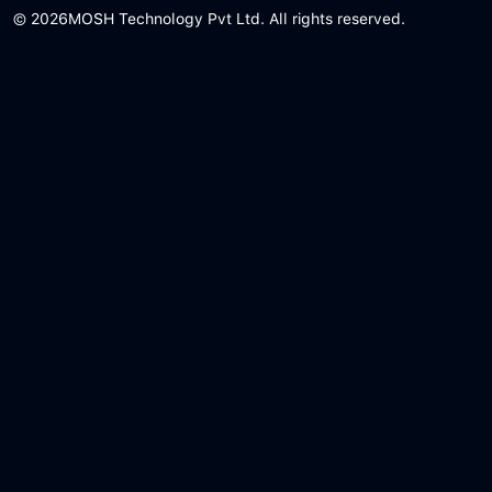
© 2026
MOSH Technology Pvt Ltd. All rights reserved.