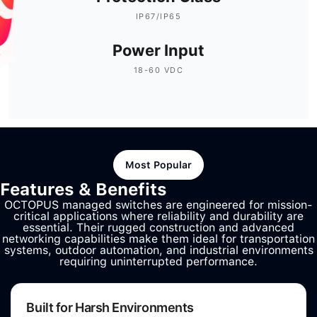
IP67/IP65
Power Input
18-60 VDC
Most Popular
Features & Benefits
OCTOPUS managed switches are engineered for mission-
critical applications where reliability and durability are
essential. Their rugged construction and advanced
networking capabilities make them ideal for transportation
systems, outdoor automation, and industrial environments
requiring uninterrupted performance.
Built for Harsh Environments