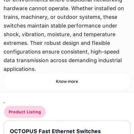
hardware cannot operate. Whether installed on
trains, machinery, or outdoor systems, these
switches maintain stable performance under
shock, vibration, moisture, and temperature
extremes. Their robust design and flexible
configurations ensure consistent, high-speed
data transmission across demanding industrial
applications.
Know more
Product Listing
OCTOPUS Fast Ethernet Switches