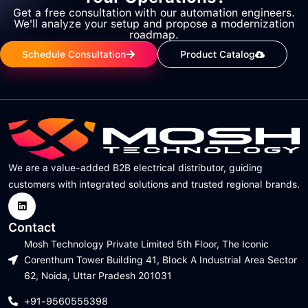
Get a free consultation with our automation engineers.
We'll analyze your setup and propose a modernization
roadmap.
Schedule Consultation
Product Catalog
We are a value-added B2B electrical distributor, guiding
customers with integrated solutions and trusted regional brands.
Contact
Mosh Technology Private Limited 5th Floor, The Iconic
Corenthum Tower Building 41, Block A Industrial Area Sector
62, Noida, Uttar Pradesh 201031
+91-9560555398