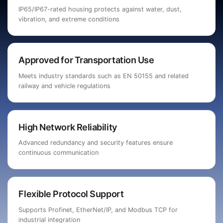
IP65/IP67-rated housing protects against water, dust,
vibration, and extreme conditions
Approved for Transportation Use
Meets industry standards such as EN 50155 and related
railway and vehicle regulations
High Network Reliability
Advanced redundancy and security features ensure
continuous communication
Flexible Protocol Support
Supports Profinet, EtherNet/IP, and Modbus TCP for
industrial integration