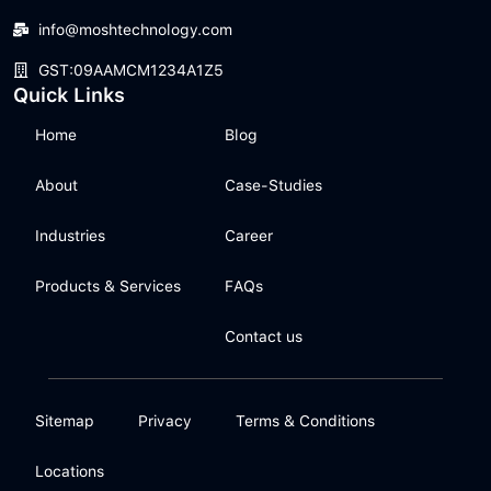
info@moshtechnology.com
GST:09AAMCM1234A1Z5
Quick Links
Home
Blog
About
Case-Studies
Industries
Career
Products & Services
FAQs
Contact us
Sitemap
Privacy
Terms & Conditions
Locations