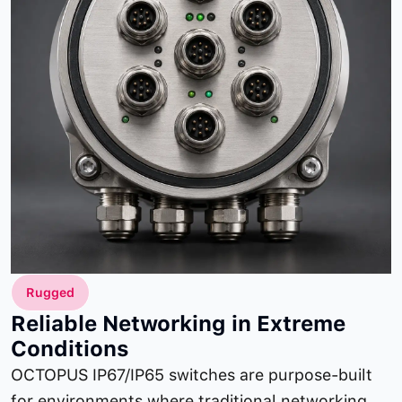
Rugged
Reliable Networking in Extreme
Conditions
OCTOPUS IP67/IP65 switches are purpose-built
for environments where traditional networking