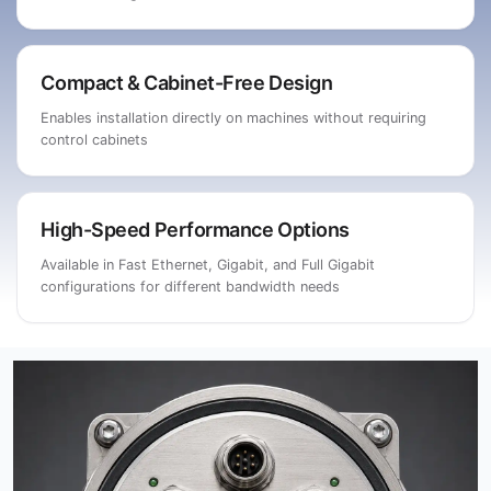
Compact & Cabinet-Free Design
Enables installation directly on machines without requiring
control cabinets
High-Speed Performance Options
Available in Fast Ethernet, Gigabit, and Full Gigabit
configurations for different bandwidth needs