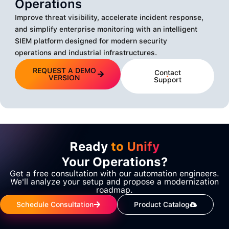
Operations
Improve threat visibility, accelerate incident response,
and simplify enterprise monitoring with an intelligent
SIEM platform designed for modern security
operations and industrial infrastructures.
REQUEST A DEMO
Contact
VERSION
Support
Ready
to Unify
Your Operations?
Get a free consultation with our automation engineers.
We'll analyze your setup and propose a modernization
roadmap.
Schedule Consultation
Product Catalog