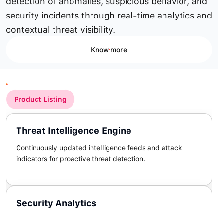
detection of anomalies, suspicious behavior, and
security incidents through real-time analytics and
contextual threat visibility.
Know more
Product Listing
Threat Intelligence Engine
Continuously updated intelligence feeds and attack
indicators for proactive threat detection.
Security Analytics