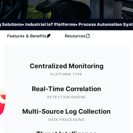
lutions
• Industrial IoT Platforms
• Process Automation System
Features & Benefits
Resources
Centralized Monitoring
PLATFORM TYPE
Real-Time Correlation
DETECTION ENGINE
Multi-Source Log Collection
DATA PROCESSING