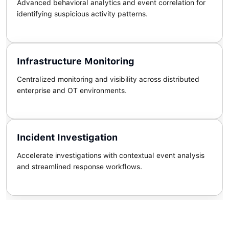
Advanced behavioral analytics and event correlation for
identifying suspicious activity patterns.
Infrastructure Monitoring
Centralized monitoring and visibility across distributed
enterprise and OT environments.
Incident Investigation
Accelerate investigations with contextual event analysis
and streamlined response workflows.