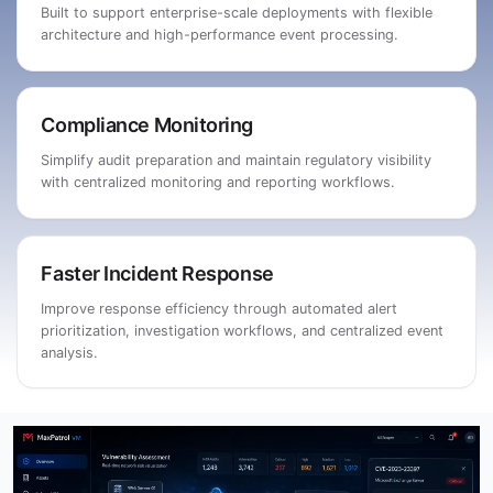
Built to support enterprise-scale deployments with flexible
architecture and high-performance event processing.
Compliance Monitoring
Simplify audit preparation and maintain regulatory visibility
with centralized monitoring and reporting workflows.
Faster Incident Response
Improve response efficiency through automated alert
prioritization, investigation workflows, and centralized event
analysis.