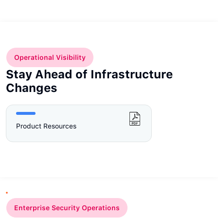
Operational Visibility
Stay Ahead of Infrastructure
Changes
Product Resources
Enterprise Security Operations