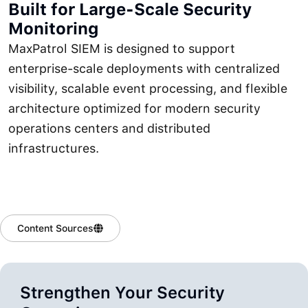
Built for Large-Scale Security
Monitoring
MaxPatrol SIEM is designed to support
enterprise-scale deployments with centralized
visibility, scalable event processing, and flexible
architecture optimized for modern security
operations centers and distributed
infrastructures.
Content Sources
Strengthen Your Security