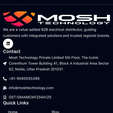
We are a value-added B2B electrical distributor, guiding
customers with integrated solutions and trusted regional brands.
Contact
Mosh Technology Private Limited 5th Floor, The Iconic
Corenthum Tower Building 41, Block A Industrial Area Sector
62, Noida, Uttar Pradesh 201031
+91-9560555398
info@moshtechnology.com
GST:09AAMCM1234A1Z5
Quick Links
Home
Blog