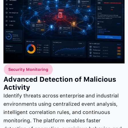
Security Monitoring
Advanced Detection of Malicious
Activity
Identify threats across enterprise and industrial
environments using centralized event analysis,
intelligent correlation rules, and continuous
monitoring. The platform enables faster