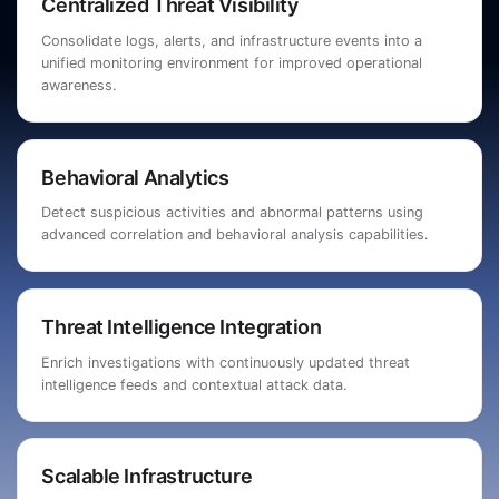
Centralized Threat Visibility
Consolidate logs, alerts, and infrastructure events into a
unified monitoring environment for improved operational
awareness.
Behavioral Analytics
Detect suspicious activities and abnormal patterns using
advanced correlation and behavioral analysis capabilities.
Threat Intelligence Integration
Enrich investigations with continuously updated threat
intelligence feeds and contextual attack data.
Scalable Infrastructure