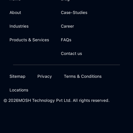
About
Case-Studies
Industries
Career
Products & Services
FAQs
Contact us
Sitemap
Privacy
Terms & Conditions
Locations
© 2026
MOSH Technology Pvt Ltd. All rights reserved.