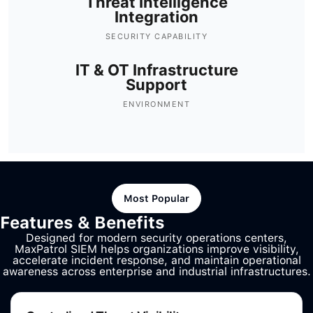
Threat Intelligence
Integration
SECURITY CAPABILITY
IT & OT Infrastructure
Support
ENVIRONMENT
Most Popular
Features & Benefits
Designed for modern security operations centers,
MaxPatrol SIEM helps organizations improve visibility,
accelerate incident response, and maintain operational
awareness across enterprise and industrial infrastructures.