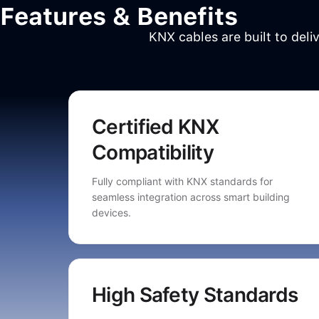
Features & Benefits
KNX cables are built to deli
Certified KNX
Compatibility
Fully compliant with KNX standards for
seamless integration across smart building
devices.
High Safety Standards