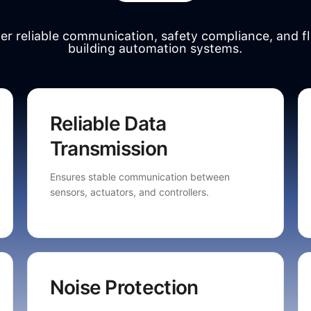
ver reliable communication, safety compliance, and fl
building automation systems.
Reliable Data
Transmission
Ensures stable communication between
sensors, actuators, and controllers.
Noise Protection