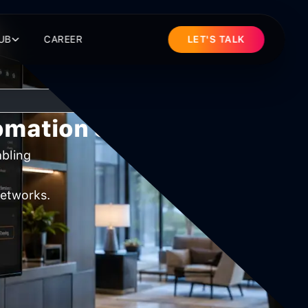
UB
CAREER
LET'S TALK
tomation Systems
abling
networks.