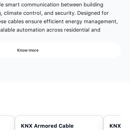
ble smart communication between building
g, climate control, and security. Designed for
ese cables ensure efficient energy management,
lable automation across residential and
Know more
KNX Armored Cable
KNX Hi