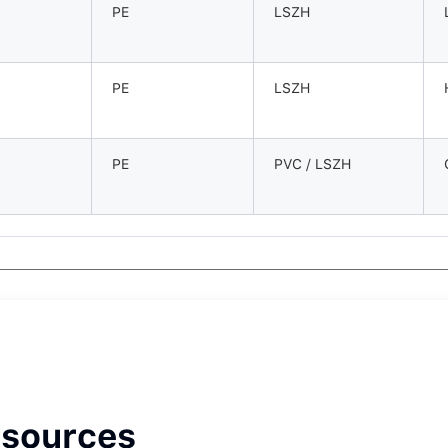
PE
LSZH
PE
LSZH
PE
PVC / LSZH
esources