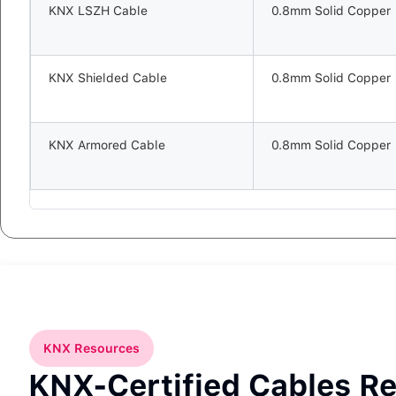
KNX LSZH Cable
0.8mm Solid Copper
KNX Shielded Cable
0.8mm Solid Copper
KNX Armored Cable
0.8mm Solid Copper
KNX Resources
KNX-Certified Cables R