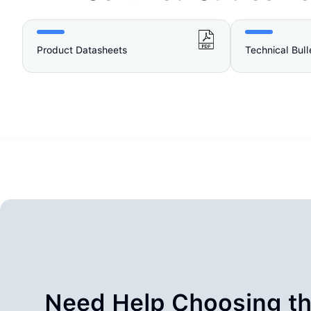
Product Datasheets
Technical Bull
Need Help Choosing th