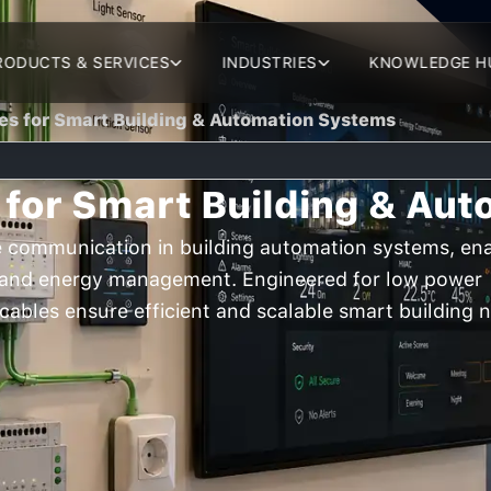
RODUCTS & SERVICES
INDUSTRIES
KNOWLEDGE H
es for Smart Building & Automation Systems
 for Smart Building & Au
le communication in building automation systems, en
y, and energy management. Engineered for low power
 cables ensure efficient and scalable smart building 