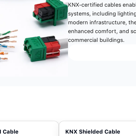
KNX-certified cables ena
systems, including lightin
modern infrastructure, th
enhanced comfort, and sca
commercial buildings.
 Cable
KNX Shielded Cable