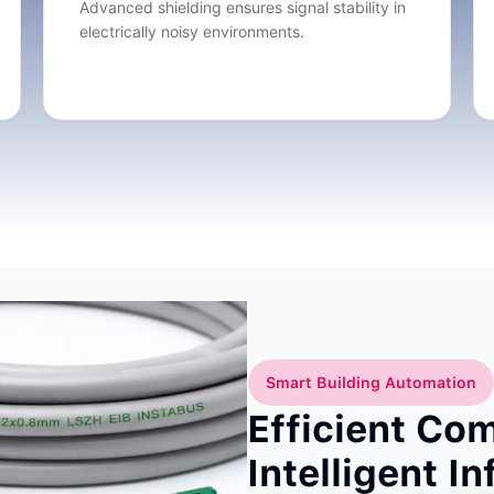
Advanced shielding ensures signal stability in
electrically noisy environments.
Smart Building Automation
Efficient Co
Intelligent I