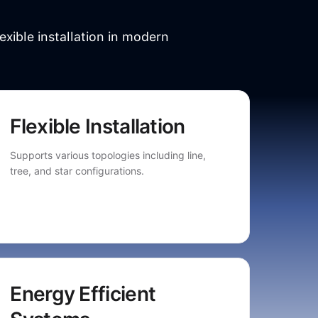
exible installation in modern
Flexible Installation
Supports various topologies including line,
tree, and star configurations.
Energy Efficient