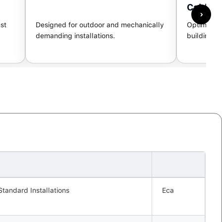
Cable
›
st
Designed for outdoor and mechanically
Optimized 
demanding installations.
building n
Standard Installations
Eca