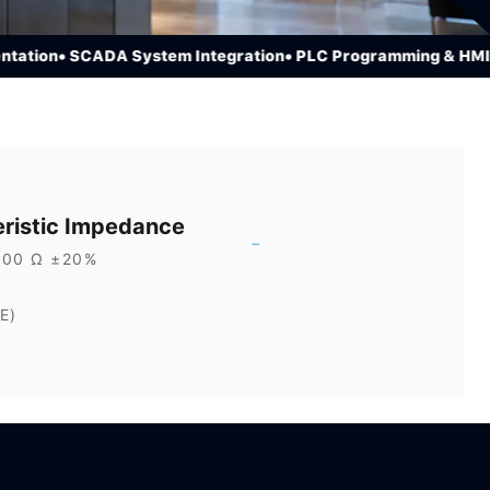
ion
• SCADA System Integration
• PLC Programming & HMI Dev
ristic Impedance
-
100 Ω ±20%
E)