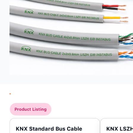
Product Listing
KNX Standard Bus Cable
KNX LSZH