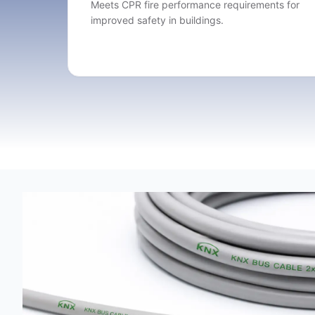
Meets CPR fire performance requirements for
improved safety in buildings.