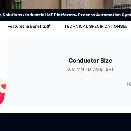
utions
• Industrial IoT Platforms
• Process Automation Systems
Features & Benefits
TECHNICAL SPECIFICATIONS
Conductor Size
0.8 MM (DIAMETER)
1