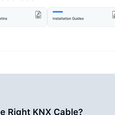
etins
Installation Guides
e Right KNX Cable?