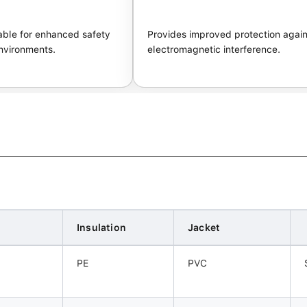
ble for enhanced safety
Provides improved protection again
nvironments.
electromagnetic interference.
Insulation
Jacket
PE
PVC