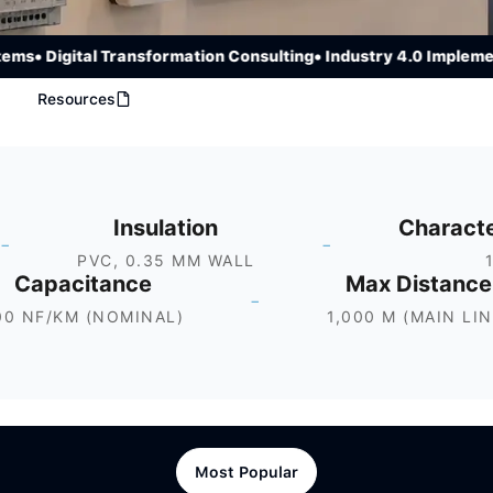
• Digital Transformation Consulting
• Industry 4.0 Implementat
Resources
Insulation
Characte
-
-
PVC, 0.35 MM WALL
Capacitance
Max Distance
-
00 NF/KM (NOMINAL)
1,000 M (MAIN LIN
Most Popular