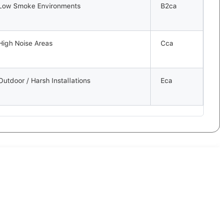
Low Smoke Environments
B2ca
High Noise Areas
Cca
Outdoor / Harsh Installations
Eca