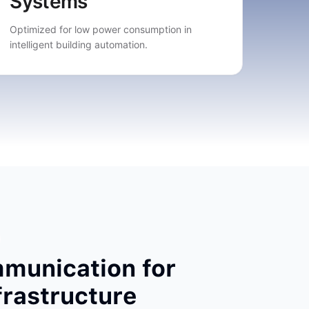
Systems
Optimized for low power consumption in
intelligent building automation.
mmunication for
nfrastructure