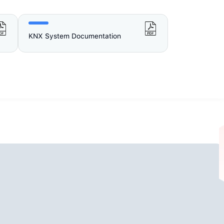
KNX System Documentation