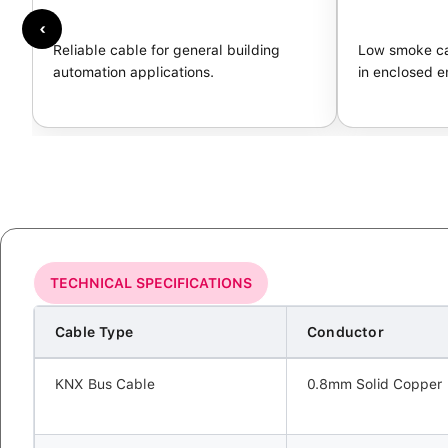
‹
Reliable cable for general building
Low smoke ca
automation applications.
in enclosed e
TECHNICAL SPECIFICATIONS
Cable Type
Conductor
KNX Bus Cable
0.8mm Solid Copper