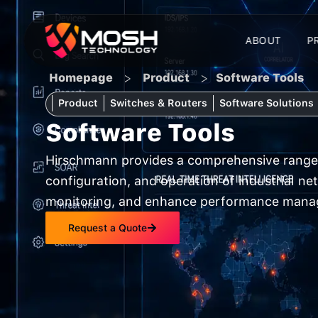
Skip
to
ABOUT
P
content
>
>
Homepage
Product
Software Tools
Product
Switches & Routers
Software Solutions
Software Tools
Hirschmann provides a comprehensive range 
configuration, and operation of industrial n
monitoring, and enhance performance manag
Request a Quote