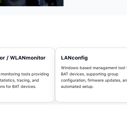
or / WLANmonitor
LANconfig
Windows-based management tool 
onitoring tools providing
BAT devices, supporting group
tatistics, tracing, and
configuration, firmware updates, a
ons for BAT devices.
automated setup.