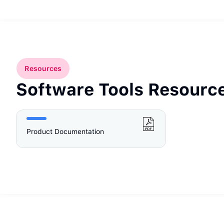
Resources
Software Tools Resourc
Product Documentation