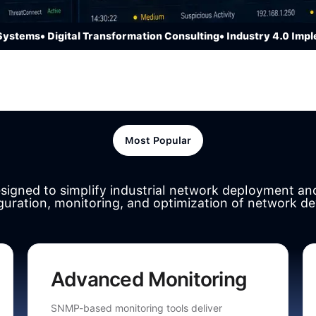
ems
• Digital Transformation Consulting
• Industry 4.0 Implemen
Most Popular
esigned to simplify industrial network deployment a
guration, monitoring, and optimization of network de
Advanced Monitoring
SNMP-based monitoring tools deliver