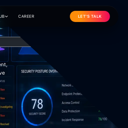
UB
CAREER
LET'S TALK
nt,
ve