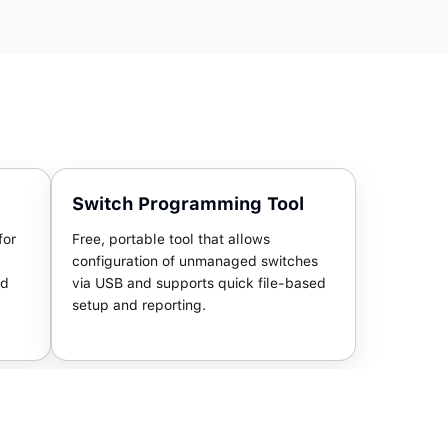
Switch Programming Tool
for
Free, portable tool that allows
configuration of unmanaged switches
nd
via USB and supports quick file-based
setup and reporting.