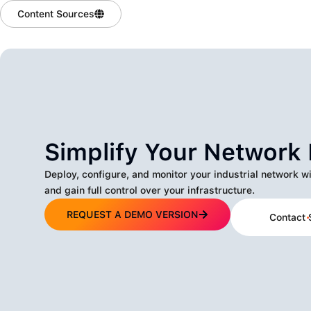
Content Sources
Simplify Your Networ
Deploy, configure, and monitor your industrial network w
and gain full control over your infrastructure.
REQUEST A DEMO VERSION
Contact 