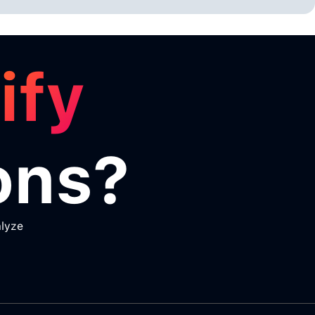
ify
ons?
alyze