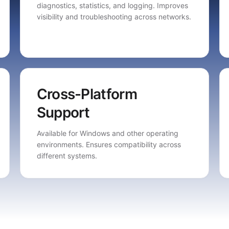
diagnostics, statistics, and logging. Improves
visibility and troubleshooting across networks.
Cross-Platform
Support
Available for Windows and other operating
environments. Ensures compatibility across
different systems.