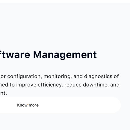
oftware Management
for configuration, monitoring, and diagnostics of
gned to improve efficiency, reduce downtime, and
nt.
Know more