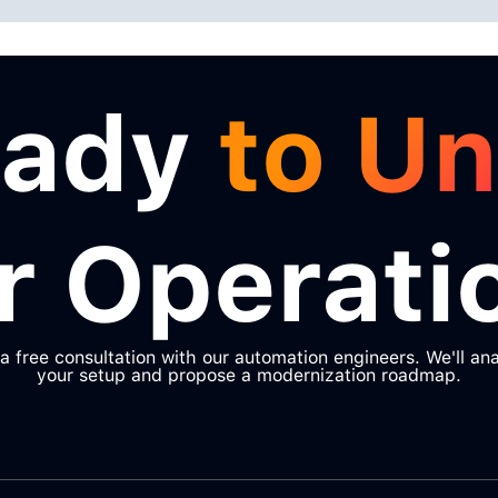
eady
to Un
r Operati
a free consultation with our automation engineers. We'll an
your setup and propose a modernization roadmap.