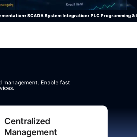
tation
• SCADA System Integration
• PLC Programming & HMI 
nd management. Enable fast
vices.
Centralized
Management