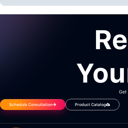
R
You
Get 
Schedule Consultation
Product Catalog