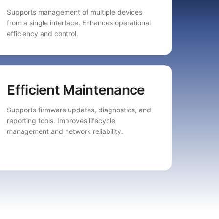
Supports management of multiple devices
from a single interface. Enhances operational
efficiency and control.
Efficient Maintenance
Supports firmware updates, diagnostics, and
reporting tools. Improves lifecycle
management and network reliability.