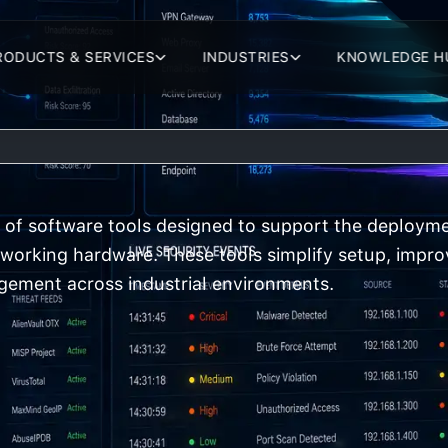
RODUCTS & SERVICES
INDUSTRIES
KNOWLEDGE H
of software tools designed to support the deployme
etworking hardware. These tools simplify setup, impro
ement across industrial environments.