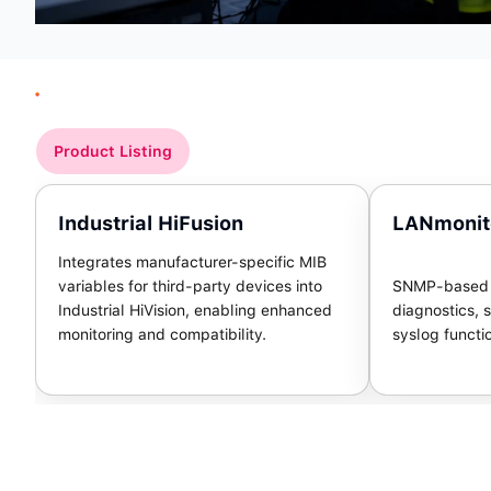
Product Listing
Industrial HiFusion
LANmonit
Integrates manufacturer-specific MIB
variables for third-party devices into
SNMP-based m
Industrial HiVision, enabling enhanced
diagnostics, s
monitoring and compatibility.
syslog functi