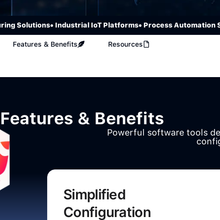
Solutions
• Industrial IoT Platforms
• Process Automation Syst
Features & Benefits
Resources
Features & Benefits
Powerful software tools d
confi
Simplified
Configuration