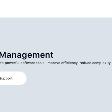
k Management
ith powerful software tools. Improve efficiency, reduce complexity,
Support