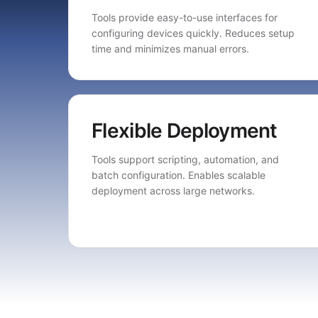
Tools provide easy-to-use interfaces for
configuring devices quickly. Reduces setup
time and minimizes manual errors.
Flexible Deployment
Tools support scripting, automation, and
batch configuration. Enables scalable
deployment across large networks.