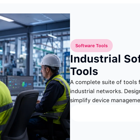
Software Tools
Industrial S
Tools
A complete suite of tools 
industrial networks. Desi
simplify device manageme