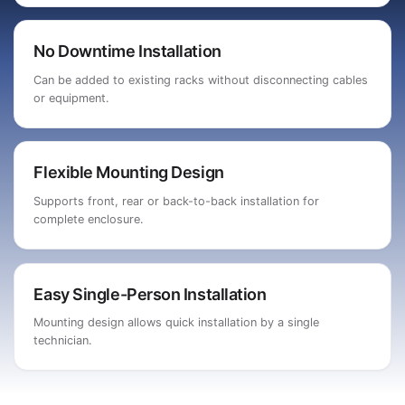
No Downtime Installation
Can be added to existing racks without disconnecting cables
or equipment.
Flexible Mounting Design
Supports front, rear or back-to-back installation for
complete enclosure.
Easy Single-Person Installation
Mounting design allows quick installation by a single
technician.