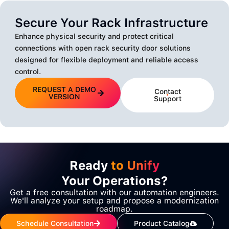
Secure Your Rack Infrastructure
Enhance physical security and protect critical
connections with open rack security door solutions
designed for flexible deployment and reliable access
control.
REQUEST A DEMO
Contact
VERSION
Support
Ready
to Unify
Your Operations?
Get a free consultation with our automation engineers.
We'll analyze your setup and propose a modernization
roadmap.
Schedule Consultation
Product Catalog