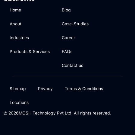
Home
Blog
About
Case-Studies
Industries
Career
Products & Services
FAQs
Contact us
Sitemap
Privacy
Terms & Conditions
Locations
© 2026
MOSH Technology Pvt Ltd. All rights reserved.