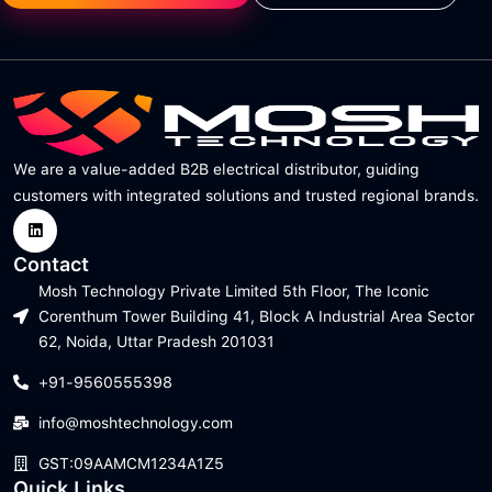
We are a value-added B2B electrical distributor, guiding
customers with integrated solutions and trusted regional brands.
Contact
Mosh Technology Private Limited 5th Floor, The Iconic
Corenthum Tower Building 41, Block A Industrial Area Sector
62, Noida, Uttar Pradesh 201031
+91-9560555398
info@moshtechnology.com
GST:09AAMCM1234A1Z5
Quick Links