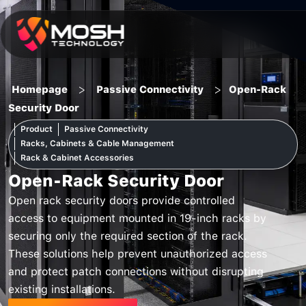
Skip
to
content
>
>
Homepage
Passive Connectivity
Open-Rack
Security Door
Product
Passive Connectivity
Racks, Cabinets & Cable Management
Rack & Cabinet Accessories
Open-Rack Security Door
Open rack security doors provide controlled
access to equipment mounted in 19-inch racks by
securing only the required section of the rack.
These solutions help prevent unauthorized access
and protect patch connections without disrupting
existing installations.