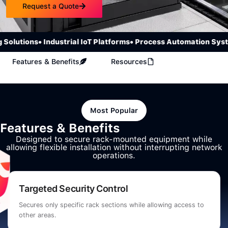
Request a Quote
olutions
• Industrial IoT Platforms
• Process Automation Syste
Features & Benefits
Resources
Most Popular
Features & Benefits
Designed to secure rack-mounted equipment while
allowing flexible installation without interrupting network
operations.
Targeted Security Control
Secures only specific rack sections while allowing access to
other areas.