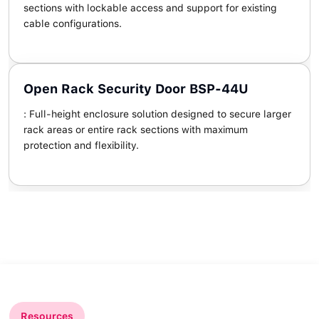
sections with lockable access and support for existing
cable configurations.
Open Rack Security Door BSP-44U
: Full-height enclosure solution designed to secure larger
rack areas or entire rack sections with maximum
protection and flexibility.
Resources