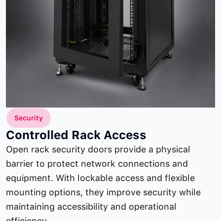
Security
Controlled Rack Access
Open rack security doors provide a physical
barrier to protect network connections and
equipment. With lockable access and flexible
mounting options, they improve security while
maintaining accessibility and operational
efficiency.