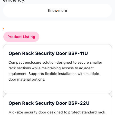
Know more
Product Listing
Open Rack Security Door BSP-11U
Compact enclosure solution designed to secure smaller
rack sections while maintaining access to adjacent
equipment. Supports flexible installation with multiple
door material options.
Open Rack Security Door BSP-22U
Mid-size security door designed to protect standard rack