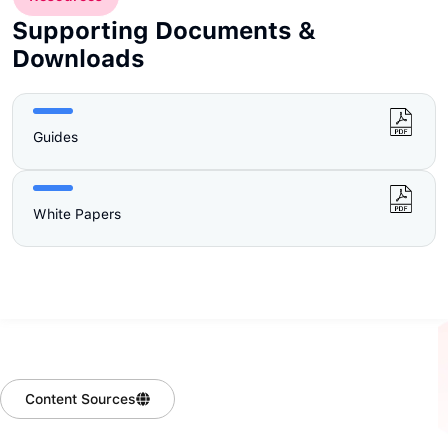
Supporting Documents &
Downloads
Guides
White Papers
Content Sources