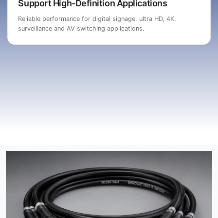
Support High-Definition Applications
Reliable performance for digital signage, ultra HD, 4K,
surveillance and AV switching applications.