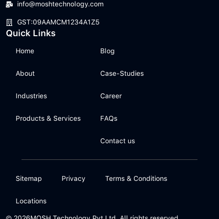
info@moshtechnology.com
GST:09AAMCM1234A1Z5
Quick Links
Home
Blog
About
Case-Studies
Industries
Career
Products & Services
FAQs
Contact us
Sitemap
Privacy
Terms & Conditions
Locations
© 2026
MOSH Technology Pvt Ltd. All rights reserved.