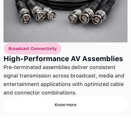
Broadcast Connectivity
High-Performance AV Assemblies
Pre-terminated assemblies deliver consistent
signal transmission across broadcast, media and
entertainment applications with optimized cable
and connector combinations.
Know more