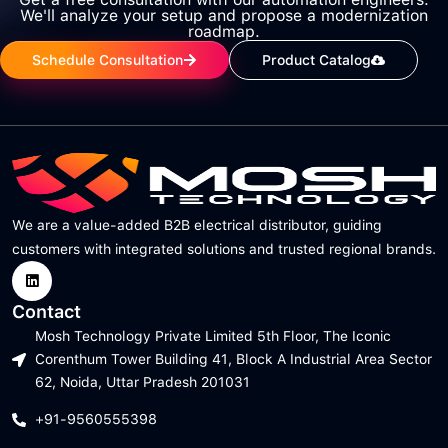
We'll analyze your setup and propose a modernization
roadmap.
Schedule Consultation
Product Catalog
We are a value-added B2B electrical distributor, guiding
customers with integrated solutions and trusted regional brands.
Contact
Mosh Technology Private Limited 5th Floor, The Iconic
Corenthum Tower Building 41, Block A Industrial Area Sector
62, Noida, Uttar Pradesh 201031
+91-9560555398