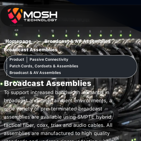
Skip
to
content
>
>
Homepage
Broadcast & AV Assemblies
Broadcast Assemblies
Product
Passive Connectivity
Patch Cords, Cordsets & Assemblies
Broadcast & AV Assemblies
Broadcast Assemblies
To support increased bandwidth demands in
broadcast and entertainment environments, a
wide variety of pre-terminated broadcast
assemblies are available using SMPTE hybrid,
tactical fiber, coax, triax and audio cables. All
assemblies are manufactured to high quality