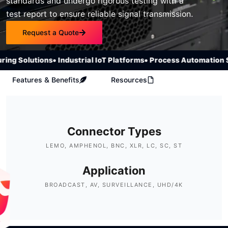
standards and undergo rigorous testing with a
test report to ensure reliable signal transmission.
Request a Quote
 Solutions
• Industrial IoT Platforms
• Process Automation Sys
Features & Benefits
Resources
Connector Types
LEMO, AMPHENOL, BNC, XLR, LC, SC, ST
Application
BROADCAST, AV, SURVEILLANCE, UHD/4K