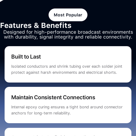
Most Popular
Features & Benefits
Designed for high-performance broadcast environments
with durability, signal integrity and reliable connectivity.
Built to Last
Isolated conductors and shrink tubing over each solder joint
protect against harsh environments and electrical shorts.
Maintain Consistent Connections
Internal epoxy curing ensures a tight bond around connector
anchors for long-term reliability.