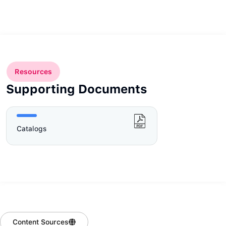
Resources
Supporting Documents
Catalogs
Content Sources