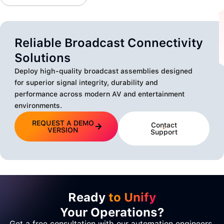
Reliable Broadcast Connectivity
Solutions
Deploy high-quality broadcast assemblies designed
for superior signal integrity, durability and
performance across modern AV and entertainment
environments.
REQUEST A DEMO
Contact
VERSION
Support
Ready
to Unify
Your Operations?
Get a free consultation with our automation engineers.