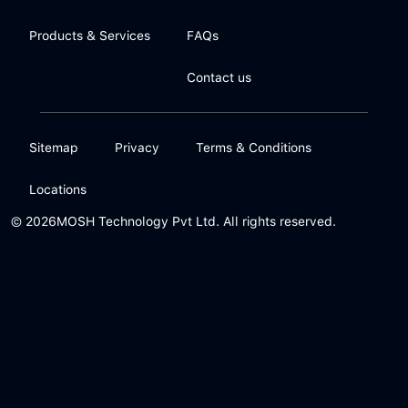
Products & Services
FAQs
Contact us
Sitemap
Privacy
Terms & Conditions
Locations
© 2026
MOSH Technology Pvt Ltd. All rights reserved.