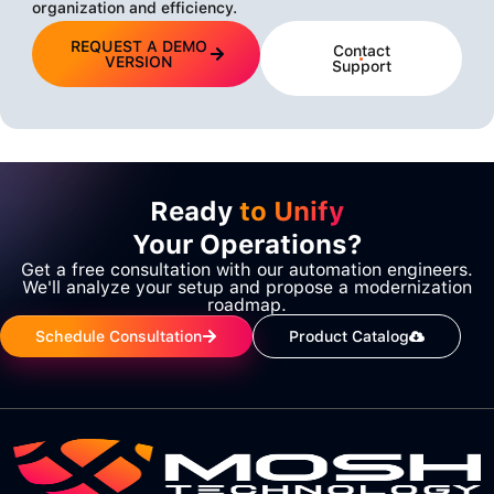
organization and efficiency.
REQUEST A DEMO
Contact
VERSION
Support
Ready
to Unify
Your Operations?
Get a free consultation with our automation engineers.
We'll analyze your setup and propose a modernization
roadmap.
Schedule Consultation
Product Catalog