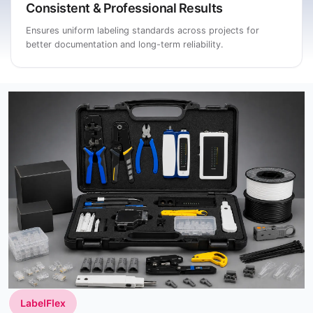
Consistent & Professional Results
Ensures uniform labeling standards across projects for
better documentation and long-term reliability.
LabelFlex