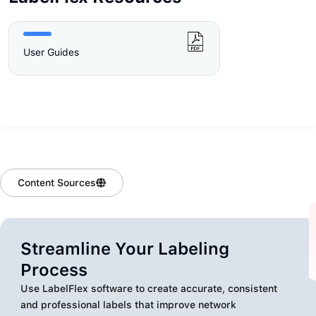
User Guides
Content Sources
Streamline Your Labeling
Process
Use LabelFlex software to create accurate, consistent
and professional labels that improve network