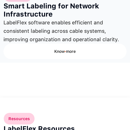
Smart Labeling for Network
Infrastructure
LabelFlex software enables efficient and
consistent labeling across cable systems,
improving organization and operational clarity.
Know more
Resources
LabelFlex Resources