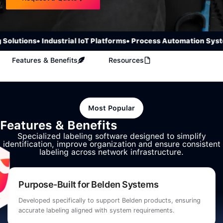
olutions
• Industrial IoT Platforms
• Process Automation Syste
Features & Benefits
Resources
Most Popular
Features & Benefits
Specialized labeling software designed to simplify
identification, improve organization and ensure consistent
labeling across network infrastructure.
Purpose-Built for Belden Systems
Developed specifically to support Belden products, ensuring
accurate labeling aligned with system requirements.