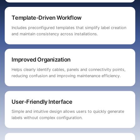
Template-Driven Workflow
Includes preconfigured templates that simplify label creation
and maintain consistency across installations.
Improved Organization
Helps clearly identify cables, panels and connectivity points,
reducing confusion and improving maintenance efficiency.
User-Friendly Interface
Simple and intuitive design allows users to quickly generate
labels without complex configuration.