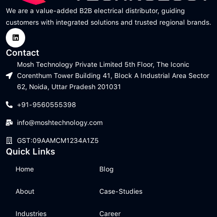
We are a value-added B2B electrical distributor, guiding
customers with integrated solutions and trusted regional brands.
Contact
Mosh Technology Private Limited 5th Floor, The Iconic
Corenthum Tower Building 41, Block A Industrial Area Sector
62, Noida, Uttar Pradesh 201031
+91-9560555398
info@moshtechnology.com
GST:09AAMCM1234A1Z5
Quick Links
Home
Blog
About
Case-Studies
Industries
Career