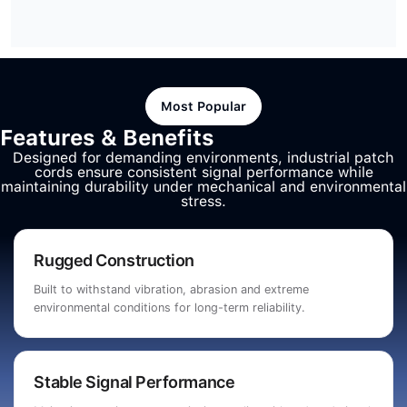
Most Popular
Features & Benefits
Designed for demanding environments, industrial patch
cords ensure consistent signal performance while
maintaining durability under mechanical and environmental
stress.
Rugged Construction
Built to withstand vibration, abrasion and extreme
environmental conditions for long-term reliability.
Stable Signal Performance