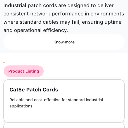
Industrial patch cords are designed to deliver
consistent network performance in environments
where standard cables may fail, ensuring uptime
and operational efficiency.
Know more
Product Listing
Cat5e Patch Cords
Reliable and cost-effective for standard industrial
applications.