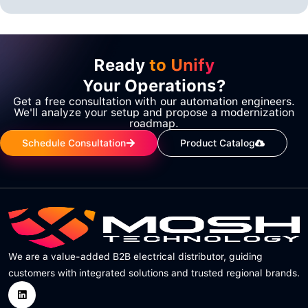
Ready
to Unify
Your Operations?
Get a free consultation with our automation engineers.
We'll analyze your setup and propose a modernization
roadmap.
Schedule Consultation
Product Catalog
We are a value-added B2B electrical distributor, guiding
customers with integrated solutions and trusted regional brands.