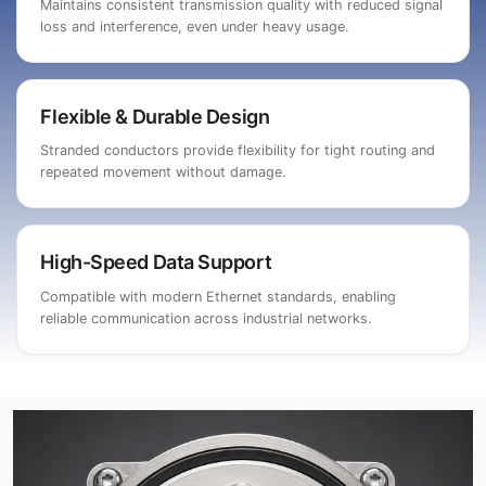
Maintains consistent transmission quality with reduced signal
loss and interference, even under heavy usage.
Flexible & Durable Design
Stranded conductors provide flexibility for tight routing and
repeated movement without damage.
High-Speed Data Support
Compatible with modern Ethernet standards, enabling
reliable communication across industrial networks.