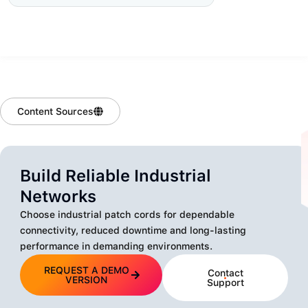
Content Sources
Build Reliable Industrial
Networks
Choose industrial patch cords for dependable
connectivity, reduced downtime and long-lasting
performance in demanding environments.
REQUEST A DEMO
Contact
VERSION
Support