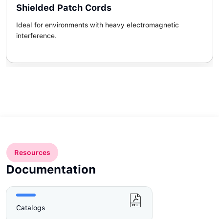
Shielded Patch Cords
Ideal for environments with heavy electromagnetic
interference.
Resources
Documentation
Catalogs