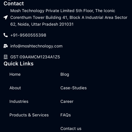
Contact
Mosh Technology Private Limited 5th Floor, The Iconic
Corenthum Tower Building 41, Block A Industrial Area Sector
62, Noida, Uttar Pradesh 201031
+91-9560555398
info@moshtechnology.com
GST:09AAMCM1234A1Z5
Quick Links
Home
Blog
About
Case-Studies
Industries
Career
Products & Services
FAQs
Contact us