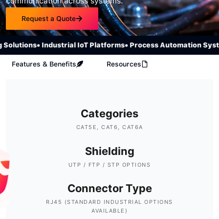
communication across systems.
Request a Quote
olutions
• Industrial IoT Platforms
• Process Automation Syste
Features & Benefits
Resources
Categories
CAT5E, CAT6, CAT6A
Shielding
UTP / FTP / STP OPTIONS
Connector Type
RJ45 (STANDARD INDUSTRIAL OPTIONS
AVAILABLE)