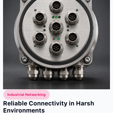
Industrial Networking
Reliable Connectivity in Harsh
Environments