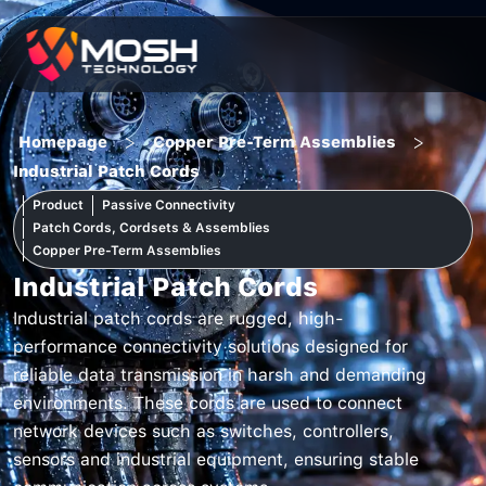
Skip
to
content
>
>
Homepage
Copper Pre-Term Assemblies
Industrial Patch Cords
Product
Passive Connectivity
Patch Cords, Cordsets & Assemblies
Copper Pre-Term Assemblies
Industrial Patch Cords
Industrial patch cords are rugged, high-
performance connectivity solutions designed for
reliable data transmission in harsh and demanding
environments. These cords are used to connect
network devices such as switches, controllers,
sensors and industrial equipment, ensuring stable