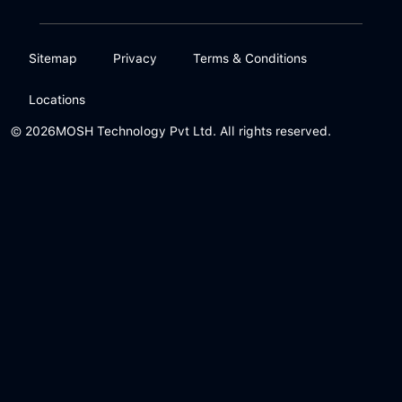
Sitemap
Privacy
Terms & Conditions
Locations
© 2026
MOSH Technology Pvt Ltd. All rights reserved.