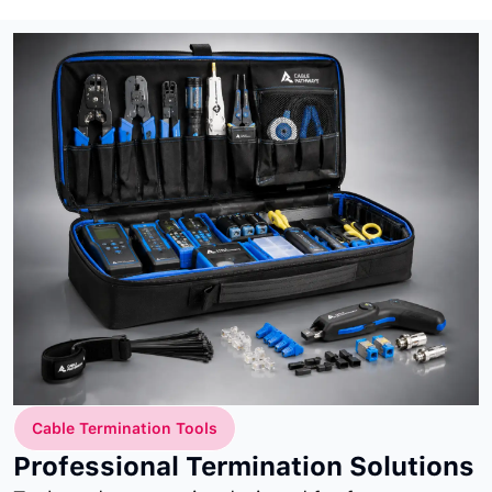
Cable Termination Tools
Professional Termination Solutions