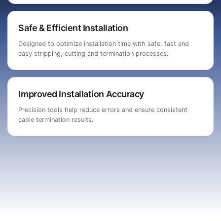
Safe & Efficient Installation
Designed to optimize installation time with safe, fast and
easy stripping, cutting and termination processes.
Improved Installation Accuracy
Precision tools help reduce errors and ensure consistent
cable termination results.