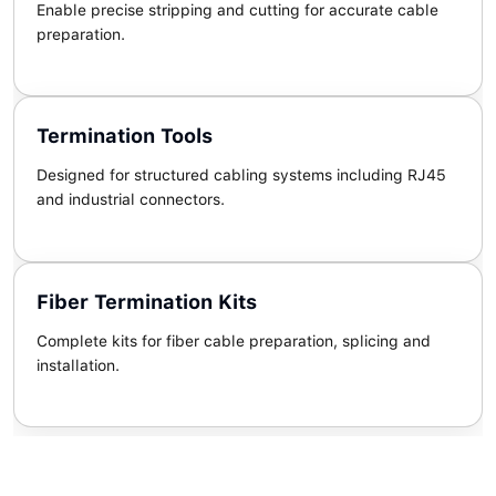
Enable precise stripping and cutting for accurate cable
preparation.
Termination Tools
Designed for structured cabling systems including RJ45
and industrial connectors.
Fiber Termination Kits
Complete kits for fiber cable preparation, splicing and
installation.