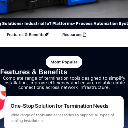
olutions
• Industrial IoT Platforms
• Process Automation Syste
Features & Benefits
Resources
Most Popular
Features & Benefits
Complete range of termination tools designed to simplify
installation, improve efficiency and ensure reliable cable
connections across network infrastructure.
One-Stop Solution for Termination Needs
Wide range of tools and accessories to support all types of
cabling installations.