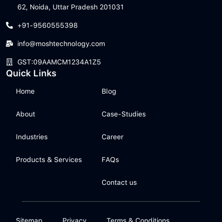
62, Noida, Uttar Pradesh 201031
+91-9560555398
info@moshtechnology.com
GST:09AAMCM1234A1Z5
Quick Links
Home
Blog
About
Case-Studies
Industries
Career
Products & Services
FAQs
Contact us
Sitemap
Privacy
Terms & Conditions