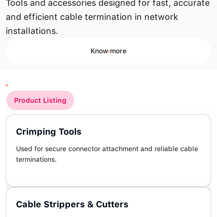
Tools and accessories designed for fast, accurate
and efficient cable termination in network
installations.
Know more
Product Listing
Crimping Tools
Used for secure connector attachment and reliable cable
terminations.
Cable Strippers & Cutters