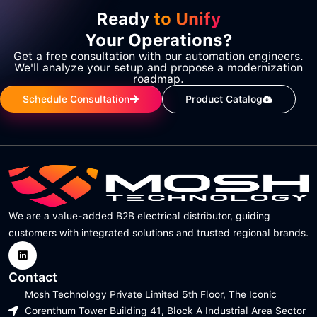
Ready
to Unify
Your Operations?
Get a free consultation with our automation engineers.
We'll analyze your setup and propose a modernization
roadmap.
Schedule Consultation
Product Catalog
We are a value-added B2B electrical distributor, guiding
customers with integrated solutions and trusted regional brands.
Contact
Mosh Technology Private Limited 5th Floor, The Iconic
Corenthum Tower Building 41, Block A Industrial Area Sector