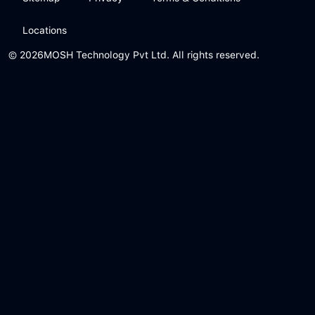
Locations
© 2026
MOSH Technology Pvt Ltd. All rights reserved.