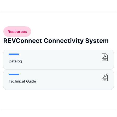
Resources
REVConnect Connectivity System
Catalog
Technical Guide