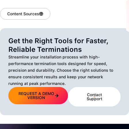
Content Sources
Get the Right Tools for Faster,
Reliable Terminations
Streamline your installation process with high-
performance termination tools designed for speed,
precision and durability. Choose the right solutions to
ensure consistent results and keep your network
running at peak performance.
REQUEST A DEMO
Contact
VERSION
Support