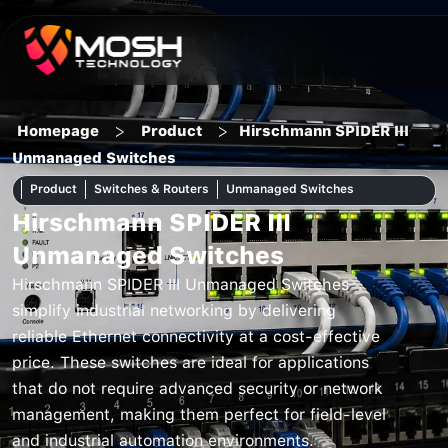
Skip
to
content
>
>
Homepage
Product
Hirschmann SPIDER III
Unmanaged Switches
Product
Switches & Routers
Unmanaged Switches
Hirschmann SPIDER III
Unmanaged Switches
Hirschmann SPIDER III Unmanaged Switches
simplify industrial networking by delivering
reliable Ethernet connectivity at a cost-effective
price. These switches are ideal for applications
that do not require advanced security or network
management, making them perfect for field-level
and industrial automation environments.