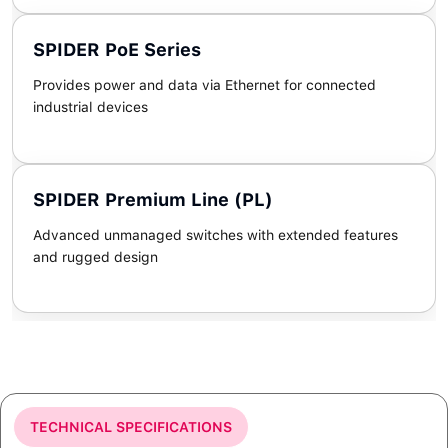
SPIDER PoE Series
Provides power and data via Ethernet for connected
industrial devices
SPIDER Premium Line (PL)
Advanced unmanaged switches with extended features
and rugged design
TECHNICAL SPECIFICATIONS