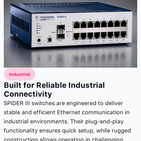
Industrial
Built for Reliable Industrial
Connectivity
SPIDER III switches are engineered to deliver
stable and efficient Ethernet communication in
industrial environments. Their plug-and-play
functionality ensures quick setup, while rugged
construction allows operation in challenging