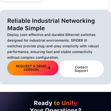
Reliable Industrial Networking
Made Simple
Deploy cost-effective and durable Ethernet switches
designed for industrial environments. SPIDER III
switches provide plug-and-play simplicity with robust
performance, ensuring fast and stable connectivity
without complex configuration.
REQUEST A DEMO
Contact
VERSION
Support
Ready
to Unify
Your Operations?