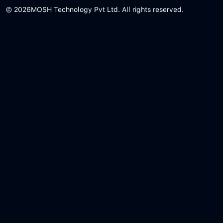
© 2026
MOSH Technology Pvt Ltd. All rights reserved.