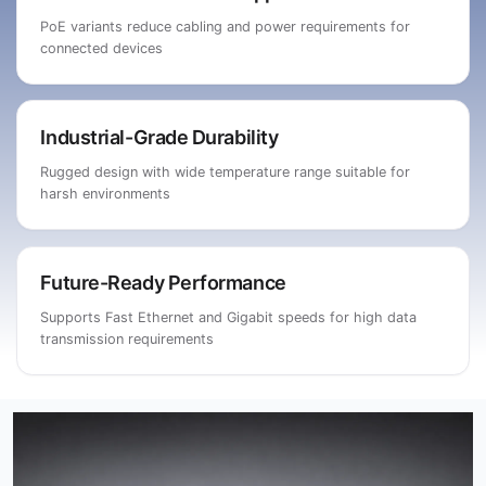
PoE variants reduce cabling and power requirements for
connected devices
Industrial-Grade Durability
Rugged design with wide temperature range suitable for
harsh environments
Future-Ready Performance
Supports Fast Ethernet and Gigabit speeds for high data
transmission requirements