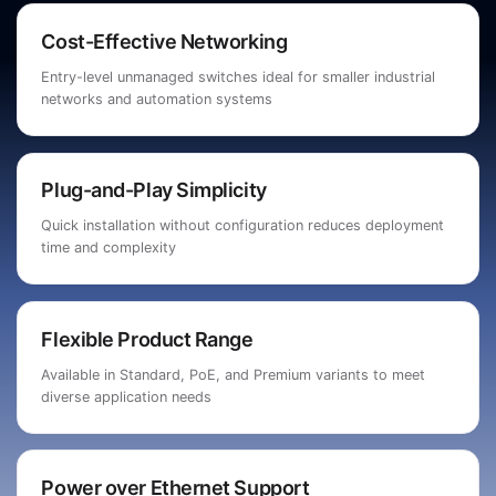
Cost-Effective Networking
Entry-level unmanaged switches ideal for smaller industrial
networks and automation systems
Plug-and-Play Simplicity
Quick installation without configuration reduces deployment
time and complexity
Flexible Product Range
Available in Standard, PoE, and Premium variants to meet
diverse application needs
Power over Ethernet Support