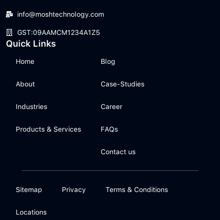
info@moshtechnology.com
GST:09AAMCM1234A1Z5
Quick Links
Home
Blog
About
Case-Studies
Industries
Career
Products & Services
FAQs
Contact us
Sitemap
Privacy
Terms & Conditions
Locations