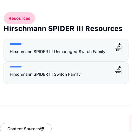
Resources
Hirschmann SPIDER III Resources
Hirschmann SPIDER III Unmanaged Switch Family
Hirschmann SPIDER III Switch Family
Content Sources