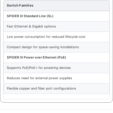
Switch Families
SPIDER III Standard Line (SL)
Fast Ethernet & Gigabit options
Low power consumption for reduced lifecycle cost
Compact design for space-saving installations
SPIDER III Power over Ethernet (PoE)
Supports PoE/PoE+ for powering devices
Reduces need for external power supplies
Flexible copper and fiber port configurations