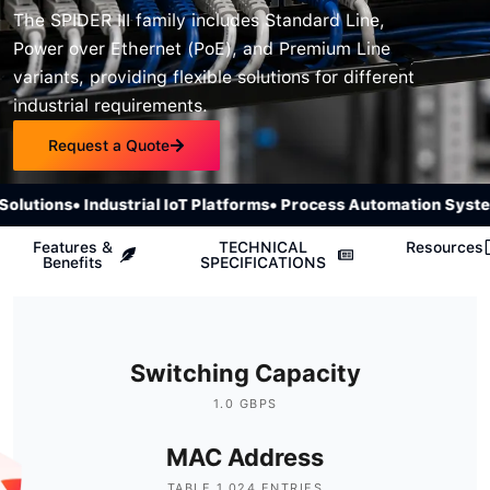
The SPIDER III family includes Standard Line,
Power over Ethernet (PoE), and Premium Line
variants, providing flexible solutions for different
industrial requirements.
Request a Quote
lutions
• Industrial IoT Platforms
• Process Automation System
Features &
TECHNICAL
Resources
Benefits
SPECIFICATIONS
Switching Capacity
1.0 GBPS
MAC Address
TABLE 1,024 ENTRIES