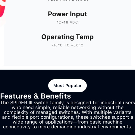
Power Input
12-48 VDC
Operating Temp
-10°C TO +60°C
Most Popular
Features & Benefits
The SPIDER III switch family is designed for industrial users
who need simple, reliable networking without the
complexity of managed switches. With multiple variants
and flexible port configurations, these switches support a
wide range of applications—from basic machine
connectivity to more demanding industrial environments.