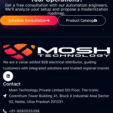
Get a free consultation with our automation engineers.
We'll analyze your setup and propose a modernization
roadmap.
Schedule Consultation
Product Catalog
We are a value-added B2B electrical distributor, guiding
customers with integrated solutions and trusted regional brands.
Contact
Mosh Technology Private Limited 5th Floor, The Iconic
Corenthum Tower Building 41, Block A Industrial Area Sector
62, Noida, Uttar Pradesh 201031
+91-9560555398