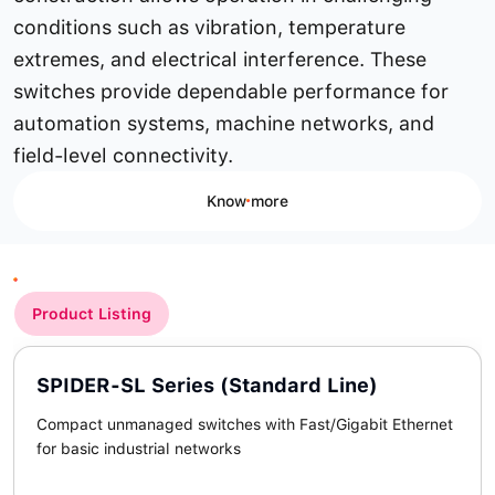
conditions such as vibration, temperature
extremes, and electrical interference. These
switches provide dependable performance for
automation systems, machine networks, and
field-level connectivity.
Know more
Product Listing
SPIDER-SL Series (Standard Line)
Compact unmanaged switches with Fast/Gigabit Ethernet
for basic industrial networks