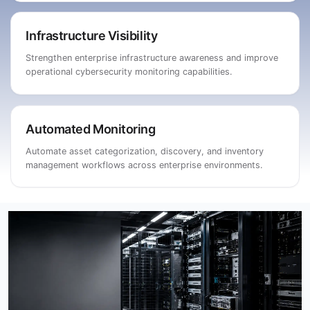
Infrastructure Visibility
Strengthen enterprise infrastructure awareness and improve
operational cybersecurity monitoring capabilities.
Automated Monitoring
Automate asset categorization, discovery, and inventory
management workflows across enterprise environments.