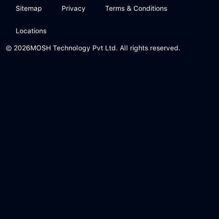
Sitemap
Privacy
Terms & Conditions
Locations
© 2026
MOSH Technology Pvt Ltd. All rights reserved.