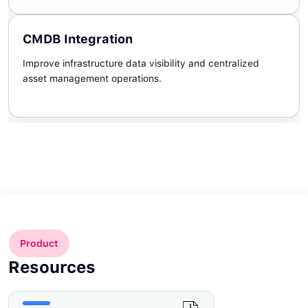
CMDB Integration
Improve infrastructure data visibility and centralized
asset management operations.
Product
Resources