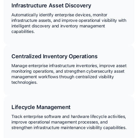
Infrastructure Asset Discovery
Automatically identify enterprise devices, monitor
infrastructure assets, and improve operational visibility with
intelligent discovery and inventory management
capabilities.
Centralized Inventory Operations
Manage enterprise infrastructure inventories, improve asset
monitoring operations, and strengthen cybersecurity asset
management workflows through centralized visibility
technologies.
Lifecycle Management
Track enterprise software and hardware lifecycle activities,
improve operational management processes, and
strengthen infrastructure maintenance visibility capabilities.