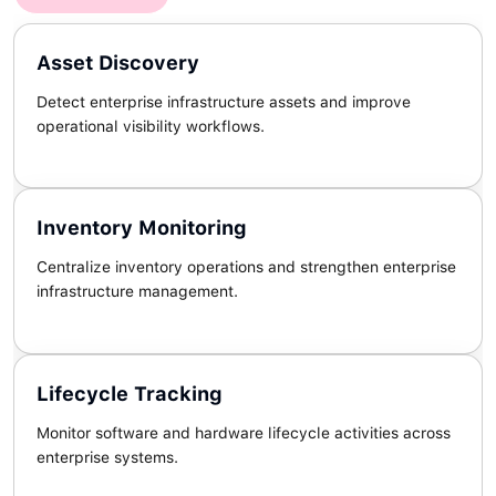
Asset Discovery
Detect enterprise infrastructure assets and improve
operational visibility workflows.
Inventory Monitoring
Centralize inventory operations and strengthen enterprise
infrastructure management.
Lifecycle Tracking
Monitor software and hardware lifecycle activities across
enterprise systems.