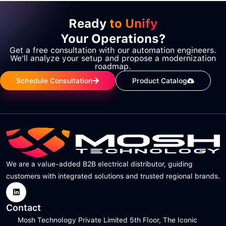
Ready
to Unify
Your Operations?
Get a free consultation with our automation engineers.
We'll analyze your setup and propose a modernization
roadmap.
Schedule Consultation
Product Catalog
We are a value-added B2B electrical distributor, guiding
customers with integrated solutions and trusted regional brands.
Contact
Mosh Technology Private Limited 5th Floor, The Iconic