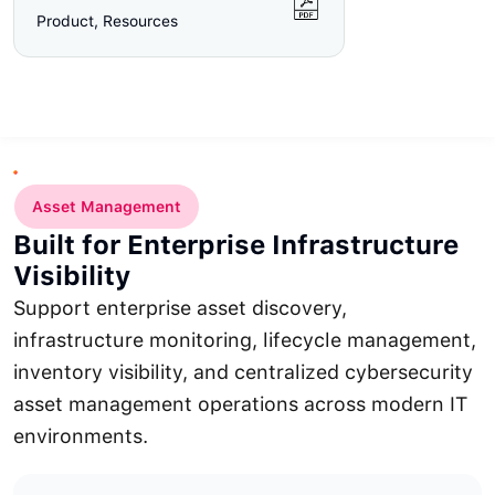
Product, Resources
Asset Management
Built for Enterprise Infrastructure
Visibility
Support enterprise asset discovery,
infrastructure monitoring, lifecycle management,
inventory visibility, and centralized cybersecurity
asset management operations across modern IT
environments.