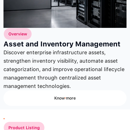
Overview
Asset and Inventory Management
Discover enterprise infrastructure assets,
strengthen inventory visibility, automate asset
categorization, and improve operational lifecycle
management through centralized asset
management technologies.
Know more
Product Listing