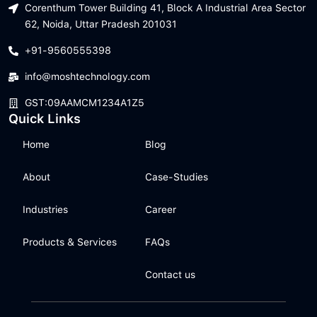
Corenthum Tower Building 41, Block A Industrial Area Sector
62, Noida, Uttar Pradesh 201031
+91-9560555398
info@moshtechnology.com
GST:09AAMCM1234A1Z5
Quick Links
Home
Blog
About
Case-Studies
Industries
Career
Products & Services
FAQs
Contact us