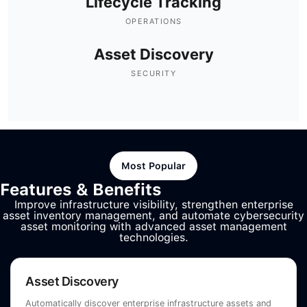
Lifecycle Tracking
OPERATIONS
Asset Discovery
SECURITY
Most Popular
Features & Benefits
Improve infrastructure visibility, strengthen enterprise
asset inventory management, and automate cybersecurity
asset monitoring with advanced asset management
technologies.
Asset Discovery
Automatically discover enterprise infrastructure assets and