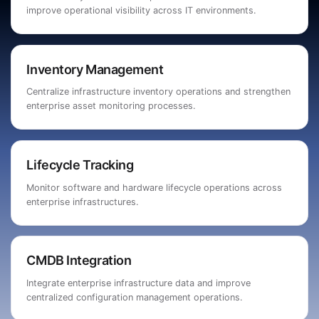
improve operational visibility across IT environments.
Inventory Management
Centralize infrastructure inventory operations and strengthen
enterprise asset monitoring processes.
Lifecycle Tracking
Monitor software and hardware lifecycle operations across
enterprise infrastructures.
CMDB Integration
Integrate enterprise infrastructure data and improve
centralized configuration management operations.