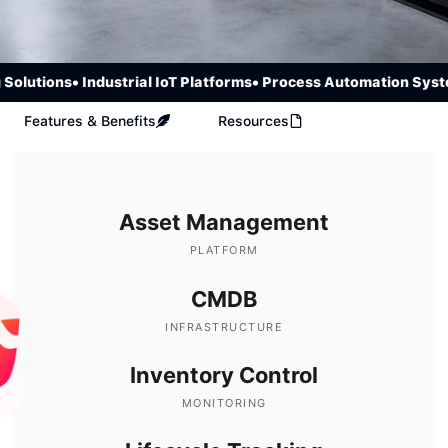
olutions
• Industrial IoT Platforms
• Process Automation Syste
Features & Benefits
Resources
Asset Management
PLATFORM
CMDB
INFRASTRUCTURE
Inventory Control
MONITORING