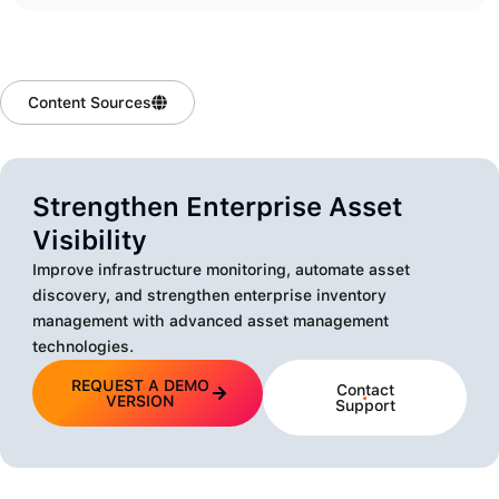
Content Sources
Strengthen Enterprise Asset
Visibility
Improve infrastructure monitoring, automate asset
discovery, and strengthen enterprise inventory
management with advanced asset management
technologies.
REQUEST A DEMO
Contact
VERSION
Support