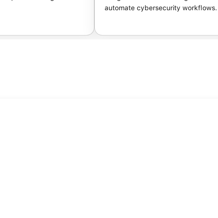
automate cybersecurity workflows.