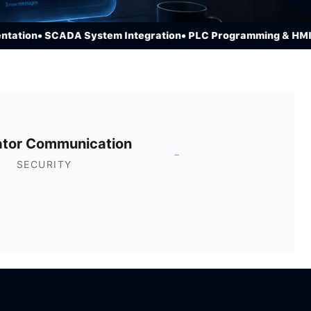
ion
• SCADA System Integration
• PLC Programming & HMI De
ator Communication
-
SECURITY