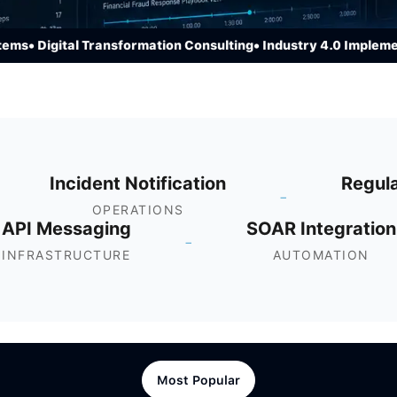
• Digital Transformation Consulting
• Industry 4.0 Implementat
Incident Notification
Regul
-
OPERATIONS
API Messaging
SOAR Integration
-
INFRASTRUCTURE
AUTOMATION
Most Popular