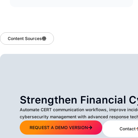
Content Sources
Strengthen Financial C
Automate CERT communication workflows, improve incident
cybersecurity management with advanced response tech
REQUEST A DEMO VERSION
Contact 