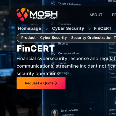
Skip
to
ABOUT
P
content
>
>
Homepage
Cyber Security
FinCERT
Product
Cyber Security
Security Orchestration 
FinCERT
Financial cybersecurity response and regula
communications, streamline incident notifica
security operations.
Request a Quote