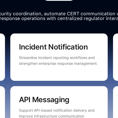
ecurity coordination, automate CERT communication 
 response operations with centralized regulator inter
Incident Notification
Streamline incident reporting workflows and
strengthen enterprise response management.
API Messaging
Support API-based notification delivery and
improve infrastructure communication