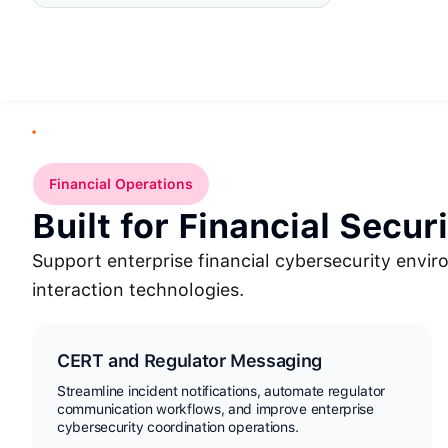
Financial Operations
Built for Financial Secur
Support enterprise financial cybersecurity envi
interaction technologies.
CERT and Regulator Messaging
Streamline incident notifications, automate regulator
communication workflows, and improve enterprise
cybersecurity coordination operations.