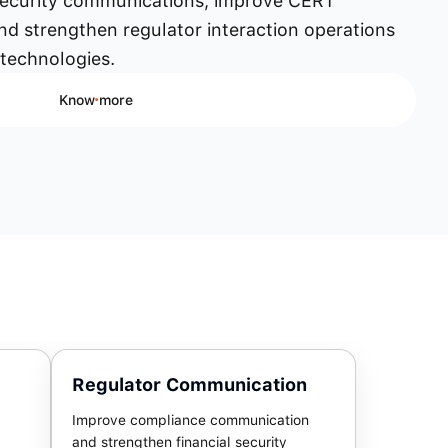
security communications, improve CERT
nd strengthen regulator interaction operations
 technologies.
Know more
Regulator Communication
Improve compliance communication
and strengthen financial security