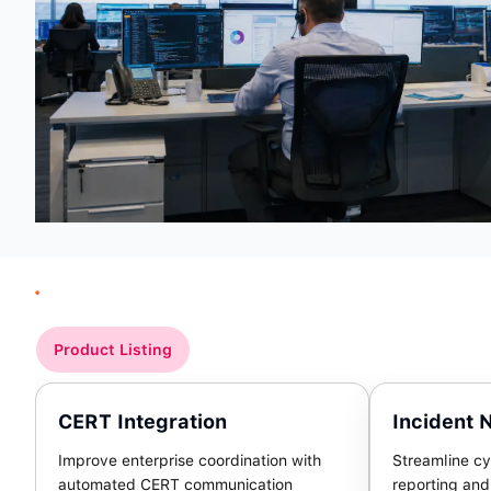
Product Listing
CERT Integration
Incident N
Improve enterprise coordination with
Streamline cy
automated CERT communication
reporting an