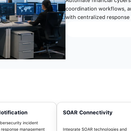
Automate financial cyber
coordination workflows, a
with centralized response
otification
SOAR Connectivity
bersecurity incident
d response management
Integrate SOAR technologies and