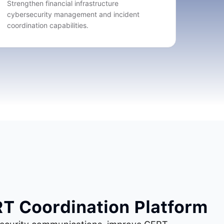
Strengthen financial infrastructure
cybersecurity management and incident
coordination capabilities.
RT Coordination Platform