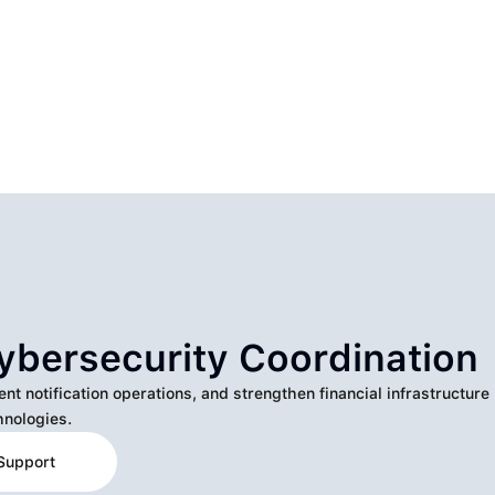
ybersecurity Coordination
 notification operations, and strengthen financial infrastructure
nologies.
Support