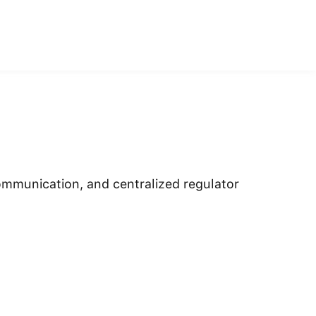
ommunication, and centralized regulator