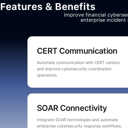
Features & Benefits
Improve financial cybers
enterprise incident
CERT Communication
Automate communication with CERT centers
and improve cybersecurity coordination
operations.
SOAR Connectivity
Integrate SOAR technologies and automate
enterprise cybersecurity response workflows.