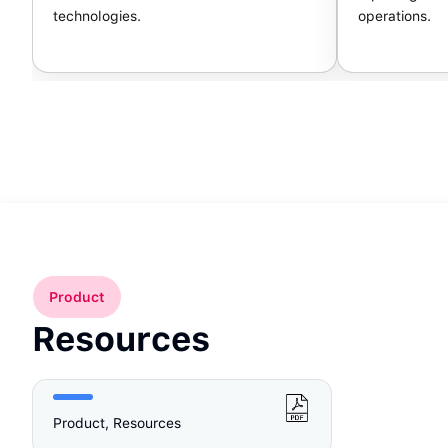
technologies.
operations.
Product
Resources
Product, Resources