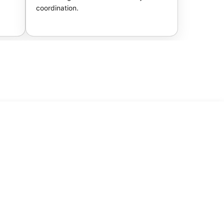
coordination.