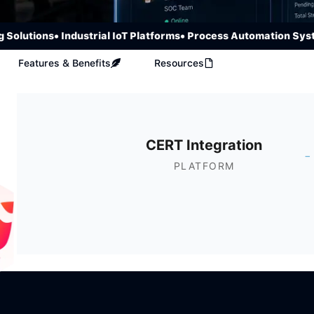
utions
• Industrial IoT Platforms
• Process Automation Systems
Features & Benefits
Resources
CERT Integration
-
PLATFORM