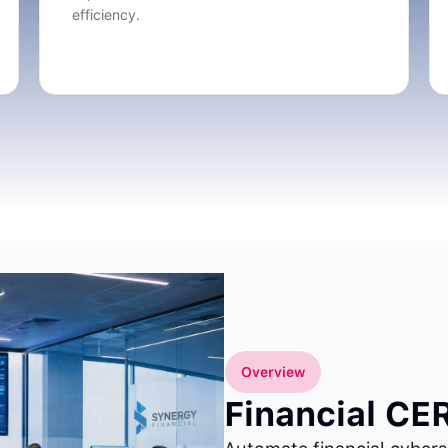
efficiency.
Overview
Financial CE