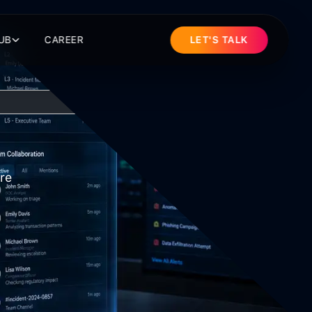
UB
CAREER
LET'S TALK
re