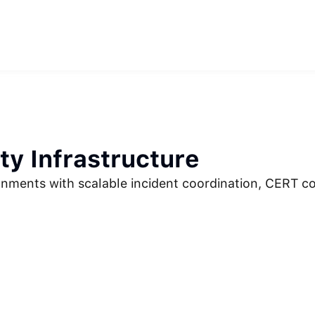
ity Infrastructure
ronments with scalable incident coordination, CERT c