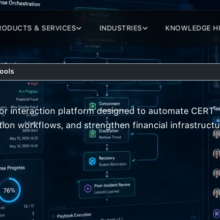
RODUCTS & SERVICES
INDUSTRIES
KNOWLEDGE H
Tools
tor interaction platform designed to automate CERT
tion workflows, and strengthen financial infrastructu