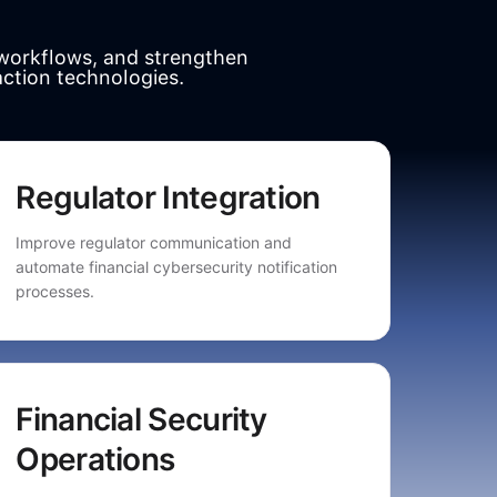
workflows, and strengthen
action technologies.
Regulator Integration
Improve regulator communication and
automate financial cybersecurity notification
processes.
Financial Security
Operations