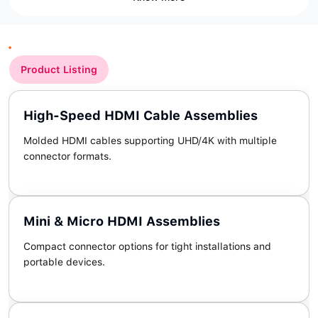
Product Listing
High-Speed HDMI Cable Assemblies
Molded HDMI cables supporting UHD/4K with multiple
connector formats.
Mini & Micro HDMI Assemblies
Compact connector options for tight installations and
portable devices.