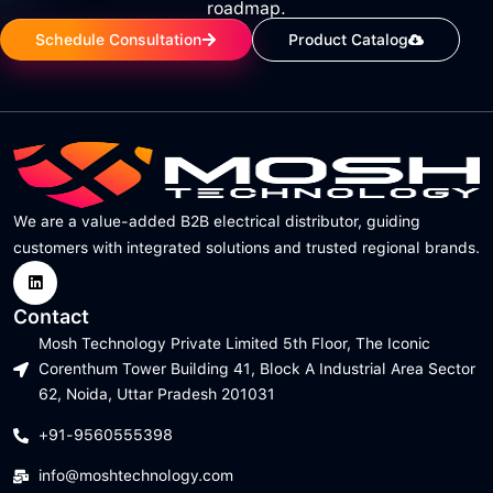
roadmap.
Schedule Consultation
Product Catalog
We are a value-added B2B electrical distributor, guiding
customers with integrated solutions and trusted regional brands.
Contact
Mosh Technology Private Limited 5th Floor, The Iconic
Corenthum Tower Building 41, Block A Industrial Area Sector
62, Noida, Uttar Pradesh 201031
+91-9560555398
info@moshtechnology.com