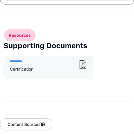
Resources
Supporting Documents
Certification
Content Sources