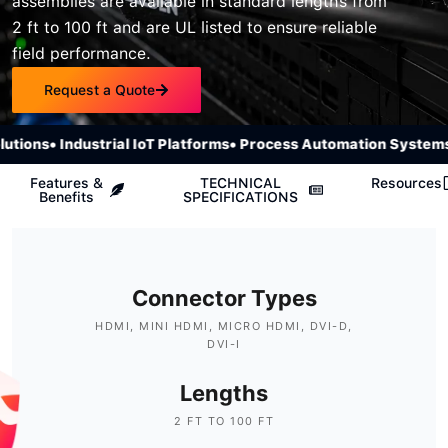
assemblies are available in standard lengths from
2 ft to 100 ft and are UL listed to ensure reliable
field performance.
Request a Quote
ions
• Industrial IoT Platforms
• Process Automation Systems
• 
Features &
TECHNICAL
Resources
Benefits
SPECIFICATIONS
Connector Types
HDMI, MINI HDMI, MICRO HDMI, DVI-D,
DVI-I
Lengths
2 FT TO 100 FT