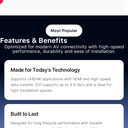
Most Popular
Features & Benefits
Optimized for modern AV connectivity with high-speed
performance, durability and ease of installation.
Made for Today’s Technology
Supports UHD/4K applications with HDMI and high-speed
data transfer; DVI supports up to 9.9 Gb/s and is ideal for
tight installation spaces.
Built to Last
Designed for long lifecycle performance with durable