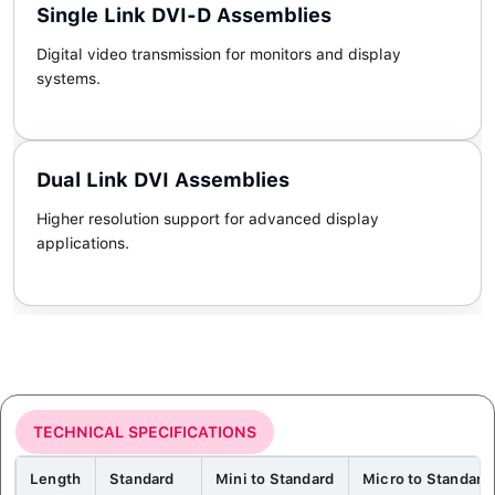
Single Link DVI-D Assemblies
Digital video transmission for monitors and display
systems.
Dual Link DVI Assemblies
Higher resolution support for advanced display
applications.
TECHNICAL SPECIFICATIONS
Length
Standard
Mini to Standard
Micro to Standard