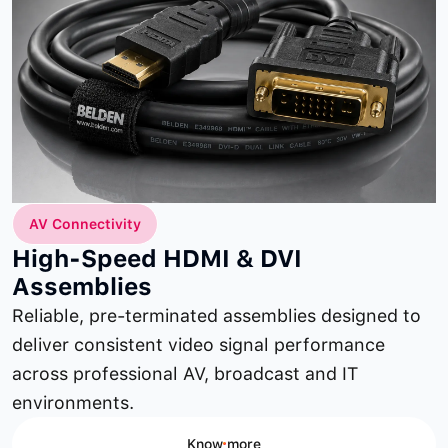
AV Connectivity
High-Speed HDMI & DVI
Assemblies
Reliable, pre-terminated assemblies designed to
deliver consistent video signal performance
across professional AV, broadcast and IT
environments.
Know more