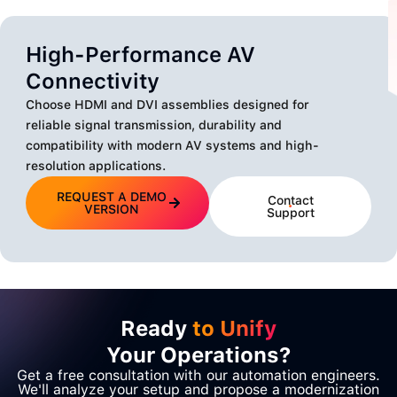
High-Performance AV
Connectivity
Choose HDMI and DVI assemblies designed for
reliable signal transmission, durability and
compatibility with modern AV systems and high-
resolution applications.
REQUEST A DEMO
Contact
VERSION
Support
Ready
to Unify
Your Operations?
Get a free consultation with our automation engineers.
We'll analyze your setup and propose a modernization