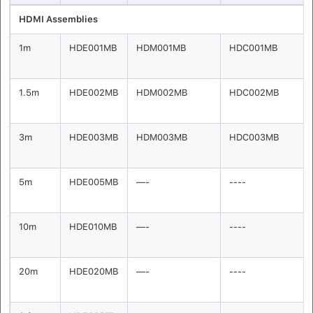
HDMI Assemblies
1m
HDE001MB
HDM001MB
HDC001MB
1.5m
HDE002MB
HDM002MB
HDC002MB
3m
HDE003MB
HDM003MB
HDC003MB
5m
HDE005MB
—-
----
10m
HDE010MB
—-
----
20m
HDE020MB
—-
----