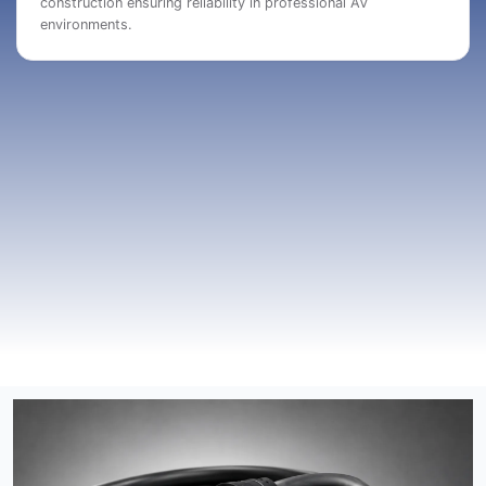
construction ensuring reliability in professional AV
environments.