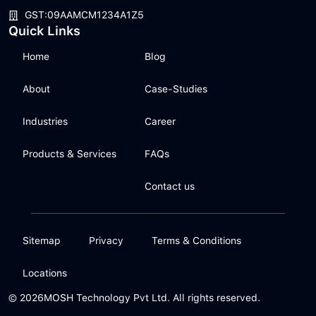
GST:09AAMCM1234A1Z5
Quick Links
Home
Blog
About
Case-Studies
Industries
Career
Products & Services
FAQs
Contact us
Sitemap
Privacy
Terms & Conditions
Locations
© 2026
MOSH Technology Pvt Ltd. All rights reserved.