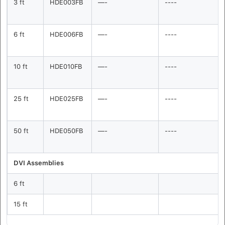
3 ft
HDE003FB
—-
----
6 ft
HDE006FB
—-
----
10 ft
HDE010FB
—-
----
25 ft
HDE025FB
—-
----
50 ft
HDE050FB
—-
----
DVI Assemblies
6 ft
15 ft