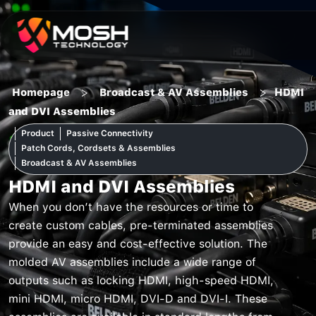
Skip
to
content
>
>
Homepage
Broadcast & AV Assemblies
HDMI
and DVI Assemblies
Product
Passive Connectivity
Patch Cords, Cordsets & Assemblies
Broadcast & AV Assemblies
HDMI and DVI Assemblies
When you don’t have the resources or time to
create custom cables, pre-terminated assemblies
provide an easy and cost-effective solution. The
molded AV assemblies include a wide range of
outputs such as locking HDMI, high-speed HDMI,
mini HDMI, micro HDMI, DVI-D and DVI-I. These