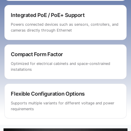
Integrated PoE / PoE+ Support
Powers connected devices such as sensors, controllers, and
cameras directly through Ethernet
Compact Form Factor
Optimized for electrical cabinets and space-constrained
installations
Flexible Configuration Options
Supports multiple variants for different voltage and power
requirements