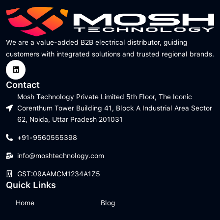
We are a value-added B2B electrical distributor, guiding
customers with integrated solutions and trusted regional brands.
Contact
Mosh Technology Private Limited 5th Floor, The Iconic
Corenthum Tower Building 41, Block A Industrial Area Sector
62, Noida, Uttar Pradesh 201031
+91-9560555398
info@moshtechnology.com
GST:09AAMCM1234A1Z5
Quick Links
Home
Blog