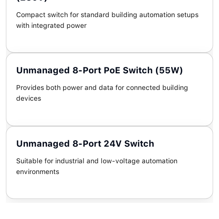
Compact switch for standard building automation setups
with integrated power
Unmanaged 8-Port PoE Switch (55W)
Provides both power and data for connected building
devices
Unmanaged 8-Port 24V Switch
Suitable for industrial and low-voltage automation
environments