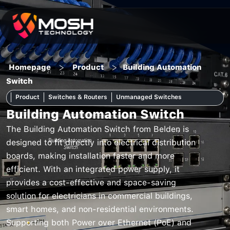
Skip
to
content
>
>
Homepage
Product
Building Automation
Switch
Product
Switches & Routers
Unmanaged Switches
Building Automation Switch
The Building Automation Switch from Belden is
designed to fit directly into electrical distribution
boards, making installation faster and more
efficient. With an integrated power supply, it
provides a cost-effective and space-saving
solution for electricians in commercial buildings,
smart homes, and non-residential environments.
Supporting both Power over Ethernet (PoE) and