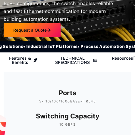
PoE+ configurations, the switch enables reliable
and fast Ethernet communication for modern
building automation systems.
Request a Quote
olutions
• Industrial IoT Platforms
• Process Automation Syste
Features &
TECHNICAL
Resources
Benefits
SPECIFICATIONS
Ports
5× 10/100/1000BASE-T RJ45
Switching Capacity
10 GBPS