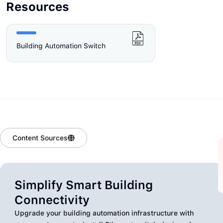
Resources
Building Automation Switch
Content Sources
Simplify Smart Building
Connectivity
Upgrade your building automation infrastructure with