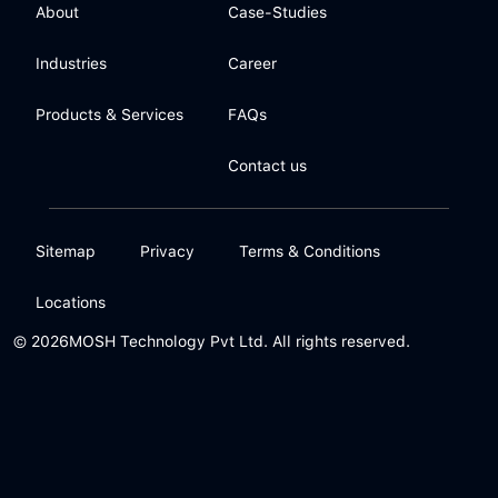
About
Case-Studies
Industries
Career
Products & Services
FAQs
Contact us
Sitemap
Privacy
Terms & Conditions
Locations
© 2026
MOSH Technology Pvt Ltd. All rights reserved.