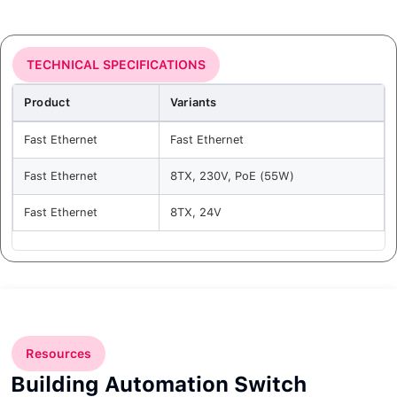
TECHNICAL SPECIFICATIONS
Product
Variants
Fast Ethernet
Fast Ethernet
Fast Ethernet
8TX, 230V, PoE (55W)
Fast Ethernet
8TX, 24V
Resources
Building Automation Switch