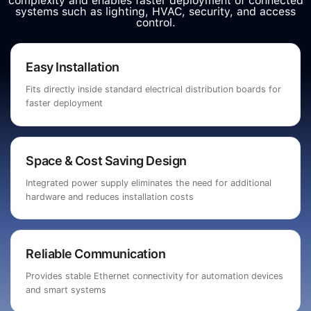
complexity and enables faster deployment of connected
systems such as lighting, HVAC, security, and access
control.
Easy Installation
Fits directly inside standard electrical distribution boards for
faster deployment
Space & Cost Saving Design
Integrated power supply eliminates the need for additional
hardware and reduces installation costs
Reliable Communication
Provides stable Ethernet connectivity for automation devices
and smart systems