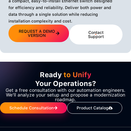
a compact, easy-to-install Ethernet switch designed
for efficiency and reliability. Deliver both power and
data through a single solution while reducing
installation complexity and cost.
REQUEST A DEMO
Contact
VERSION
Support
Ready
to Unify
Your Operations?
Get a free consultation with our automation engineers.
We'll analyze your setup and propose a modernization
roadmap.
Schedule Consultation
Product Catalog