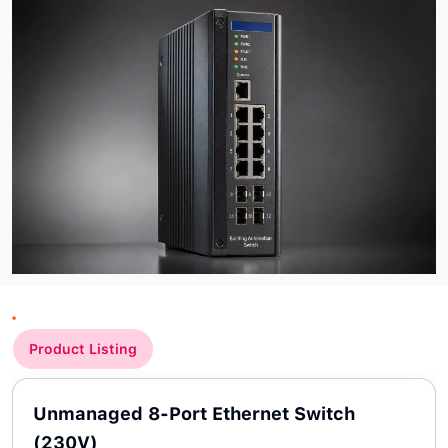
Product Listing
Unmanaged 8-Port Ethernet Switch
(230V)