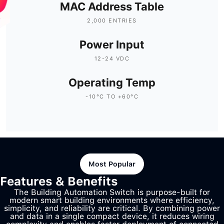
MAC Address Table
2,000 ENTRIES
Power Input
12-24 VDC
Operating Temp
-10°C TO +60°C
Most Popular
Features & Benefits
The Building Automation Switch is purpose-built for
modern smart building environments where efficiency,
simplicity, and reliability are critical. By combining power
and data in a single compact device, it reduces wiring