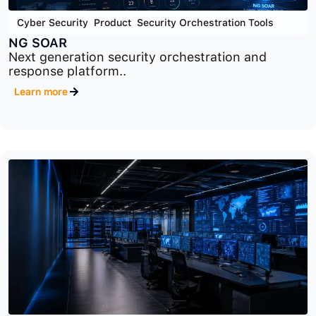
Cyber Security
,
Product
,
Security Orchestration Tools
NG SOAR
Next generation security orchestration and
response platform..
Learn more