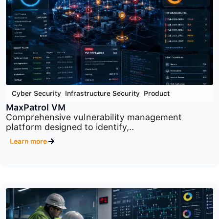
Cyber Security
,
Infrastructure Security
,
Product
PT Network Attack Discovery
Advanced network traffic analysis platform
designed to..
Learn more