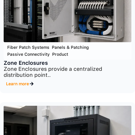
Cyber Security
,
Infrastructure Security
,
Product
MaxPatrol SIEM
Advanced SIEM platform for centralized security
monitoring,..
Learn more