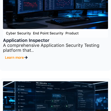
Cyber Security
,
End Point Security
,
Product
Application Inspector
A comprehensive Application Security Testing
platform that..
Learn more