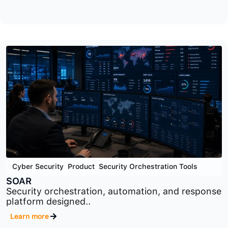
Cyber Security
,
GRC
,
Product
OTS
Operational technology security and compliance
platform designed..
Learn more