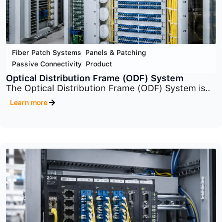
Fiber Patch Systems
,
Panels & Patching
,
Passive Connectivity
,
Product
Rack-Mount Panel (Fiber Patch Systems)
The system includes multiple panel families
such..
Learn more