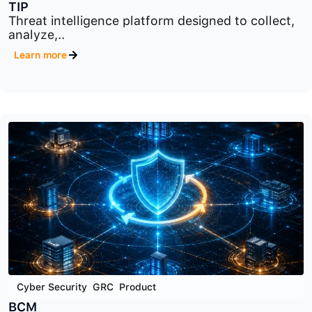
Cyber Security
,
Product
,
Security Data Analysis
TIP
Threat intelligence platform designed to collect,
analyze,..
Learn more