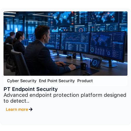
Cyber Security
,
Network Security
,
Product
PT Industrial Security Incident Manager
Industrial security monitoring and incident
management platform..
Learn more