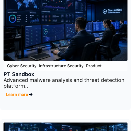
Cloud Security
,
Cyber Security
,
Product
PT Container Security
Container and Kubernetes security platform
designed to..
Learn more