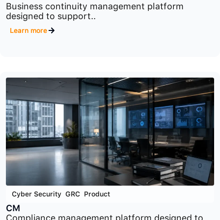
Cyber Security
,
GRC
,
Product
BCM
Business continuity management platform
designed to support..
Learn more