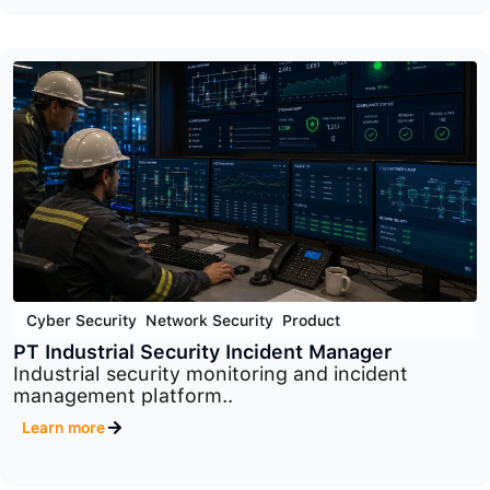
Cyber Security
,
Network Security
,
Product
macmon
Advanced network access control platform
designed to..
Learn more