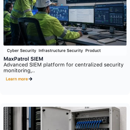
Cyber Security
,
Infrastructure Security
,
Product
MaxPatrol VM
Comprehensive vulnerability management
platform designed to identify,..
Learn more