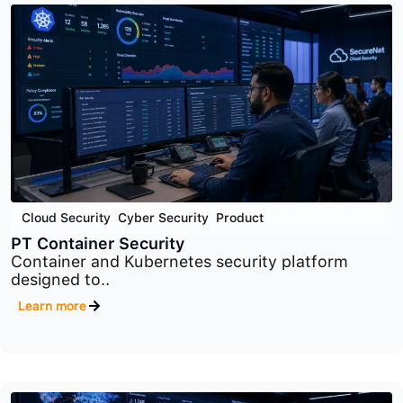
Application Security
,
Cyber Security
,
Product
PT Application Firewall
Advanced web application firewall platform
designed to..
Learn more