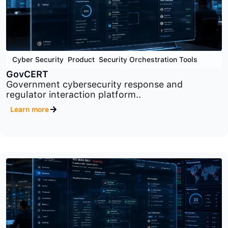
Cyber Security
,
Product
,
Security Orchestration Tools
GovCERT
Government cybersecurity response and
regulator interaction platform..
Learn more