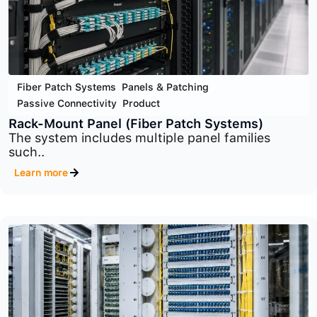
Fiber Patch Systems
,
Panels & Patching
,
Passive Connectivity
,
Product
Wall-Mount Panel
Wall-Mount Fiber Patch Panels provide a clean,..
Learn more