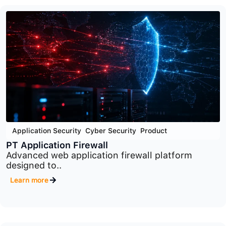
Cyber Security
,
End Point Security
,
Product
PT Endpoint Security
Advanced endpoint protection platform designed
to detect..
Learn more