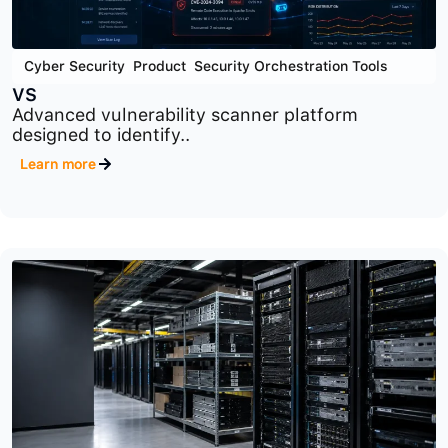
Cyber Security
,
Product
,
Security Orchestration Tools
VS
Advanced vulnerability scanner platform
designed to identify..
Learn more