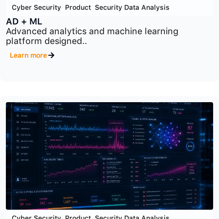
Cyber Security
,
Product
,
Security Data Analysis
AD + ML
Advanced analytics and machine learning
platform designed..
Learn more