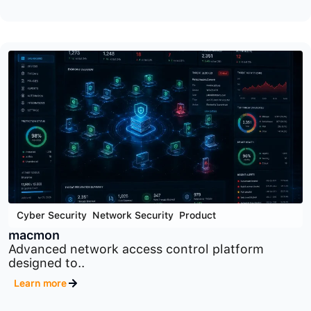
Cyber Security
,
Product
,
Security Orchestration Tools
SOAR
Security orchestration, automation, and response
platform designed..
Learn more