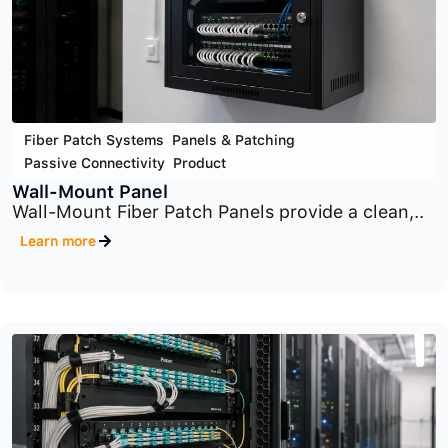
Fiber Patch Systems
,
Panels & Patching
,
Passive Connectivity
,
Product
Zone Enclosures
Zone Enclosures provide a centralized
distribution point..
Learn more