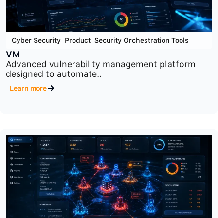
Cyber Security
,
Product
,
Security Orchestration Tools
VM
Advanced vulnerability management platform
designed to automate..
Learn more