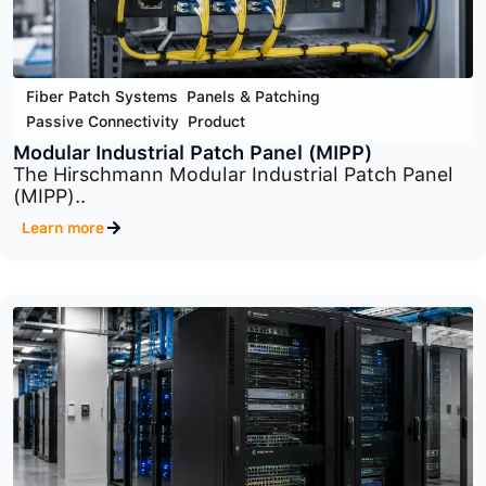
Fiber Patch Systems
,
Panels & Patching
,
Passive Connectivity
,
Product
Optical Distribution Frame (ODF) System
The Optical Distribution Frame (ODF) System is..
Learn more