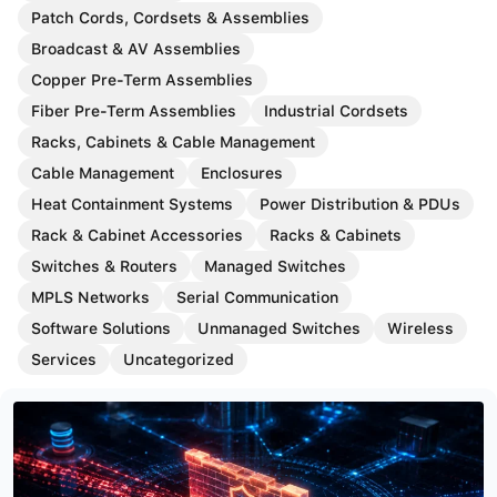
Patch Cords, Cordsets & Assemblies
Broadcast & AV Assemblies
Copper Pre-Term Assemblies
Fiber Pre-Term Assemblies
Industrial Cordsets
Racks, Cabinets & Cable Management
Cable Management
Enclosures
Heat Containment Systems
Power Distribution & PDUs
Rack & Cabinet Accessories
Racks & Cabinets
Switches & Routers
Managed Switches
MPLS Networks
Serial Communication
Software Solutions
Unmanaged Switches
Wireless
Services
Uncategorized