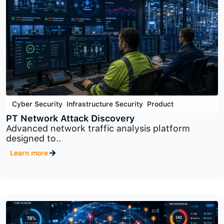
Cyber Security
,
Infrastructure Security
,
Product
PT Sandbox
Advanced malware analysis and threat detection
platform..
Learn more