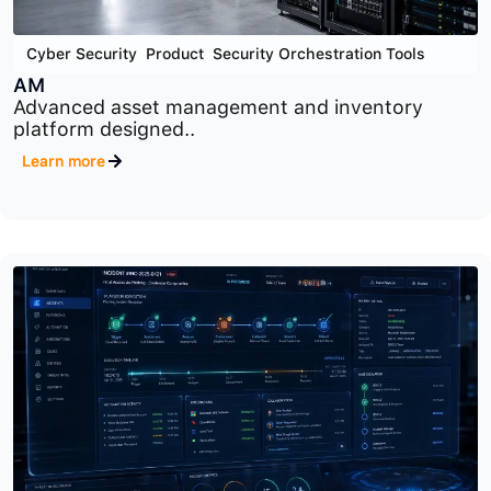
Cyber Security
,
Product
,
Security Orchestration Tools
AM
Advanced asset management and inventory
platform designed..
Learn more