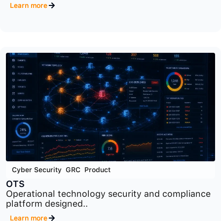
Cyber Security
,
GRC
,
Product
RM
Cybersecurity risk management platform
designed to identify..
Learn more