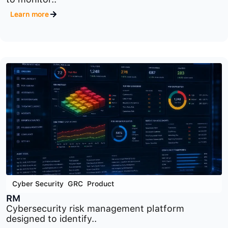
Cyber Security
,
GRC
,
Product
ORM
Operational risk management platform designed
to monitor..
Learn more