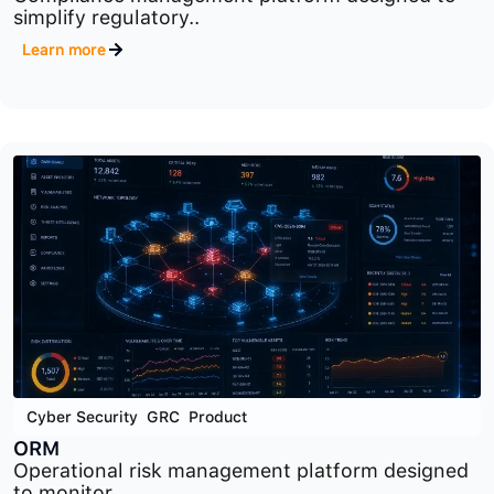
Cyber Security
,
GRC
,
Product
CM
Compliance management platform designed to
simplify regulatory..
Learn more