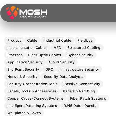
Skip
to
content
Product
Cable
Industrial Cable
Fieldbus
Instrumentation Cables
VFD
Structured Cabling
Ethernet
Fiber Optic Cables
Cyber Security
Application Security
Cloud Security
End Point Security
GRC
Infrastructure Security
Network Security
Security Data Analysis
Security Orchestration Tools
Passive Connectivity
Labels, Tools & Accessories
Panels & Patching
Copper Cross-Connect Systems
Fiber Patch Systems
Intelligent Patching Systems
RJ45 Patch Panels
Wallplates & Boxes