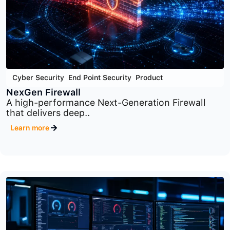
Cyber Security
,
End Point Security
,
Product
NexGen Firewall
A high-performance Next-Generation Firewall
that delivers deep..
Learn more