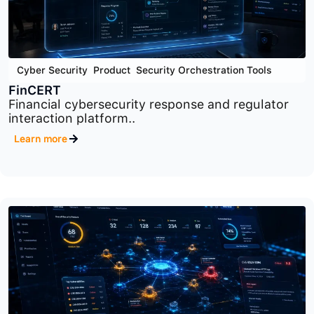
Cyber Security
,
Product
,
Security Orchestration Tools
FinCERT
Financial cybersecurity response and regulator
interaction platform..
Learn more