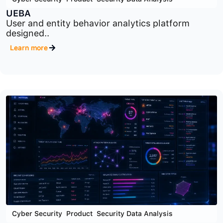
Cyber Security
,
Product
,
Security Data Analysis
UEBA
User and entity behavior analytics platform
designed..
Learn more