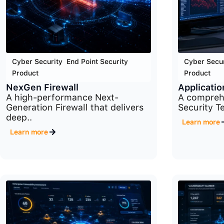
Cyber Security
,
End Point Security
,
Cyber Secur
Product
Product
NexGen Firewall
Applicatio
A high-performance Next-
A comprehe
Generation Firewall that delivers
Security Te
deep..
Learn more
Learn more