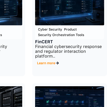
Cyber Security
,
Product
,
ls
Security Orchestration Tools
FinCERT
rity
Financial cybersecurity response
r
and regulator interaction
platform..
Learn more