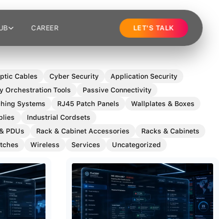
UB
CAREER
LET'S TALK
ptic Cables
Cyber Security
Application Security
y Orchestration Tools
Passive Connectivity
tching Systems
RJ45 Patch Panels
Wallplates & Boxes
blies
Industrial Cordsets
 & PDUs
Rack & Cabinet Accessories
Racks & Cabinets
tches
Wireless
Services
Uncategorized