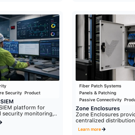
ity
,
Fiber Patch Systems
,
re Security
,
Product
Panels & Patching
,
Passive Connectivity
,
Prod
 SIEM
SIEM platform for
Zone Enclosures
 security monitoring,..
Zone Enclosures provi
centralized distribution
Learn more