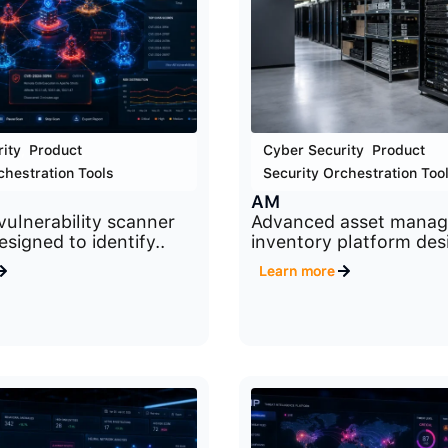
ity
,
Product
,
Cyber Security
,
Product
,
chestration Tools
Security Orchestration Too
AM
ulnerability scanner
Advanced asset mana
signed to identify..
inventory platform des
Learn more