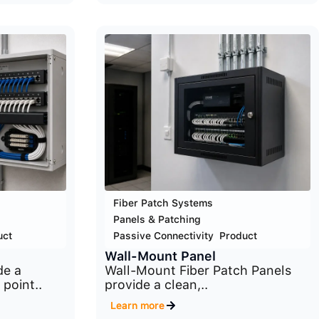
Fiber Patch Systems
,
Panels & Patching
,
uct
Passive Connectivity
,
Product
Wall-Mount Panel
de a
Wall-Mount Fiber Patch Panels
 point..
provide a clean,..
Learn more