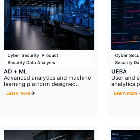
Cyber Security
,
Product
,
Cyber Secur
Security Data Analysis
Security Da
AD + ML
UEBA
Advanced analytics and machine
User and e
learning platform designed..
analytics 
Learn more
Learn more