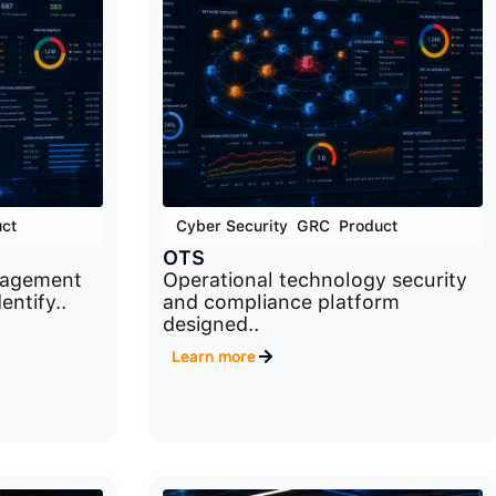
ct
Cyber Security
,
GRC
,
Product
OTS
nagement
Operational technology security
entify..
and compliance platform
designed..
Learn more