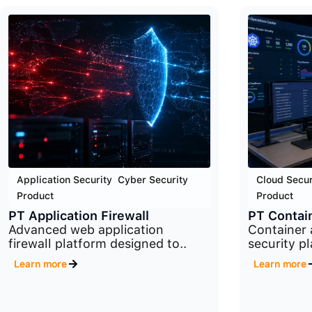
Application Security
,
Cyber Security
,
Cloud Secur
Product
Product
PT Application Firewall
PT Contain
Advanced web application
Container
firewall platform designed to..
security p
Learn more
Learn more