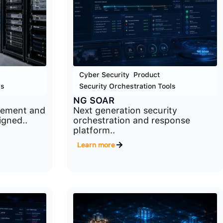
Cyber Security
,
Product
,
ls
Security Orchestration Tools
NG SOAR
gement and
Next generation security
igned..
orchestration and response
platform..
Learn more