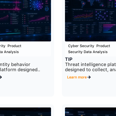
ity
,
Product
,
Cyber Security
,
Product
,
ta Analysis
Security Data Analysis
TIP
ntity behavior
Threat intelligence pla
platform designed..
designed to collect, ana
Learn more