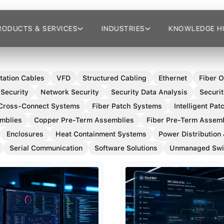
RODUCTS & SERVICES
INDUSTRIES
KNOWLEDGE H
tation Cables
VFD
Structured Cabling
Ethernet
Fiber O
 Security
Network Security
Security Data Analysis
Securit
Cross-Connect Systems
Fiber Patch Systems
Intelligent Pa
mblies
Copper Pre-Term Assemblies
Fiber Pre-Term Assem
Enclosures
Heat Containment Systems
Power Distribution
Serial Communication
Software Solutions
Unmanaged Swi