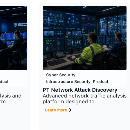
Cyber Security
,
duct
Infrastructure Security
,
Product
PT Network Attack Discovery
ysis and
Advanced network traffic analysis
rm..
platform designed to..
Learn more