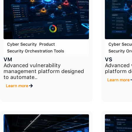
Cyber Security
,
Product
,
Cyber Secur
Security Orchestration Tools
Security Or
VM
VS
Advanced vulnerability
Advanced v
management platform designed
platform de
to automate..
Learn more
Learn more