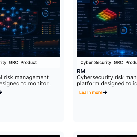
ity
,
GRC
,
Product
Cyber Security
,
GRC
,
Produ
RM
al risk management
Cybersecurity risk ma
esigned to monitor..
platform designed to id
Learn more