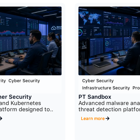
ity
,
Cyber Security
,
Cyber Security
,
Infrastructure Security
,
Pro
er Security
PT Sandbox
 and Kubernetes
Advanced malware anal
latform designed to..
threat detection platfo
Learn more