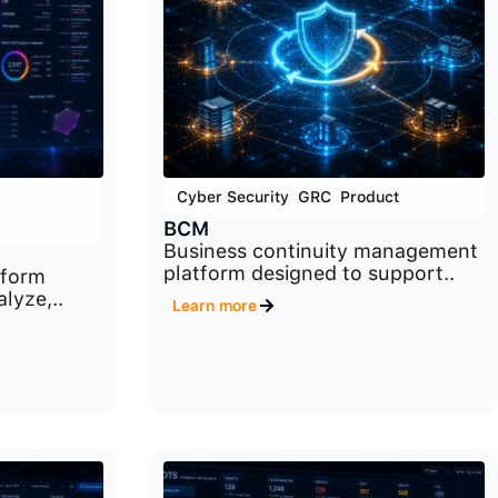
Cyber Security
,
GRC
,
Product
BCM
Business continuity management
platform designed to support..
tform
lyze,..
Learn more