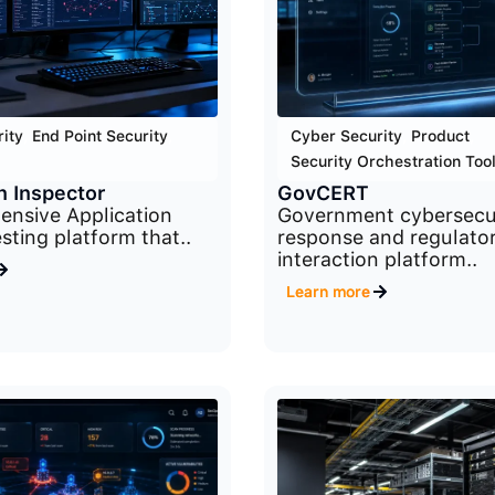
ity
,
End Point Security
,
Cyber Security
,
Product
,
Security Orchestration Too
n Inspector
GovCERT
nsive Application
Government cybersecu
sting platform that..
response and regulato
interaction platform..
Learn more