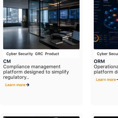
Cyber Security
,
GRC
,
Product
Cyber Secur
CM
ORM
Compliance management
Operation
platform designed to simplify
platform d
regulatory..
Learn more
Learn more