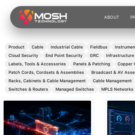
Skip
to
ABOUT
P
content
Product
Cable
Industrial Cable
Fieldbus
Instrumen
Cloud Security
End Point Security
GRC
Infrastructure
Labels, Tools & Accessories
Panels & Patching
Copper 
Patch Cords, Cordsets & Assemblies
Broadcast & AV Asse
Racks, Cabinets & Cable Management
Cable Management
Switches & Routers
Managed Switches
MPLS Networks