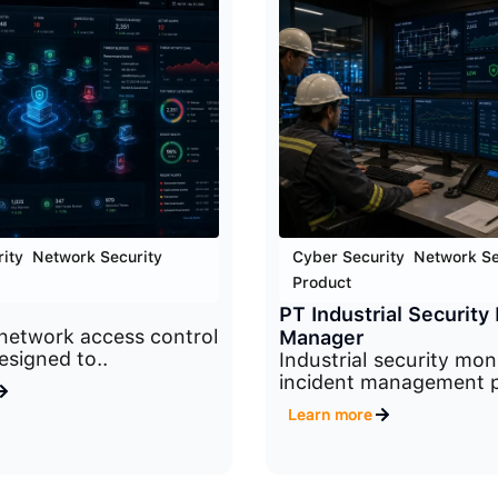
ity
,
Network Security
,
Cyber Security
,
Network Se
Product
PT Industrial Security 
network access control
Manager
esigned to..
Industrial security mon
incident management p
Learn more