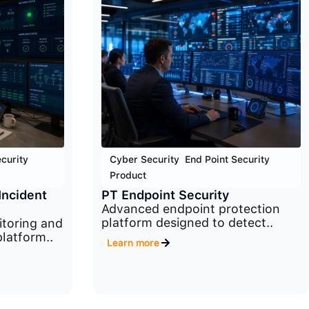
curity
,
Cyber Security
,
End Point Security
,
Product
Incident
PT Endpoint Security
Advanced endpoint protection
platform designed to detect..
itoring and
latform..
Learn more