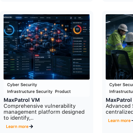
Cyber Security
,
Cyber Secur
Infrastructure Security
,
Product
Infrastructu
MaxPatrol VM
MaxPatrol
Comprehensive vulnerability
Advanced 
management platform designed
centralized
to identify,..
Learn more
Learn more