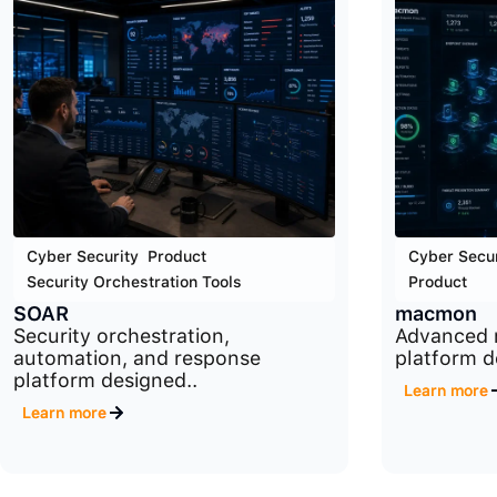
Cyber Security
,
Product
,
Cyber Secur
Security Orchestration Tools
Product
SOAR
macmon
Security orchestration,
Advanced 
automation, and response
platform d
platform designed..
Learn more
Learn more