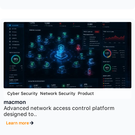
Cyber Security
,
Product
,
Security Orchestration Tools
SOAR
Security orchestration, automation, and response
platform designed..
Learn more