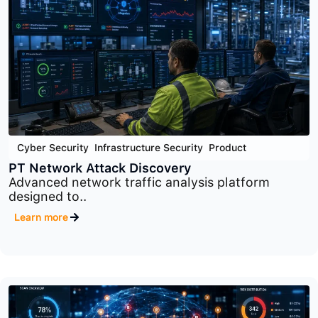
Cyber Security
,
Infrastructure Security
,
Product
PT Sandbox
Advanced malware analysis and threat detection
platform..
Learn more