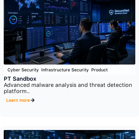
Cloud Security
,
Cyber Security
,
Product
PT Container Security
Container and Kubernetes security platform
designed to..
Learn more