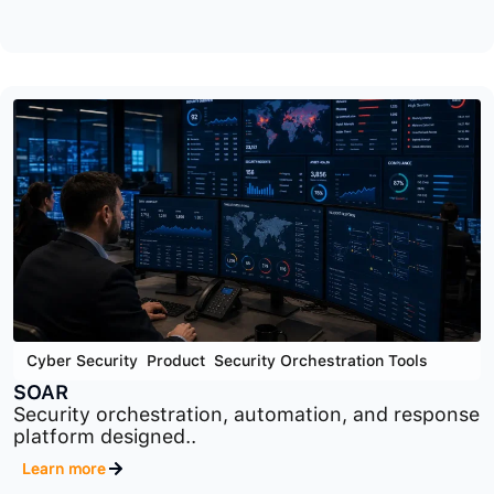
Cyber Security
,
GRC
,
Product
OTS
Operational technology security and compliance
platform designed..
Learn more