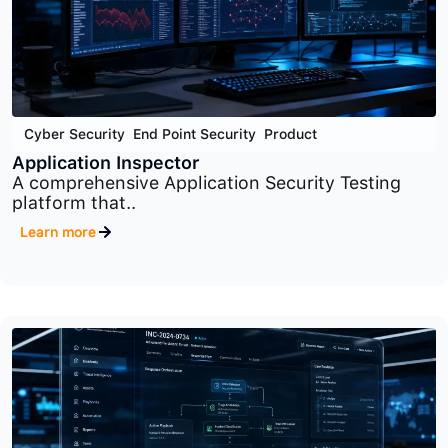
Cyber Security
,
End Point Security
,
Product
Application Inspector
A comprehensive Application Security Testing
platform that..
Learn more