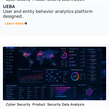
Cyber Security
,
Product
,
Security Data Analysis
UEBA
User and entity behavior analytics platform
designed..
Learn more