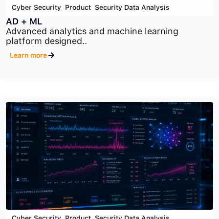
Cyber Security
,
Product
,
Security Data Analysis
AD + ML
Advanced analytics and machine learning
platform designed..
Learn more