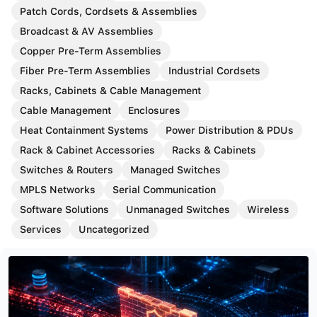
Patch Cords, Cordsets & Assemblies
Broadcast & AV Assemblies
Copper Pre-Term Assemblies
Fiber Pre-Term Assemblies
Industrial Cordsets
Racks, Cabinets & Cable Management
Cable Management
Enclosures
Heat Containment Systems
Power Distribution & PDUs
Rack & Cabinet Accessories
Racks & Cabinets
Switches & Routers
Managed Switches
MPLS Networks
Serial Communication
Software Solutions
Unmanaged Switches
Wireless
Services
Uncategorized