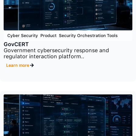
Cyber Security
,
Product
,
Security Orchestration Tools
GovCERT
Government cybersecurity response and
regulator interaction platform..
Learn more