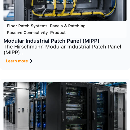
Fiber Patch Systems
,
Panels & Patching
,
Passive Connectivity
,
Product
Optical Distribution Frame (ODF) System
The Optical Distribution Frame (ODF) System is..
Learn more