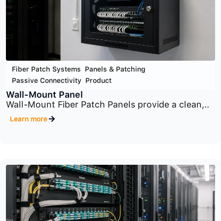
Fiber Patch Systems
,
Panels & Patching
,
Passive Connectivity
,
Product
Zone Enclosures
Zone Enclosures provide a centralized
distribution point..
Learn more