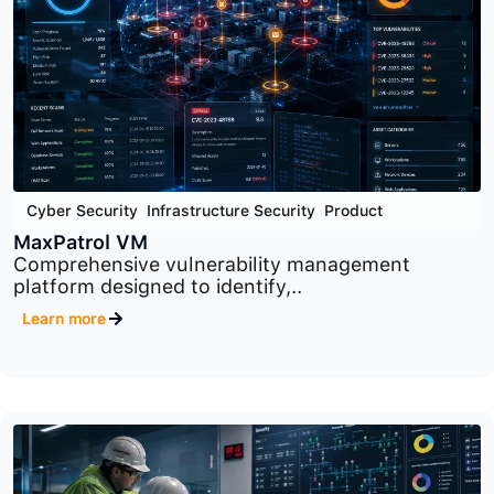
Cyber Security
,
Infrastructure Security
,
Product
PT Network Attack Discovery
Advanced network traffic analysis platform
designed to..
Learn more