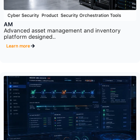
Cyber Security
,
Product
,
Security Orchestration Tools
AM
Advanced asset management and inventory
platform designed..
Learn more