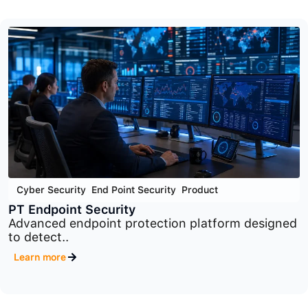
Cyber Security
,
Network Security
,
Product
PT Industrial Security Incident Manager
Industrial security monitoring and incident
management platform..
Learn more