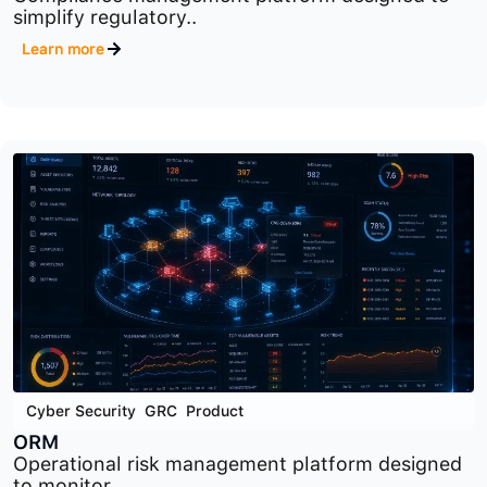
Cyber Security
,
GRC
,
Product
CM
Compliance management platform designed to
simplify regulatory..
Learn more