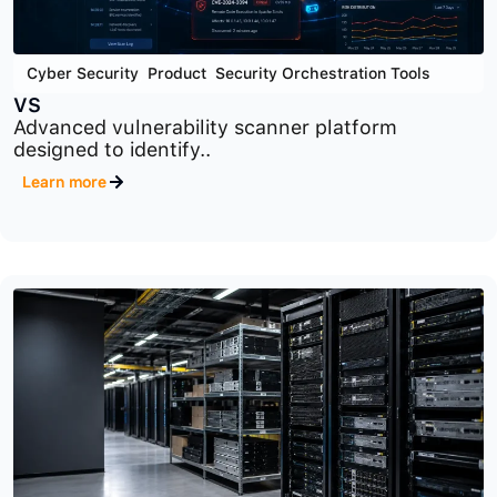
Cyber Security
,
Product
,
Security Orchestration Tools
VS
Advanced vulnerability scanner platform
designed to identify..
Learn more