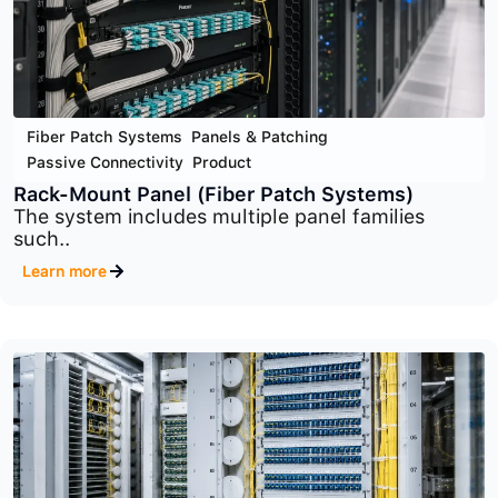
Fiber Patch Systems
,
Panels & Patching
,
Passive Connectivity
,
Product
Wall-Mount Panel
Wall-Mount Fiber Patch Panels provide a clean,..
Learn more