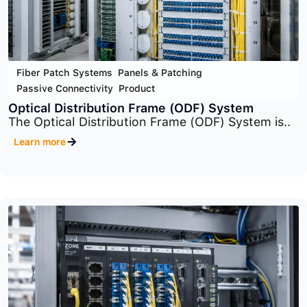
Fiber Patch Systems
,
Panels & Patching
,
Passive Connectivity
,
Product
Rack-Mount Panel (Fiber Patch Systems)
The system includes multiple panel families
such..
Learn more