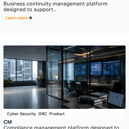
Cyber Security
,
GRC
,
Product
BCM
Business continuity management platform
designed to support..
Learn more