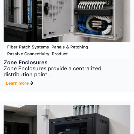
Cyber Security
,
Infrastructure Security
,
Product
MaxPatrol SIEM
Advanced SIEM platform for centralized security
monitoring,..
Learn more