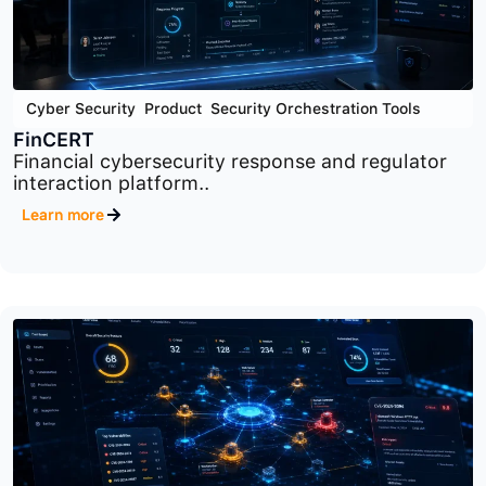
Cyber Security
,
Product
,
Security Orchestration Tools
FinCERT
Financial cybersecurity response and regulator
interaction platform..
Learn more