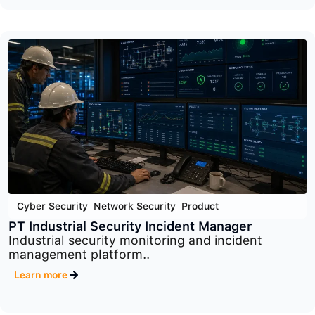
Cyber Security
,
Network Security
,
Product
macmon
Advanced network access control platform
designed to..
Learn more