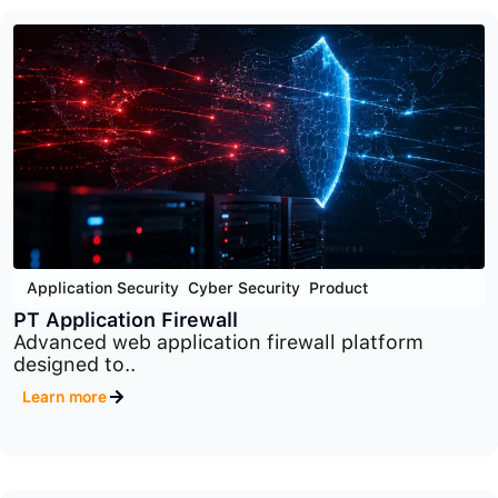
Cyber Security
,
End Point Security
,
Product
PT Endpoint Security
Advanced endpoint protection platform designed
to detect..
Learn more