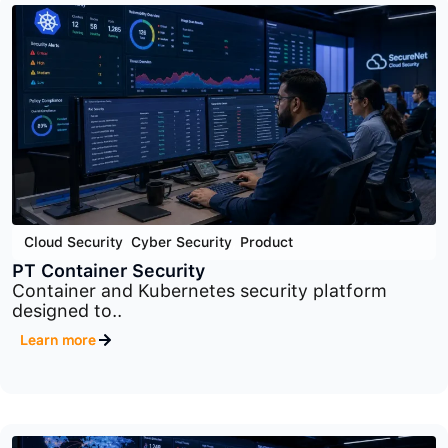
Application Security
,
Cyber Security
,
Product
PT Application Firewall
Advanced web application firewall platform
designed to..
Learn more