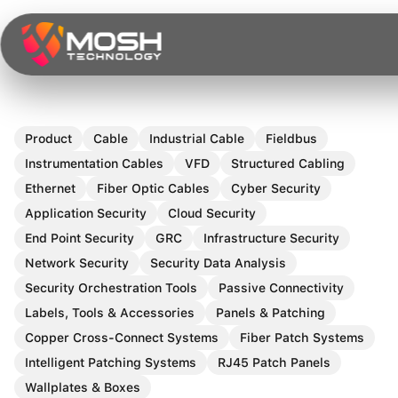
Skip
to
content
Product
Cable
Industrial Cable
Fieldbus
Instrumentation Cables
VFD
Structured Cabling
Ethernet
Fiber Optic Cables
Cyber Security
Application Security
Cloud Security
End Point Security
GRC
Infrastructure Security
Network Security
Security Data Analysis
Security Orchestration Tools
Passive Connectivity
Labels, Tools & Accessories
Panels & Patching
Copper Cross-Connect Systems
Fiber Patch Systems
Intelligent Patching Systems
RJ45 Patch Panels
Wallplates & Boxes