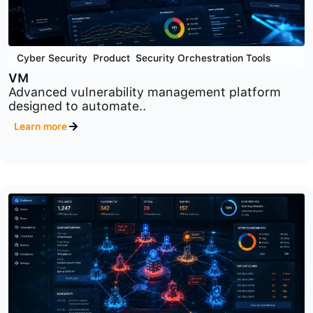
Cyber Security
,
Product
,
Security Orchestration Tools
VM
Advanced vulnerability management platform
designed to automate..
Learn more