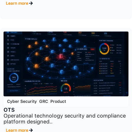
Cyber Security
,
GRC
,
Product
RM
Cybersecurity risk management platform
designed to identify..
Learn more