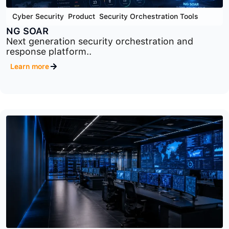
Cyber Security
,
Product
,
Security Orchestration Tools
NG SOAR
Next generation security orchestration and
response platform..
Learn more