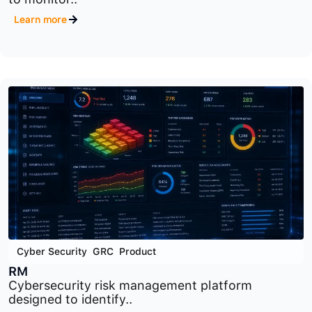
Cyber Security
,
GRC
,
Product
ORM
Operational risk management platform designed
to monitor..
Learn more