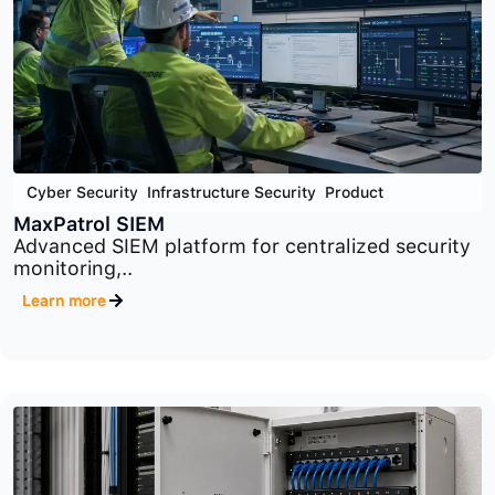
Cyber Security
,
Infrastructure Security
,
Product
MaxPatrol VM
Comprehensive vulnerability management
platform designed to identify,..
Learn more