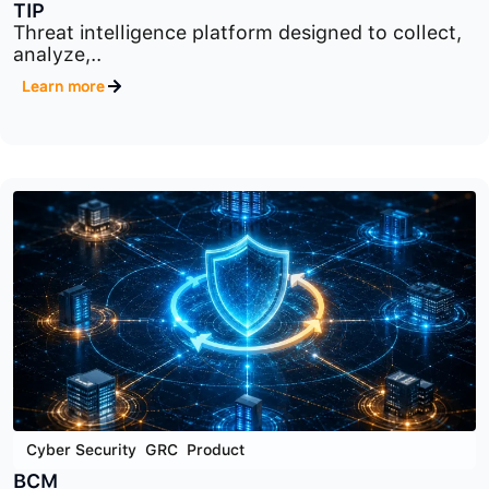
Cyber Security
,
Product
,
Security Data Analysis
TIP
Threat intelligence platform designed to collect,
analyze,..
Learn more