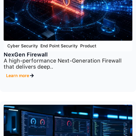
Cyber Security
,
End Point Security
,
Product
NexGen Firewall
A high-performance Next-Generation Firewall
that delivers deep..
Learn more