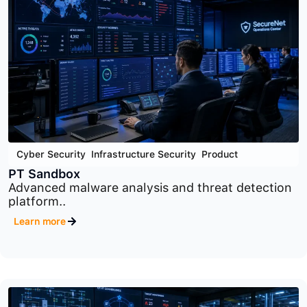
Cloud Security
,
Cyber Security
,
Product
PT Container Security
Container and Kubernetes security platform
designed to..
Learn more