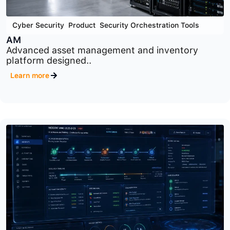
Cyber Security
,
Product
,
Security Orchestration Tools
AM
Advanced asset management and inventory
platform designed..
Learn more