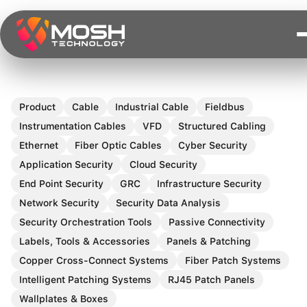
Skip
to
content
Product
Cable
Industrial Cable
Fieldbus
Instrumentation Cables
VFD
Structured Cabling
Ethernet
Fiber Optic Cables
Cyber Security
Application Security
Cloud Security
End Point Security
GRC
Infrastructure Security
Network Security
Security Data Analysis
Security Orchestration Tools
Passive Connectivity
Labels, Tools & Accessories
Panels & Patching
Copper Cross-Connect Systems
Fiber Patch Systems
Intelligent Patching Systems
RJ45 Patch Panels
Wallplates & Boxes