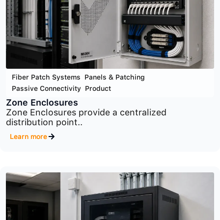
Cyber Security
,
Infrastructure Security
,
Product
MaxPatrol SIEM
Advanced SIEM platform for centralized security
monitoring,..
Learn more