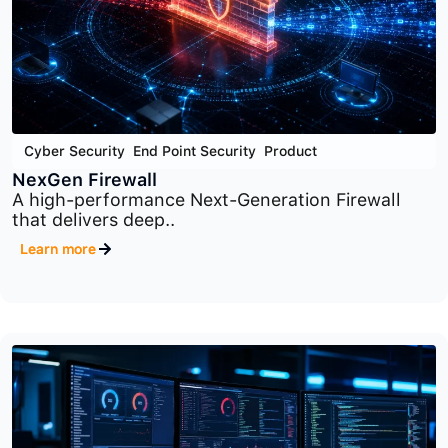
Cyber Security
,
End Point Security
,
Product
NexGen Firewall
A high-performance Next-Generation Firewall
that delivers deep..
Learn more