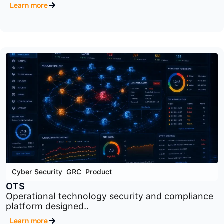
Cyber Security
,
GRC
,
Product
RM
Cybersecurity risk management platform
designed to identify..
Learn more