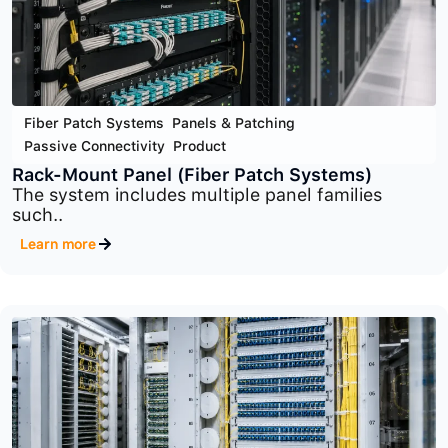
Fiber Patch Systems
,
Panels & Patching
,
Passive Connectivity
,
Product
Wall-Mount Panel
Wall-Mount Fiber Patch Panels provide a clean,..
Learn more