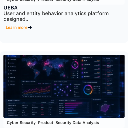
Cyber Security
,
Product
,
Security Data Analysis
UEBA
User and entity behavior analytics platform
designed..
Learn more