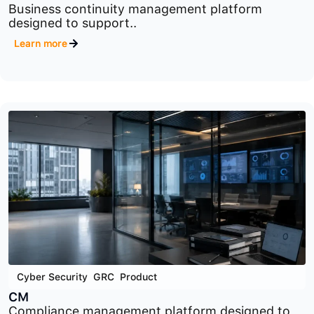
Cyber Security
,
GRC
,
Product
BCM
Business continuity management platform
designed to support..
Learn more