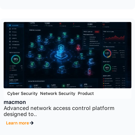
Cyber Security
,
Product
,
Security Orchestration Tools
SOAR
Security orchestration, automation, and response
platform designed..
Learn more