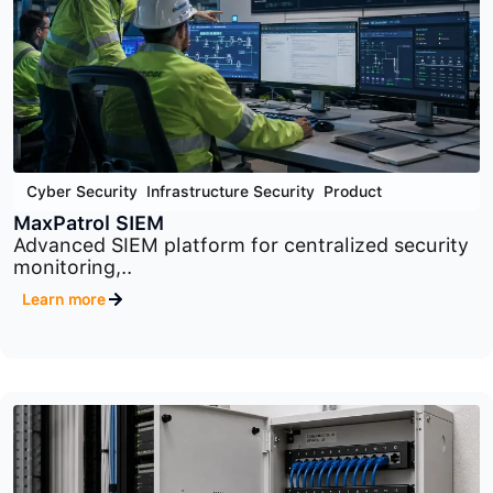
Cyber Security
,
Infrastructure Security
,
Product
MaxPatrol VM
Comprehensive vulnerability management
platform designed to identify,..
Learn more