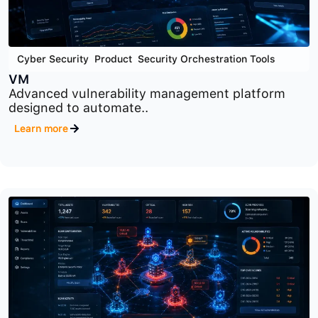
Cyber Security
,
Product
,
Security Orchestration Tools
VM
Advanced vulnerability management platform
designed to automate..
Learn more