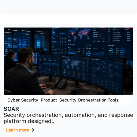
Cyber Security
,
GRC
,
Product
OTS
Operational technology security and compliance
platform designed..
Learn more