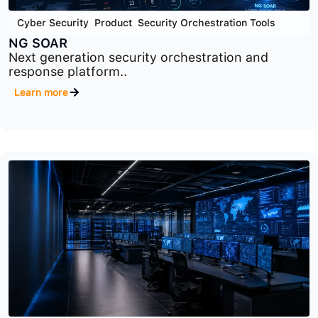
Cyber Security
,
Product
,
Security Orchestration Tools
NG SOAR
Next generation security orchestration and
response platform..
Learn more