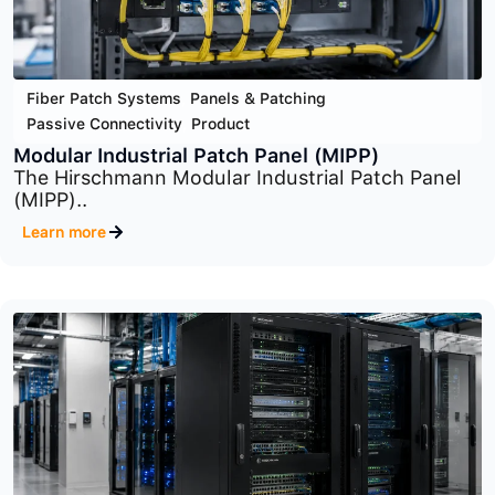
Fiber Patch Systems
,
Panels & Patching
,
Passive Connectivity
,
Product
Optical Distribution Frame (ODF) System
The Optical Distribution Frame (ODF) System is..
Learn more