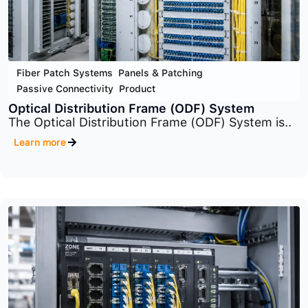
Fiber Patch Systems
,
Panels & Patching
,
Passive Connectivity
,
Product
Rack-Mount Panel (Fiber Patch Systems)
The system includes multiple panel families
such..
Learn more