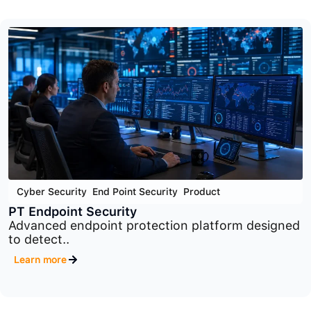
Cyber Security
,
Network Security
,
Product
PT Industrial Security Incident Manager
Industrial security monitoring and incident
management platform..
Learn more