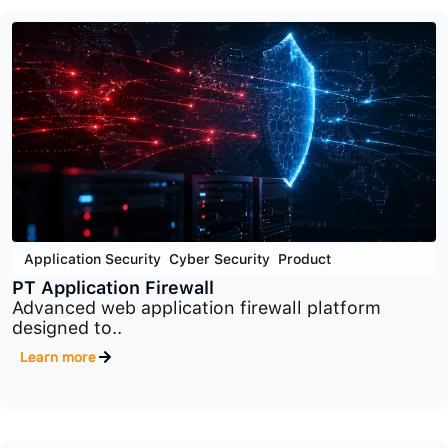
Cyber Security
,
End Point Security
,
Product
PT Endpoint Security
Advanced endpoint protection platform designed
to detect..
Learn more