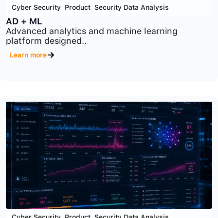
Cyber Security
,
Product
,
Security Data Analysis
AD + ML
Advanced analytics and machine learning
platform designed..
Learn more