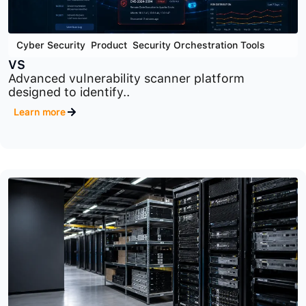
Cyber Security
,
Product
,
Security Orchestration Tools
VS
Advanced vulnerability scanner platform
designed to identify..
Learn more