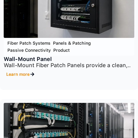
Fiber Patch Systems
,
Panels & Patching
,
Passive Connectivity
,
Product
Zone Enclosures
Zone Enclosures provide a centralized
distribution point..
Learn more