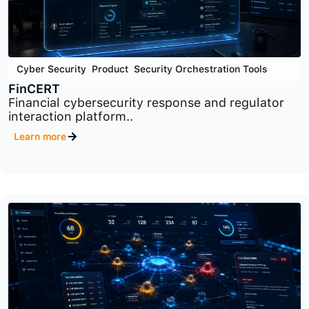
Cyber Security
,
Product
,
Security Orchestration Tools
FinCERT
Financial cybersecurity response and regulator
interaction platform..
Learn more