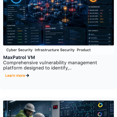
Cyber Security
,
Infrastructure Security
,
Product
PT Network Attack Discovery
Advanced network traffic analysis platform
designed to..
Learn more