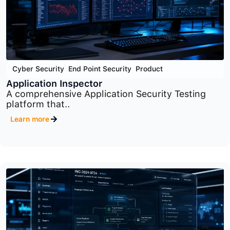
Cyber Security
,
End Point Security
,
Product
Application Inspector
A comprehensive Application Security Testing
platform that..
Learn more