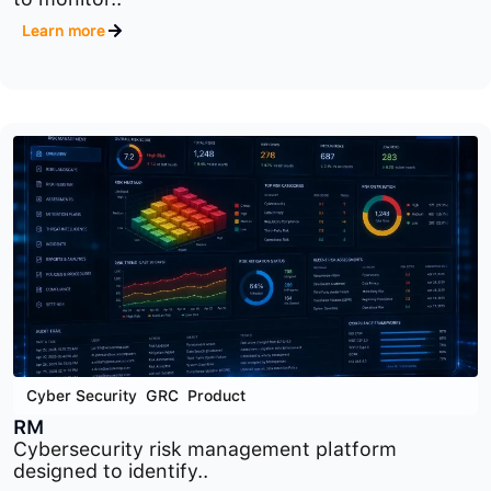
Cyber Security
,
GRC
,
Product
ORM
Operational risk management platform designed
to monitor..
Learn more