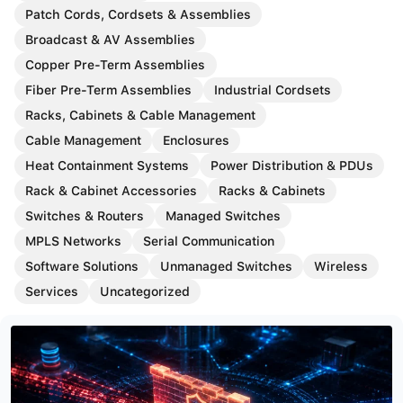
Patch Cords, Cordsets & Assemblies
Broadcast & AV Assemblies
Copper Pre-Term Assemblies
Fiber Pre-Term Assemblies
Industrial Cordsets
Racks, Cabinets & Cable Management
Cable Management
Enclosures
Heat Containment Systems
Power Distribution & PDUs
Rack & Cabinet Accessories
Racks & Cabinets
Switches & Routers
Managed Switches
MPLS Networks
Serial Communication
Software Solutions
Unmanaged Switches
Wireless
Services
Uncategorized