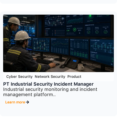
Cyber Security
,
Network Security
,
Product
macmon
Advanced network access control platform
designed to..
Learn more