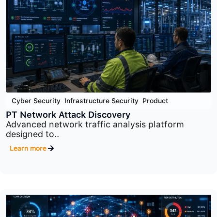
Cyber Security
,
Infrastructure Security
,
Product
PT Sandbox
Advanced malware analysis and threat detection
platform..
Learn more