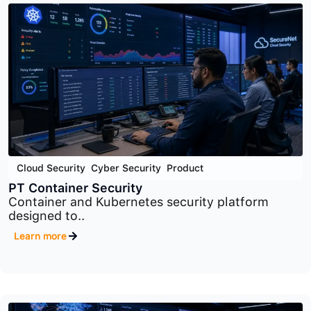
Application Security
,
Cyber Security
,
Product
PT Application Firewall
Advanced web application firewall platform
designed to..
Learn more