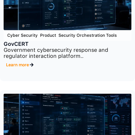
Cyber Security
,
Product
,
Security Orchestration Tools
GovCERT
Government cybersecurity response and
regulator interaction platform..
Learn more