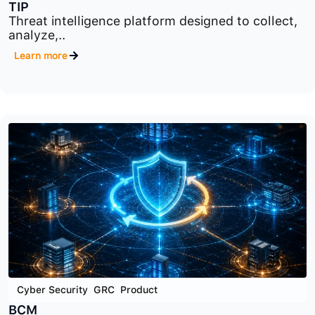
Cyber Security
,
Product
,
Security Data Analysis
TIP
Threat intelligence platform designed to collect,
analyze,..
Learn more