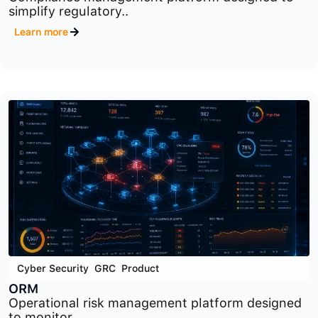
Cyber Security
,
GRC
,
Product
CM
Compliance management platform designed to
simplify regulatory..
Learn more