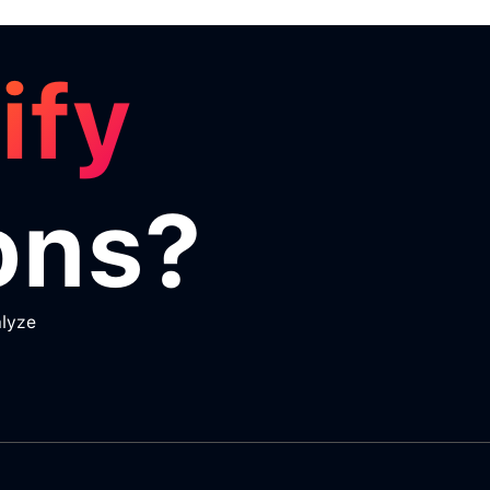
ify
ons?
alyze