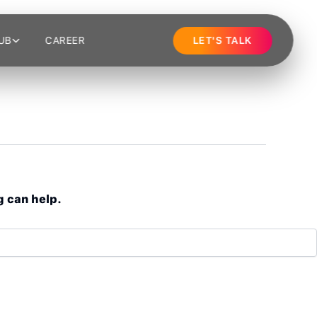
UB
CAREER
LET'S TALK
g can help.