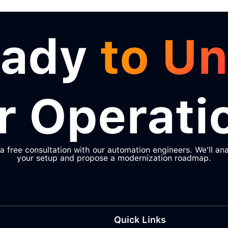
eady
to Un
r Operati
a free consultation with our automation engineers. We'll an
your setup and propose a modernization roadmap.
Quick Links