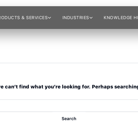
RODUCTS & SERVICES
INDUSTRIES
KNOWLEDGE H
e can’t find what you’re looking for. Perhaps searchin