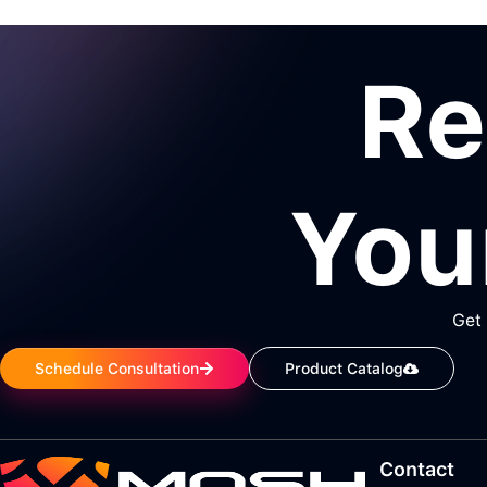
R
You
Get 
Schedule Consultation
Product Catalog
Contact