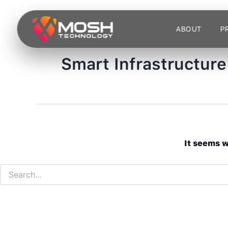
Search
Skip
for:
to
ABOUT
P
content
Smart Infrastructure
It seems w