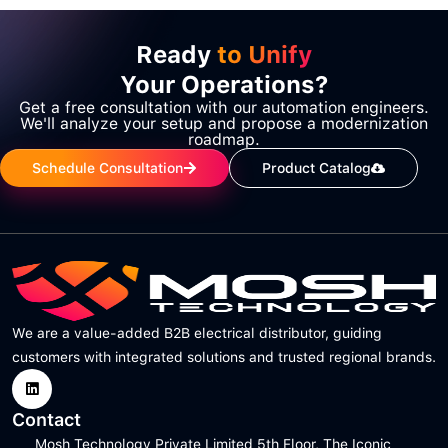
Ready
to Unify
Your Operations?
Get a free consultation with our automation engineers.
We'll analyze your setup and propose a modernization
roadmap.
Schedule Consultation
Product Catalog
We are a value-added B2B electrical distributor, guiding
customers with integrated solutions and trusted regional brands.
Contact
Mosh Technology Private Limited 5th Floor, The Iconic