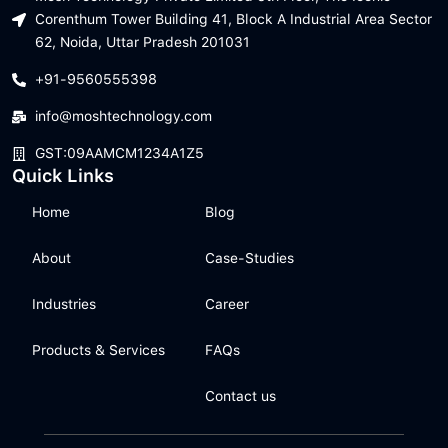
Corenthum Tower Building 41, Block A Industrial Area Sector
62, Noida, Uttar Pradesh 201031
+91-9560555398
info@moshtechnology.com
GST:09AAMCM1234A1Z5
Quick Links
Home
Blog
About
Case-Studies
Industries
Career
Products & Services
FAQs
Contact us