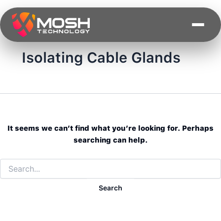
Search
Skip
for:
to
content
Isolating Cable Glands
It seems we can’t find what you’re looking for. Perhaps
searching can help.