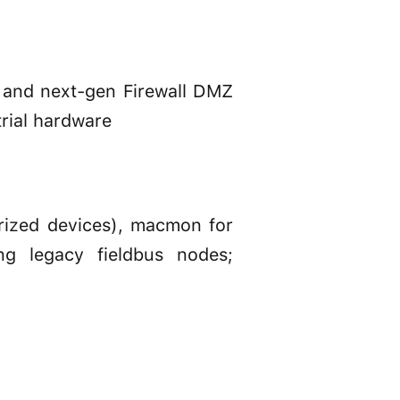
 and next-gen Firewall DMZ
trial hardware
rized devices), macmon for
ing legacy fieldbus nodes;