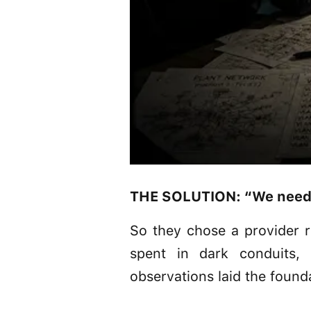
THE SOLUTION: “We needed
So they chose a provider r
spent in dark conduits,
observations laid the founda