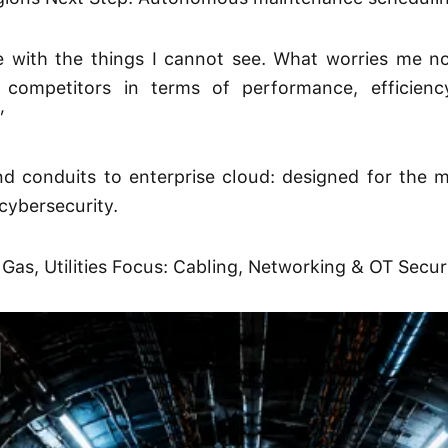
with the things I cannot see. What worries me no
competitors in terms of performance, efficiency
”
d conduits to enterprise cloud: designed for the
cybersecurity.
 Gas, Utilities Focus: Cabling, Networking & OT Secur