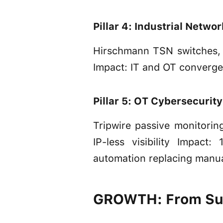
Pillar 4: Industrial Netwo
Hirschmann TSN switches, 
Impact: IT and OT convergen
Pillar 5: OT Cybersecurity
Tripwire passive monitori
IP-less visibility Impact
automation replacing manu
GROWTH: From Sur