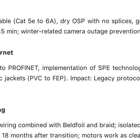
ble (Cat 5e to 6A), dry OSP with no splices, gel
45 min; winter-related camera outage preventio
ernet
to PROFINET, implementation of SPE technolog
c jackets (PVC to FEP). Impact: Legacy protoc
ng
iring combined with Beldfoil and braid; isolated
r 18 months after transition; motors work as cle