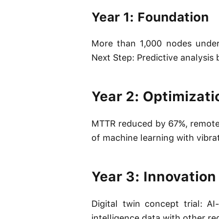
Year 1: Foundation
More than 1,000 nodes under 
Next Step: Predictive analysi
Year 2: Optimizati
MTTR reduced by 67%, remote 
of machine learning with vibra
Year 3: Innovation
Digital twin concept trial:
intelligence data with other 