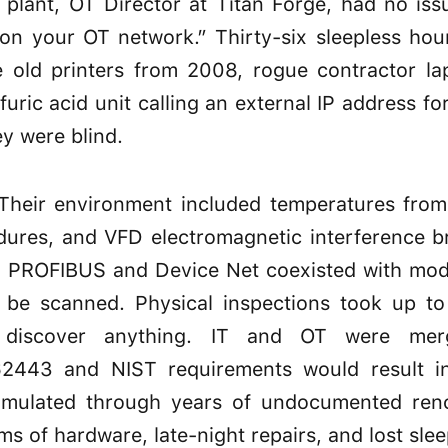
 plant, OT Director at Titan Forge, had no issu
on your OT network.” Thirty-six sleepless hour
e old printers from 2008, rogue contractor la
lfuric acid unit calling an external IP address 
ey were blind.
. Their environment included temperatures from 
ures, and VFD electromagnetic interference b
 PROFIBUS and Device Net coexisted with mode
t be scanned. Physical inspections took up t
 discover anything. IT and OT were merg
2443 and NIST requirements would result in 
ccumulated through years of undocumented reno
rms of hardware, late-night repairs, and lost slee