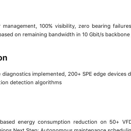
management, 100% visibility, zero bearing failur
s based on remaining bandwidth in 10 Gbit/s backbone
on
diagnostics implemented, 200+ SPE edge devices de
tion detection algorithms
 AI-based energy consumption reduction on 50+ VF
regions Next Step: Autonomous maintenance scheduli