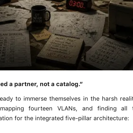
 a partner, not a catalog.”
eady to immerse themselves in the harsh realit
 mapping fourteen VLANs, and finding all 
tion for the integrated five-pillar architecture: