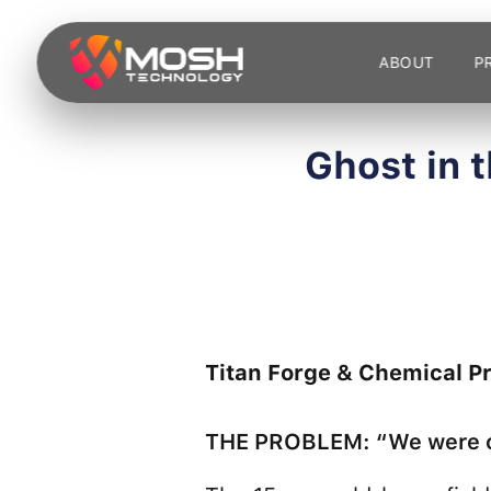
Skip
to
ABOUT
P
content
Ghost in 
Titan Forge & Chemical P
THE PROBLEM: “We were on