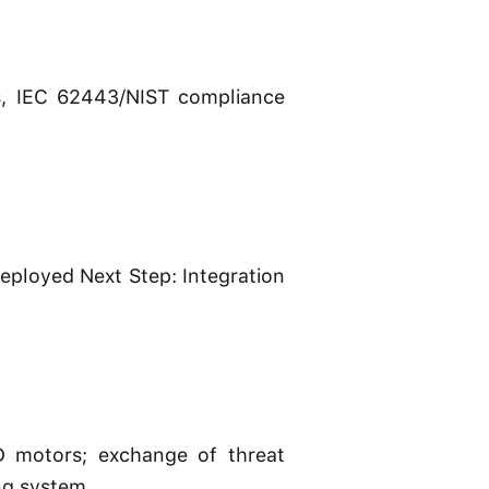
es, IEC 62443/NIST compliance
ployed Next Step: Integration
D motors; exchange of threat
ng system