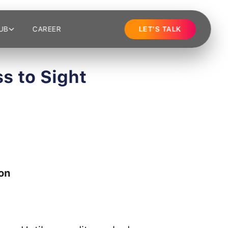
UB
CAREER
LET'S TALK
s to Sight
on