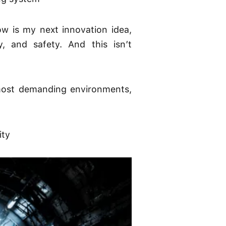
w is my next innovation idea,
, and safety. And this isn’t
 most demanding environments,
ity