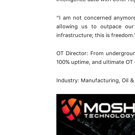
“I am not concerned anymore 
allowing us to outpace our 
infrastructure; this is freedom.
OT Director: From undergroun
100% uptime, and ultimate OT 
Industry: Manufacturing, Oil &