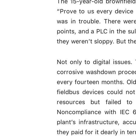
The 15-year-old brownfield
“Prove to us every device 
was in trouble. There wer
points, and a PLC in the su
they weren’t sloppy. But th
Not only to digital issues
corrosive washdown proced
every fourteen months. Old
fieldbus devices could no
resources but failed to
Noncompliance with IEC 6
plant’s infrastructure, a
they paid for it dearly in te