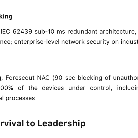
rking
IEC 62439 sub-10 ms redundant architecture,
ce; enterprise-level network security on indus
ng, Forescout NAC (90 sec blocking of unautho
: 100% of the devices under control, includ
al processes
vival to Leadership