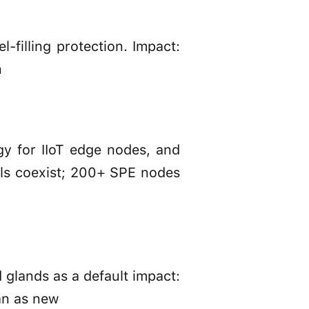
-filling protection. Impact:
n
y for IIoT edge nodes, and
ols coexist; 200+ SPE nodes
 glands as a default impact:
an as new