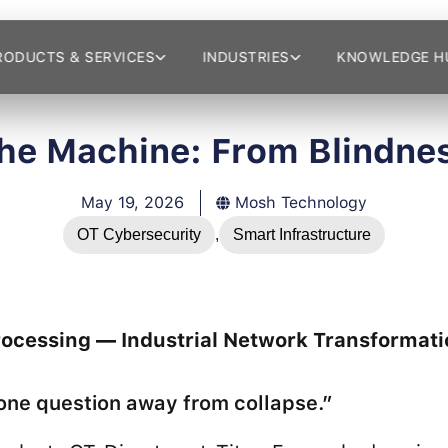
RODUCTS & SERVICES
INDUSTRIES
KNOWLEDGE H
the Machine: From Blindnes
May 19, 2026
Mosh Technology
OT Cybersecurity
,
Smart Infrastructure
rocessing — Industrial Network Transformati
e question away from collapse.”