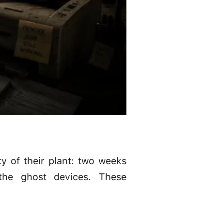
y of their plant: two weeks
the ghost devices. These