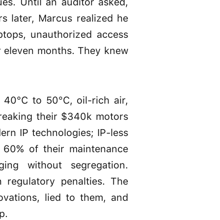
es. Until an auditor asked,
s later, Marcus realized he
ptops, unauthorized access
for eleven months. They knew
40°C to 50°C, oil-rich air,
reaking their $340k motors
rn IP technologies; IP-less
o 60% of their maintenance
ing without segregation.
regulatory penalties. The
vations, lied to them, and
p.