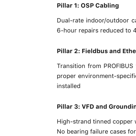
Pillar 1: OSP Cabling
Dual-rate indoor/outdoor ca
6-hour repairs reduced to 
Pillar 2: Fieldbus and Eth
Transition from PROFIBUS 
proper environment-specifi
installed
Pillar 3: VFD and Groundi
High-strand tinned copper w
No bearing failure cases fo